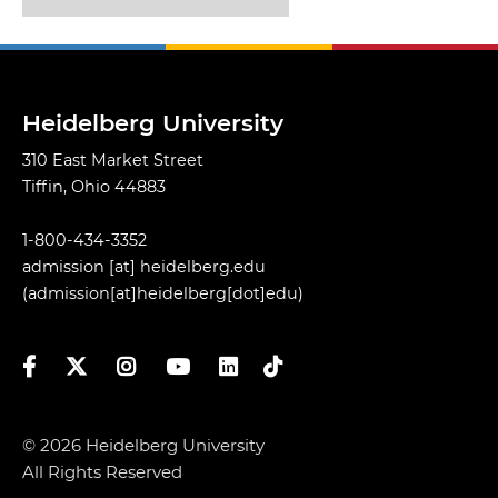
Heidelberg University
310 East Market Street
Tiffin, Ohio 44883
1-800-434-3352
admission
[at]
heidelberg.edu
(admission[at]heidelberg[dot]edu)
Facebook
Twitter
Instagram
YouTube
LinkedIn
TikTok
© 2026 Heidelberg University
All Rights Reserved