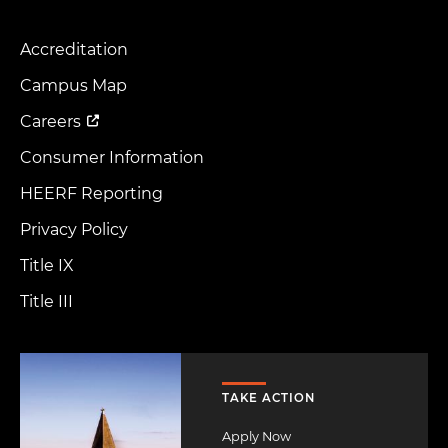
Accreditation
Footer
Menu
Campus Map
Careers
Consumer Information
HEERF Reporting
Privacy Policy
Title IX
Title III
Image
TAKE ACTION
Apply Now