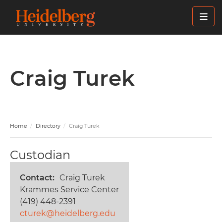
Skip
to
main
content
Craig Turek
Home
Directory
Craig Turek
Custodian
Contact
Craig Turek
Krammes Service Center
(419) 448-2391
cturek@heidelberg.edu