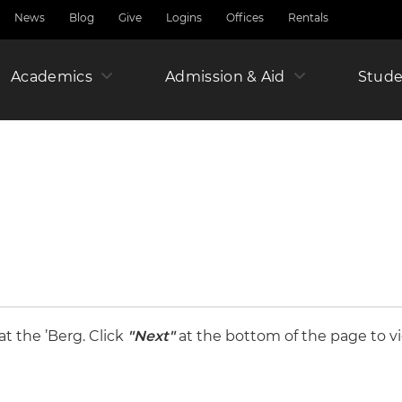
News
Blog
Give
Logins
Offices
Rentals
Academics
Admission & Aid
Amer
Stude
Junio
Year
t the ’Berg. Click
"Next"
at the bottom of the page to vi