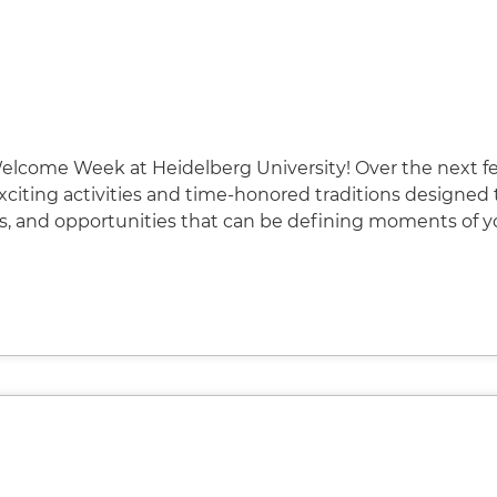
elcome Week at Heidelberg University! Over the next f
 exciting activities and time-honored traditions designed 
s, and opportunities that can be defining moments of y