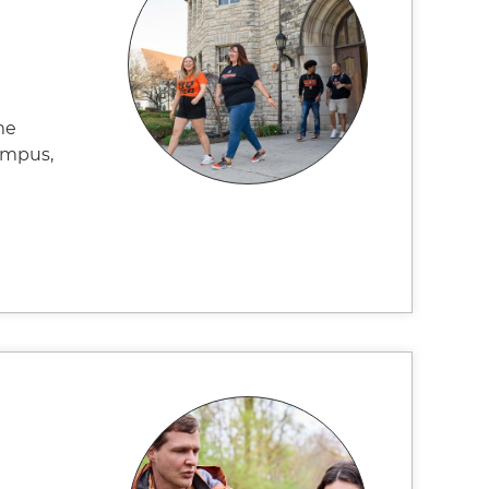
me
campus,