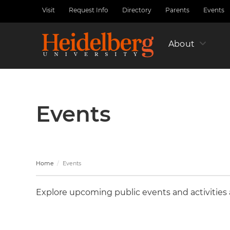
Skip
Visit
Request Info
Directory
Parents
Events
Utility
to
Nav
main
Left
content
About
Events
Home
Events
Explore upcoming public events and activities a