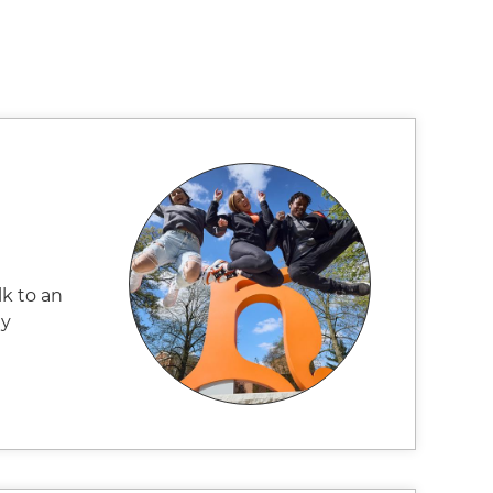
k to an
ay