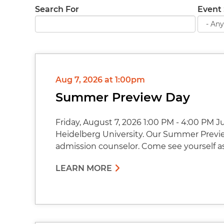
Search For
Event 
Aug 7, 2026 at 1:00pm
Summer Preview Day
Friday, August 7, 2026 1:00 PM - 4:00 PM 
Heidelberg University. Our Summer Preview
admission counselor. Come see yourself a
LEARN MORE