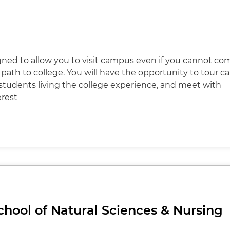
igned to allow you to visit campus even if you cannot co
path to college. You will have the opportunity to tour 
 students living the college experience, and meet with
erest
 School of Natural Sciences & Nursing