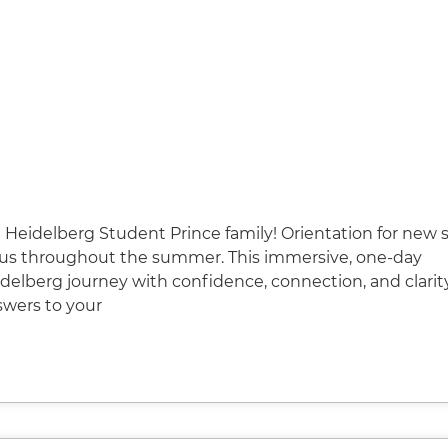
Heidelberg Student Prince family! Orientation for new 
pus throughout the summer. This immersive, one-day
delberg journey with confidence, connection, and clarit
swers to your