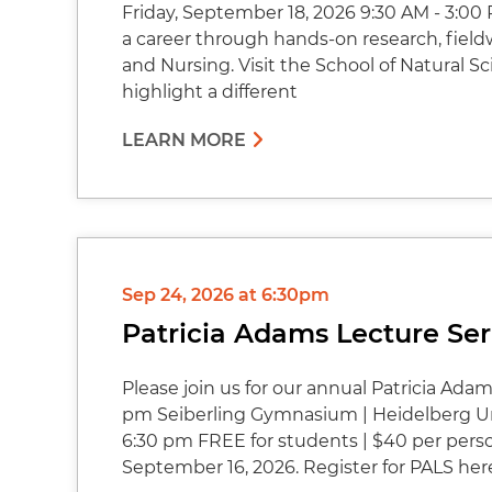
Friday, September 18, 2026 9:30 AM - 3:00 
a career through hands-on research, fieldw
and Nursing. Visit the School of Natural Sci
highlight a different
LEARN MORE
Sep 24, 2026 at 6:30pm
Patricia Adams Lecture Ser
Please join us for our annual Patricia Ada
pm Seiberling Gymnasium | Heidelberg Uni
6:30 pm FREE for students | $40 per pers
September 16, 2026. Register for PALS her