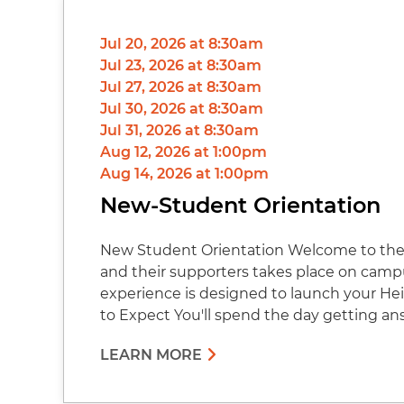
Jul 20, 2026 at 8:30am
Jul 23, 2026 at 8:30am
Jul 27, 2026 at 8:30am
Jul 30, 2026 at 8:30am
Jul 31, 2026 at 8:30am
Aug 12, 2026 at 1:00pm
Aug 14, 2026 at 1:00pm
New-Student Orientation
New Student Orientation Welcome to the 
and their supporters takes place on cam
experience is designed to launch your Hei
to Expect You'll spend the day getting an
LEARN MORE