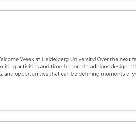
elcome Week at Heidelberg University! Over the next f
 exciting activities and time-honored traditions designed 
s, and opportunities that can be defining moments of y