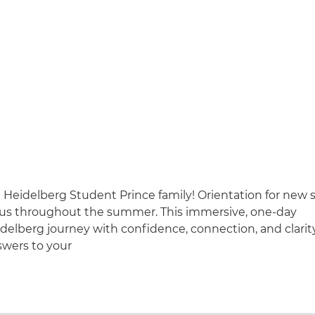
Heidelberg Student Prince family! Orientation for new 
pus throughout the summer. This immersive, one-day
delberg journey with confidence, connection, and clarit
swers to your