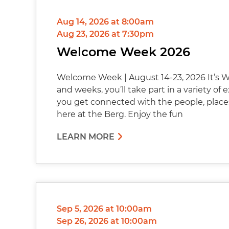
Aug 14, 2026 at 8:00am
Aug 23, 2026 at 7:30pm
Welcome Week 2026
Welcome Week | August 14-23, 2026 It’s W
and weeks, you’ll take part in a variety of
you get connected with the people, place
here at the Berg. Enjoy the fun
LEARN MORE
Sep 5, 2026 at 10:00am
Sep 26, 2026 at 10:00am