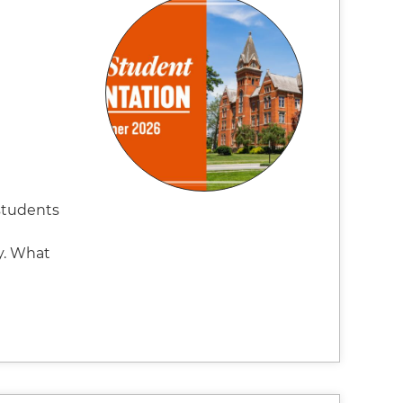
students
y. What