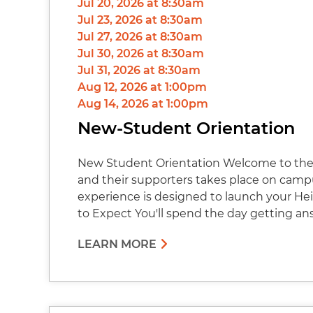
Jul 20, 2026 at 8:30am
Jul 23, 2026 at 8:30am
Jul 27, 2026 at 8:30am
Jul 30, 2026 at 8:30am
Jul 31, 2026 at 8:30am
Aug 12, 2026 at 1:00pm
Aug 14, 2026 at 1:00pm
New-Student Orientation
New Student Orientation Welcome to the 
and their supporters takes place on cam
experience is designed to launch your Hei
to Expect You'll spend the day getting an
LEARN MORE