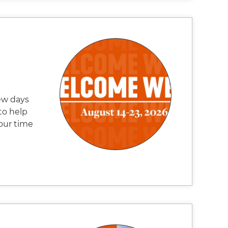
ew days
to help
our time