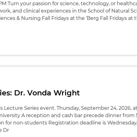
PM Turn your passion for science, technology, or healthc
ork, and clinical experiences in the School of Natural S
ences & Nursing Fall Fridays at the ’Berg Fall Fridays at 
ies: Dr. Vonda Wright
ms Lecture Series event. Thursday, September 24, 2026, at
versity A reception and cash bar precede dinner from 5
on for non-students Registration deadline is Wednesday
e Dr