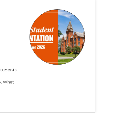
students
y. What