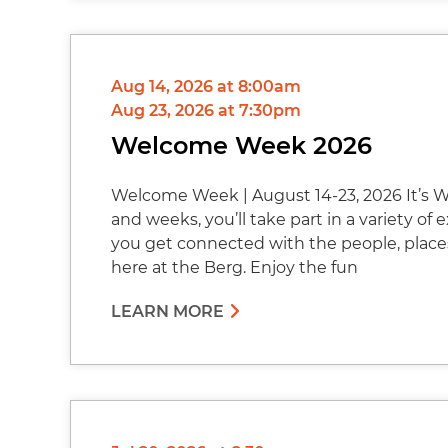
Aug 14, 2026 at 8:00am
Aug 23, 2026 at 7:30pm
Welcome Week 2026
Welcome Week | August 14-23, 2026 It’s W
and weeks, you’ll take part in a variety of
you get connected with the people, place
here at the Berg. Enjoy the fun
LEARN MORE