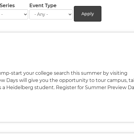
Series
Event Type
Apply
Jump-start your college search this summer by visiting
 Days will give you the opportunity to tour campus, tal
s a Heidelberg student. Register for Summer Preview D