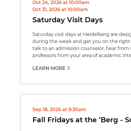
Oct 24, 2026 at 10:00am
Oct 31, 2026 at 10:00am
Saturday Visit Days
Saturday visit days at Heidelberg are des
during the week and get you on the right 
talk to an admission counselor, hear from
professors from your area of academic int
LEARN MORE
Sep 18, 2026 at 9:30am
Fall Fridays at the ’Berg -