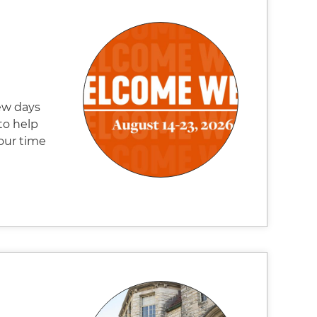
ew days
to help
our time