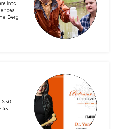
are into
ciences
the ’Berg
 6:30
:45 -
,