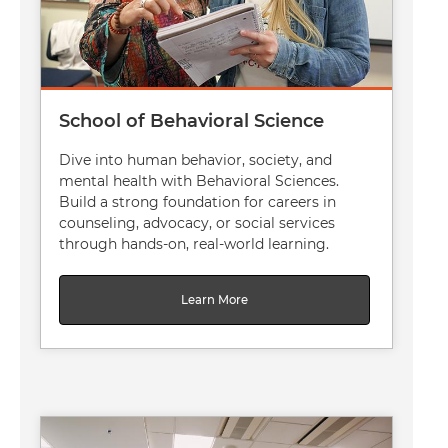
School of Behavioral Science
Dive into human behavior, society, and
mental health with Behavioral Sciences.
Build a strong foundation for careers in
counseling, advocacy, or social services
through hands-on, real-world learning.
Learn More
Image