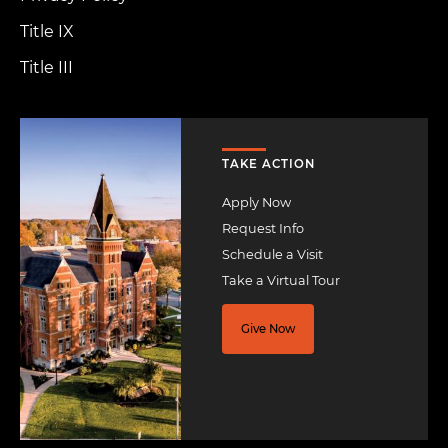
Title IX
Title III
Image
TAKE ACTION
Apply Now
Request Info
Schedule a Visit
Take a Virtual Tour
Give Now