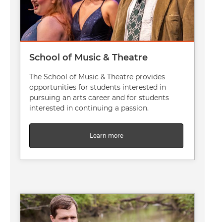
School of Music & Theatre
The School of Music & Theatre provides
opportunities for students interested in
pursuing an arts career and for students
interested in continuing a passion.
Learn more
Image