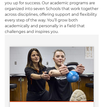
you up for success. Our academic programs are
organized into seven Schools that work together
across disciplines, offering support and flexibility
every step of the way. You’ll grow both
academically and personally in a field that
challenges and inspires you.
Image