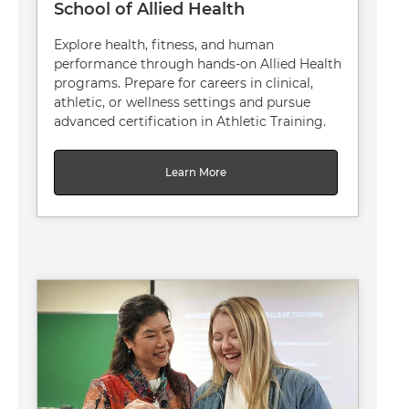
School of Allied Health
Explore health, fitness, and human
performance through hands-on Allied Health
programs. Prepare for careers in clinical,
athletic, or wellness settings and pursue
advanced certification in Athletic Training.
Learn More
Image