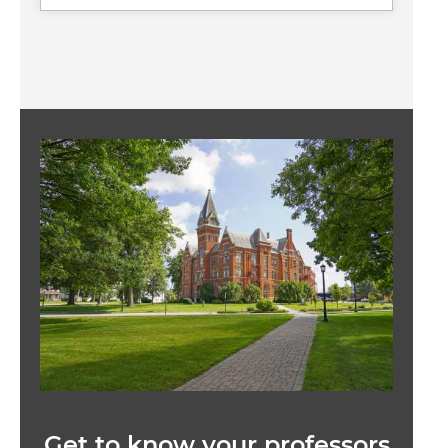
Image
Get to know your professors