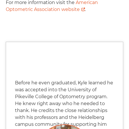
For more information visit the
American
Optometric Association website
.
Before he even graduated, Kyle learned he
was accepted into the University of
Pikeville College of Optometry program.
He knew right away who he needed to
thank. He credits the close relationships
with his professors and the Heidelberg
campus community for supporting him