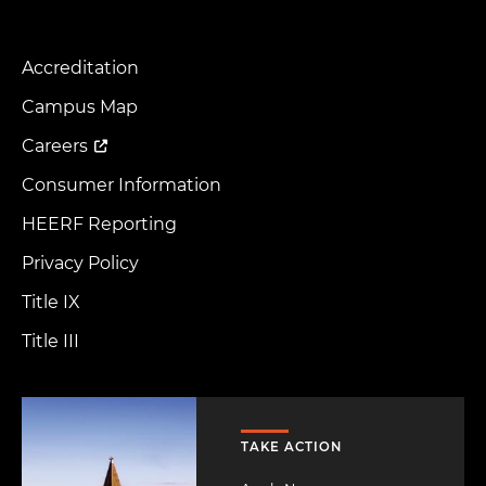
Accreditation
Footer
Menu
Campus Map
Careers
Consumer Information
HEERF Reporting
Privacy Policy
Title IX
Title III
Image
TAKE ACTION