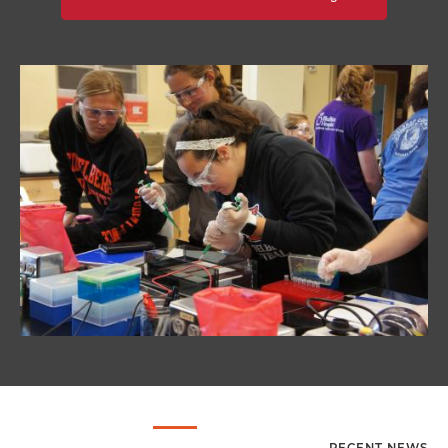
Image