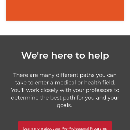
We're here to help
There are many different paths you can
take to enter a medical or health field.
You'll work closely with your professors to
determine the best path for you and your
goals.
Learn more about our Pre-Professional Programs