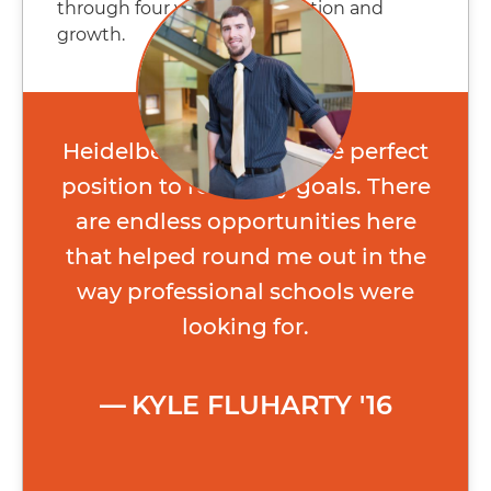
through four years of exploration and
growth.
Heidelberg put me in the perfect
position to reach my goals. There
are endless opportunities here
that helped round me out in the
way professional schools were
looking for.
KYLE FLUHARTY '16