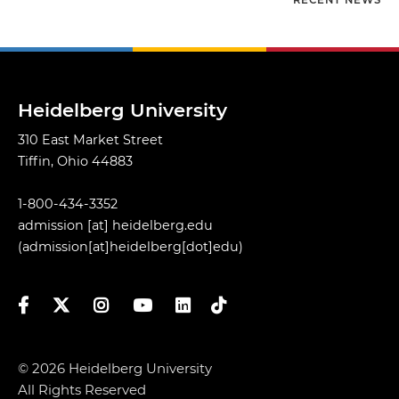
RECENT NEWS
Heidelberg University
310 East Market Street
Tiffin, Ohio 44883
1-800-434-3352
admission
[at]
heidelberg.edu
(admission[at]heidelberg[dot]edu)
Facebook
Twitter
Instagram
YouTube
LinkedIn
TikTok
© 2026 Heidelberg University
All Rights Reserved