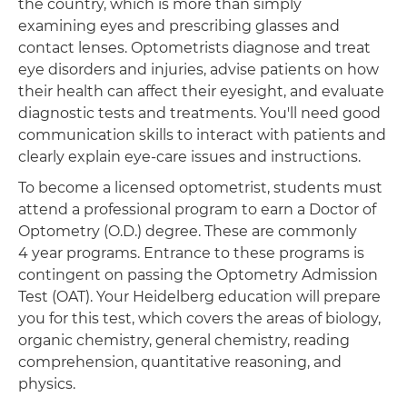
the country, which is more than simply
examining eyes and prescribing glasses and
contact lenses. Optometrists diagnose and treat
eye disorders and injuries, advise patients on how
their health can affect their eyesight, and evaluate
diagnostic tests and treatments. You'll need good
communication skills to interact with patients and
clearly explain eye-care issues and instructions.
To become a licensed optometrist, students must
attend a professional program to earn a Doctor of
Optometry (O.D.) degree. These are commonly
4 year programs. Entrance to these programs is
contingent on passing the Optometry Admission
Test (OAT). Your Heidelberg education will prepare
you for this test, which covers the areas of biology,
organic chemistry, general chemistry, reading
comprehension, quantitative reasoning, and
physics.