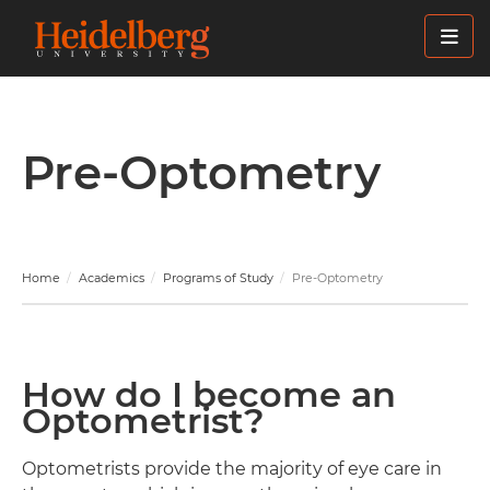
Skip
to
main
content
Pre-Optometry
Home
Academics
Programs of Study
Pre-Optometry
How do I become an
Optometrist?
Optometrists provide the majority of eye care in