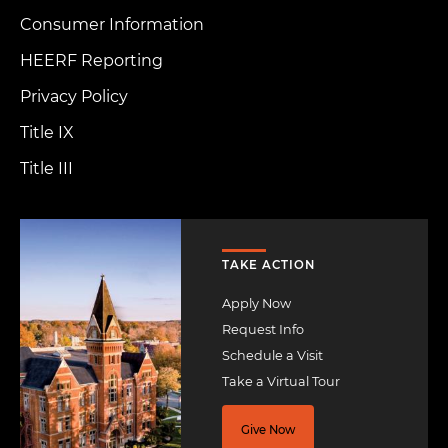
Consumer Information
HEERF Reporting
Privacy Policy
Title IX
Title III
Image
TAKE ACTION
Apply Now
Request Info
Schedule a Visit
Take a Virtual Tour
Give Now