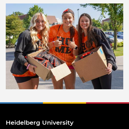
Image
Heidelberg University