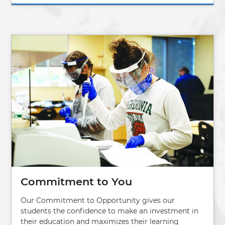
Image
Commitment to You
Our Commitment to Opportunity gives our
students the confidence to make an investment in
their education and maximizes their learning