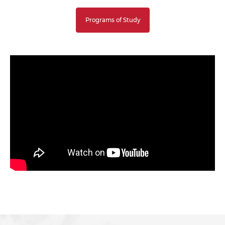
Programs of Study