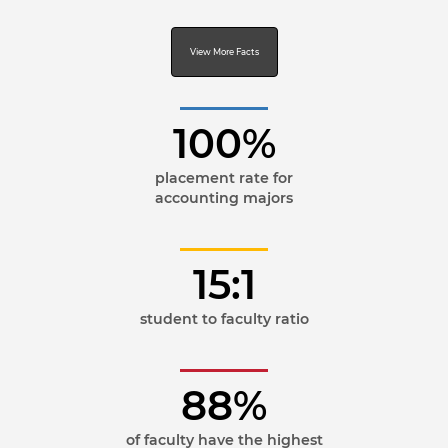
View More Facts
100%
placement rate for
accounting majors
15:1
student to faculty ratio
88%
of faculty have the highest