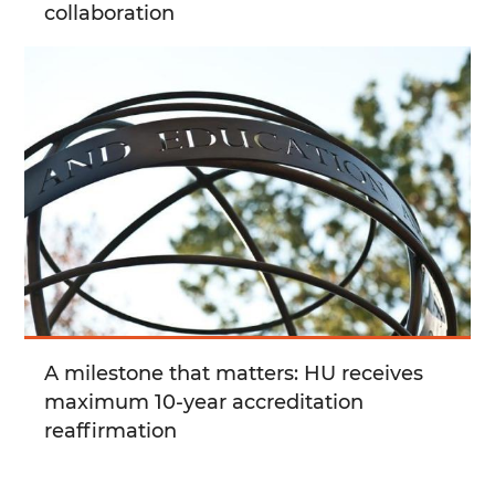
collaboration
A milestone that matters: HU receives
maximum 10-year accreditation
reaffirmation