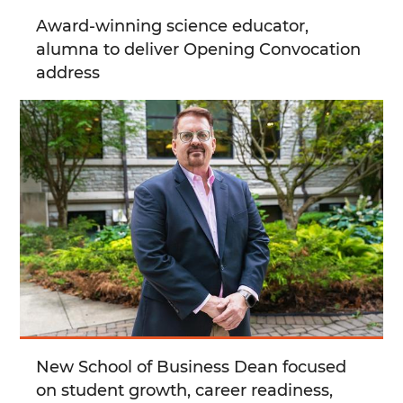
Award-winning science educator,
alumna to deliver Opening Convocation
address
New School of Business Dean focused
on student growth, career readiness,