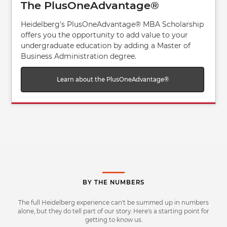
The PlusOneAdvantage®
Heidelberg's PlusOneAdvantage® MBA Scholarship
offers you the opportunity to add value to your
undergraduate education by adding a Master of
Business Administration degree.
Learn about the PlusOneAdvantage®
BY THE NUMBERS
The full Heidelberg experience can't be summed up in numbers
alone, but they do tell part of our story. Here's a starting point for
getting to know us.