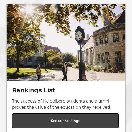
Image
Rankings List
The success of Heidelberg students and alumni
proves the value of the education they received.
See our rankings