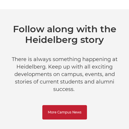
Follow along with the
Heidelberg story
There is always something happening at
Heidelberg. Keep up with all exciting
developments on campus, events, and
stories of current students and alumni
success.
More Campus News