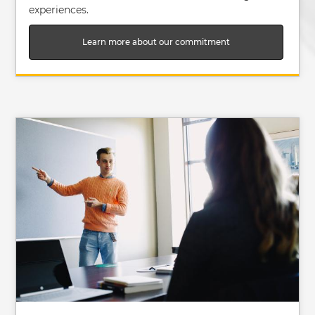
experiences.
Learn more about our commitment
Image