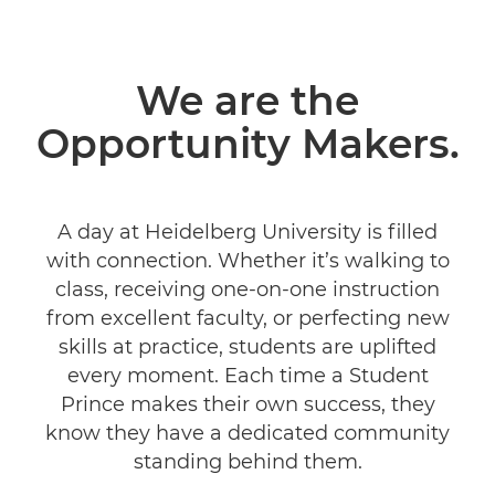
We are the
Opportunity Makers.
A day at Heidelberg University is filled
with connection. Whether it’s walking to
class, receiving one-on-one instruction
from excellent faculty, or perfecting new
skills at practice, students are uplifted
every moment. Each time a Student
Prince makes their own success, they
know they have a dedicated community
standing behind them.