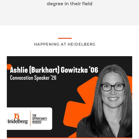
degree in their field
HAPPENING AT HEIDELBERG