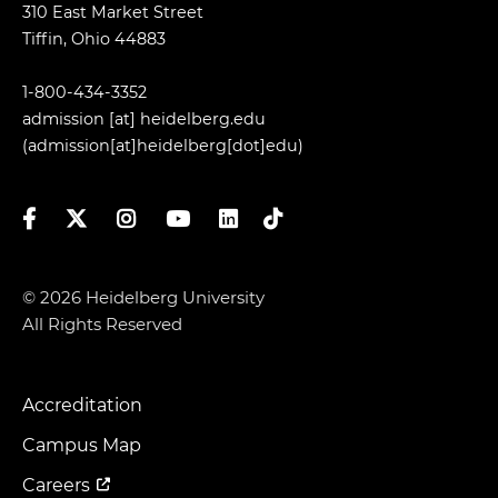
310 East Market Street
Tiffin, Ohio 44883
1-800-434-3352
admission
[at]
heidelberg.edu
(admission[at]heidelberg[dot]edu)
Facebook
Twitter
Instagram
YouTube
LinkedIn
TikTok
© 2026 Heidelberg University
All Rights Reserved
Accreditation
Footer
Menu
Campus Map
Careers