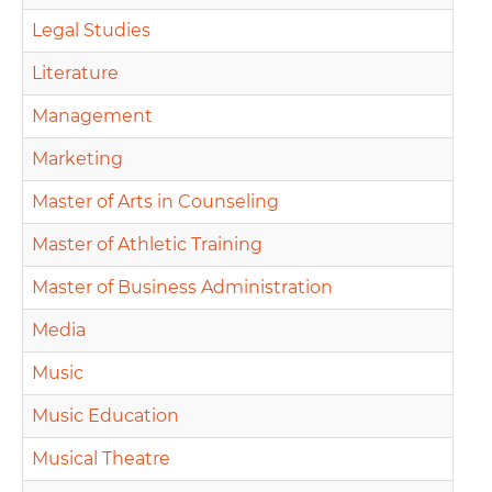
Legal Studies
Literature
Management
Marketing
Master of Arts in Counseling
Master of Athletic Training
Master of Business Administration
Media
Music
Music Education
Musical Theatre