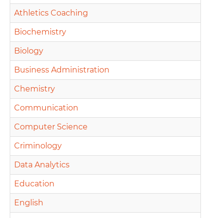
Athletics Coaching
Biochemistry
Biology
Business Administration
Chemistry
Communication
Computer Science
Criminology
Data Analytics
Education
English