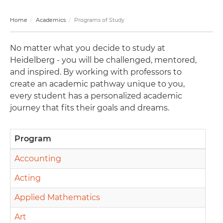
Home
Academics
Programs of Study
No matter what you decide to study at
Heidelberg - you will be challenged, mentored,
and inspired. By working with professors to
create an academic pathway unique to you,
every student has a personalized academic
journey that fits their goals and dreams.
Program
Accounting
Acting
Applied Mathematics
Art