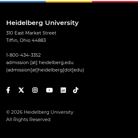
Heidelberg University
310 East Market Street
Tiffin, Ohio 44883
1-800-434-3352
admission
[at]
heidelberg.edu
(admission[at]heidelberg[dot]edu)
Facebook
Twitter
Instagram
YouTube
LinkedIn
TikTok
© 2026 Heidelberg University
All Rights Reserved