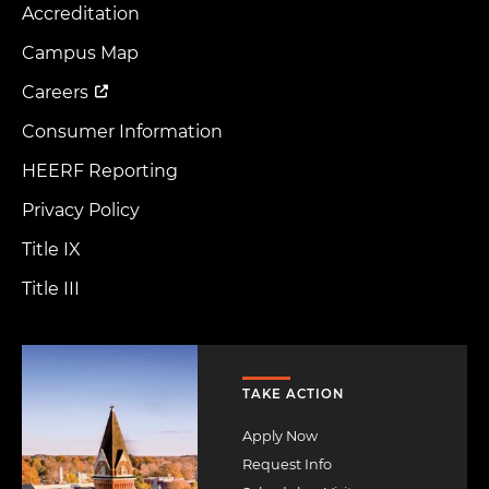
Accreditation
Footer
Menu
Campus Map
Careers
Consumer Information
HEERF Reporting
Privacy Policy
Title IX
Title III
Image
TAKE ACTION
Apply Now
Request Info