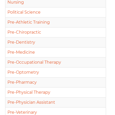
Nursing
Political Science
Pre-Athletic Training
Pre-Chiropractic
Pre-Dentistry
Pre-Medicine
Pre-Occupational Therapy
Pre-Optometry
Pre-Pharmacy
Pre-Physical Therapy
Pre-Physician Assistant
Pre-Veterinary