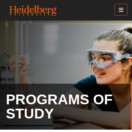
Skip
to
main
content
PROGRAMS OF
STUDY