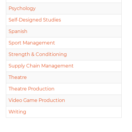
Psychology
Self-Designed Studies
Spanish
Sport Management
Strength & Conditioning
Supply Chain Management
Theatre
Theatre Production
Video Game Production
Writing