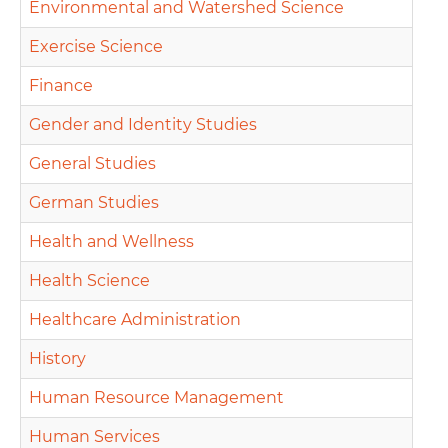
Environmental and Watershed Science
Exercise Science
Finance
Gender and Identity Studies
General Studies
German Studies
Health and Wellness
Health Science
Healthcare Administration
History
Human Resource Management
Human Services