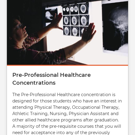
Pre-Professional Healthcare
Concentrations
The Pre-Professional Healthcare concentration is
designed for those students who have an interest in
attending Physical Therapy, Occupational Therapy,
Athletic Training, Nursing, Physician Assistant and
other allied healthcare programs after graduation.
A majority of the pre-requisite courses that you will
need for acceptance into any of the previously