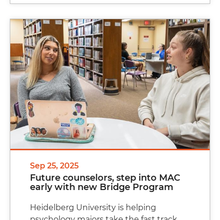
Sep 25, 2025
Future counselors, step into MAC
early with new Bridge Program
Heidelberg University is helping
psychology majors take the fast track