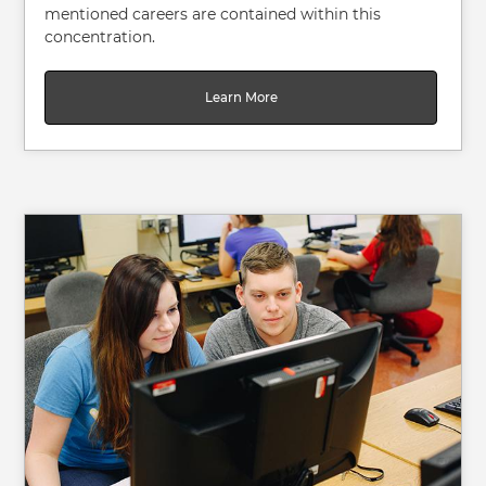
mentioned careers are contained within this
concentration.
Learn More
Image