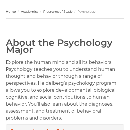
Home
Academics
Programs of Study
Psychology
About the Psychology
Major
Explore the human mind and all its behaviors.
Psychology teaches you to understand human
thought and behavior through a range of
perspectives. Heidelberg’s psychology program
allows you to explore developmental, biological,
cognitive, and social contributions to human
behavior. You’ll also learn about the diagnoses,
assessment, and treatment of behavioral
problems and disorders.