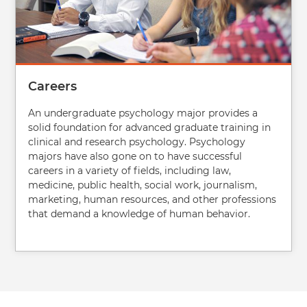
Careers
An undergraduate psychology major provides a
solid foundation for advanced graduate training in
clinical and research psychology. Psychology
majors have also gone on to have successful
careers in a variety of fields, including law,
medicine, public health, social work, journalism,
marketing, human resources, and other professions
that demand a knowledge of human behavior.