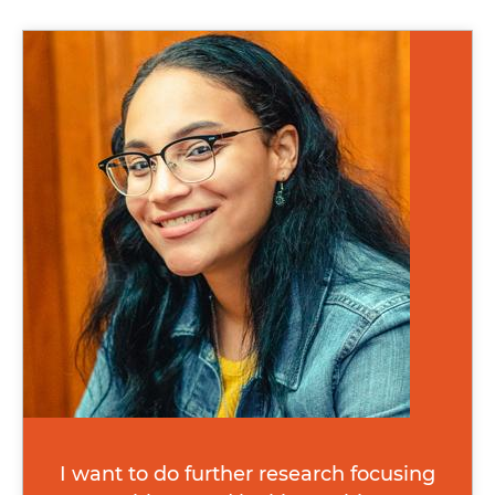
Image
I want to do further research focusing