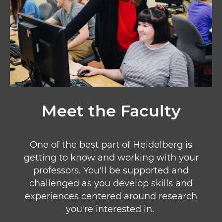
Meet the Faculty
One of the best part of Heidelberg is
getting to know and working with your
professors. You'll be supported and
challenged as you develop skills and
experiences centered around research
you're interested in.