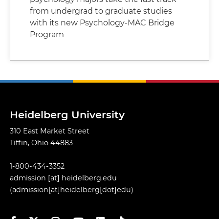
from undergrad to graduate studies
with its new Psychology-MAC Bridge
Program
Heidelberg University
310 East Market Street
Tiffin, Ohio 44883
1-800-434-3352
admission
[at]
heidelberg.edu
(admission[at]heidelberg[dot]edu)