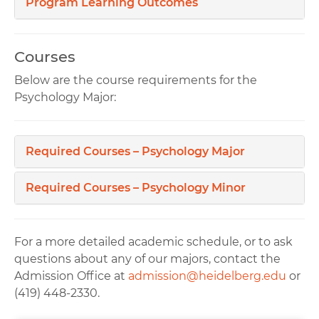
Program Learning Outcomes
Courses
Below are the course requirements for the
Psychology Major:
Required Courses – Psychology Major
Required Courses – Psychology Minor
For a more detailed academic schedule, or to ask
questions about any of our majors, contact the
Admission Office at
admission@heidelberg.edu
or
(419) 448-2330.