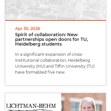
Apr 30, 2026
Spirit of collaboration: New
partnerships open doors for TU,
Heidelberg students
In a significant expansion of cross-
institutional collaboration, Heidelberg
University (HU) and Tiffin University (TU)
have formalized five new