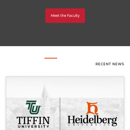
Meet the Faculty
RECENT NEWS