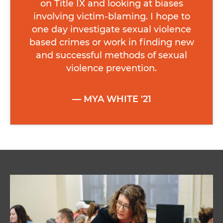
on Title IX and looking at biases
involving victim-blaming. I hope to
one day investigate sexual violence
based crimes or work in finding new
and successful methods of sexual
violence prevention.
MYA WHITE '21
Image