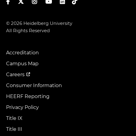
Facebook
Twitter
Instagram
YouTube
LinkedIn
TikTok
© 2026 Heidelberg University
All Rights Reserved
Accreditation
Footer
Menu
Campus Map
Careers
Consumer Information
HEERF Reporting
Privacy Policy
Title IX
Title III