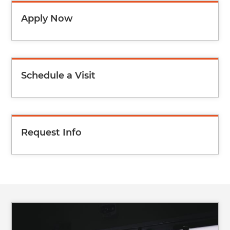
Apply Now
Schedule a Visit
Request Info
Image