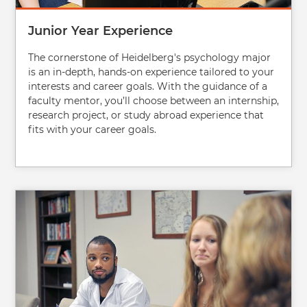
Junior Year Experience
The cornerstone of Heidelberg's psychology major
is an in-depth, hands-on experience tailored to your
interests and career goals. With the guidance of a
faculty mentor, you’ll choose between an internship,
research project, or study abroad experience that
fits with your career goals.
Image