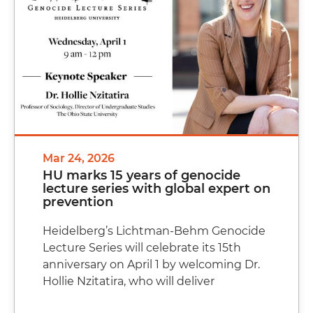
Mar 24, 2026
HU marks 15 years of genocide
lecture series with global expert on
prevention
Heidelberg’s Lichtman-Behm Genocide
Lecture Series will celebrate its 15th
anniversary on April 1 by welcoming Dr.
Hollie Nzitatira, who will deliver