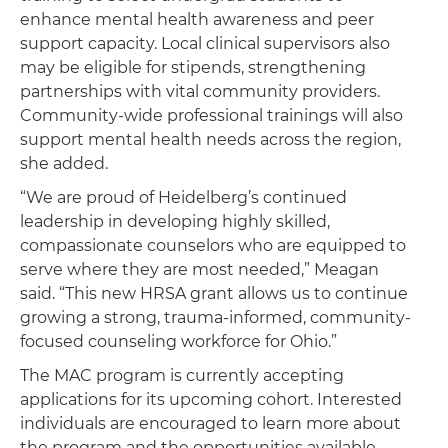
enhance mental health awareness and peer
support capacity. Local clinical supervisors also
may be eligible for stipends, strengthening
partnerships with vital community providers.
Community-wide professional trainings will also
support mental health needs across the region,
she added.
“We are proud of Heidelberg’s continued
leadership in developing highly skilled,
compassionate counselors who are equipped to
serve where they are most needed,” Meagan
said. “This new HRSA grant allows us to continue
growing a strong, trauma-informed, community-
focused counseling workforce for Ohio.”
The MAC program is currently accepting
applications for its upcoming cohort. Interested
individuals are encouraged to learn more about
the program and the opportunities available