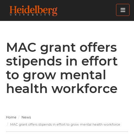
Skip
to
main
content
MAC grant offers
stipends in effort
to grow mental
health workforce
Home
News
MAC grant offers stipends in effort to grow mental health workforce