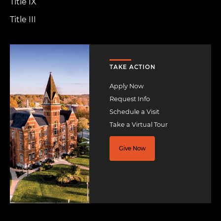
Title IX
Title III
Image
TAKE ACTION
Apply Now
Request Info
Schedule a Visit
Take a Virtual Tour
Give Now