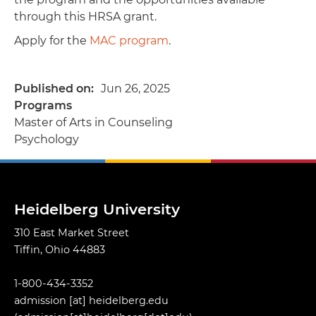
through this HRSA grant.
Apply for the
MAC program
.
Published on
Jun 26, 2025
Programs
Master of Arts in Counseling
Psychology
Heidelberg University
310 East Market Street
Tiffin, Ohio 44883
1-800-434-3352
admission
[at]
heidelberg.edu