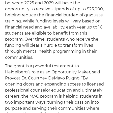
between 2025 and 2029 will have the
opportunity to receive stipends of up to $25,000,
helping reduce the financial burden of graduate
training. While funding levels will vary based on
financial need and availability, each year up to 16
students are eligible to benefit from this
program. Over time, students who receive the
funding will clear a hurdle to transform lives
through mental health programming in their
communities.
The grant is a powerful testament to
Heidelberg’s role as an Opportunity Maker, said
Provost Dr. Courtney DeMayo Pugno. “By
opening doors and expanding access to licensed
professional counselor education and ultimately
careers, the MAC program is helping students in
two important ways: turning their passion into
purpose and serving their communities where