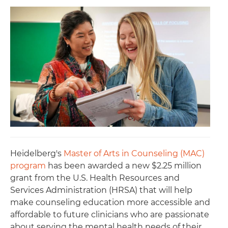
Heidelberg's
Master of Arts in Counseling (MAC)
program
has been awarded a new $2.25 million
grant from the U.S. Health Resources and
Services Administration (HRSA) that will help
make counseling education more accessible and
affordable to future clinicians who are passionate
about serving the mental health needs of their