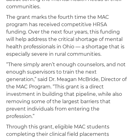
communities.
The grant marks the fourth time the MAC
program has received competitive HRSA
funding. Over the next four years, this funding
will help address the critical shortage of mental
health professionals in Ohio — a shortage that is
especially severe in rural communities.
“There simply aren’t enough counselors, and not
enough supervisors to train the next
generation,” said Dr. Meagan McBride, Director of
the MAC Program. “This grant is a direct
investment in building that pipeline, while also
removing some of the largest barriers that
prevent individuals from entering the
profession.”
Through this grant, eligible MAC students
completing their clinical field placements