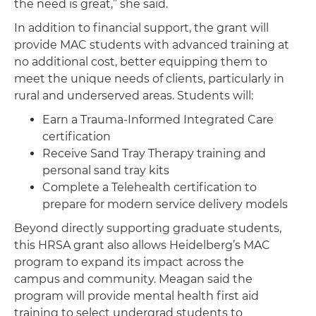
the need is great,” she said.
In addition to financial support, the grant will
provide MAC students with advanced training at
no additional cost, better equipping them to
meet the unique needs of clients, particularly in
rural and underserved areas. Students will:
Earn a Trauma-Informed Integrated Care
certification
Receive Sand Tray Therapy training and
personal sand tray kits
Complete a Telehealth certification to
prepare for modern service delivery models
Beyond directly supporting graduate students,
this HRSA grant also allows Heidelberg’s MAC
program to expand its impact across the
campus and community. Meagan said the
program will provide mental health first aid
training to select undergrad students to