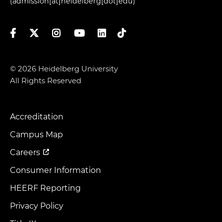
(admission[at]heidelberg[dot]edu)
Facebook
Twitter
Instagram
YouTube
LinkedIn
TikTok
© 2026 Heidelberg University
All Rights Reserved
Accreditation
Footer
Menu
Campus Map
Careers
Consumer Information
HEERF Reporting
Privacy Policy