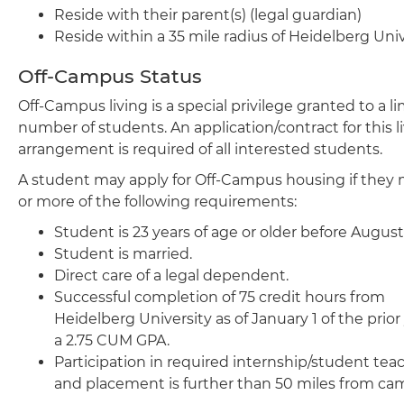
Reside with their parent(s) (legal guardian)
Reside within a 35 mile radius of Heidelberg Univ
Off-Campus Status
Off-Campus living is a special privilege granted to a l
number of students. An application/contract for this l
arrangement is required of all interested students.
A student may apply for Off-Campus housing if they
or more of the following requirements:
Student is 23 years of age or older before August
Student is married.
Direct care of a legal dependent.
Successful completion of 75 credit hours from
Heidelberg University as of January 1 of the prior
a 2.75 CUM GPA.
Participation in required internship/student tea
and placement is further than 50 miles from ca