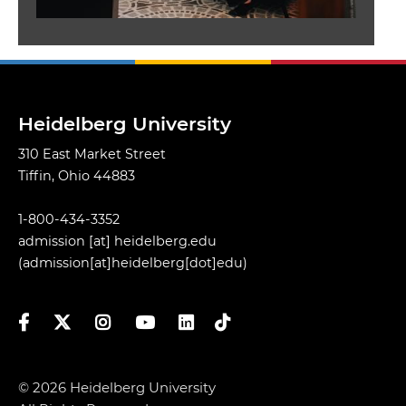
Heidelberg University
310 East Market Street
Tiffin, Ohio 44883
1-800-434-3352
admission
[at]
heidelberg.edu
(admission[at]heidelberg[dot]edu)
Facebook
Twitter
Instagram
YouTube
LinkedIn
TikTok
© 2026 Heidelberg University