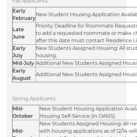
Fall Applicants
Early
New Student Housing Application Availabl
February
Priority Deadline for Roommate Requests:
Late
to add a requested roommate or make 
June
after this date must contact Residence L
Early
New Students Assigned Housing: All stude
July
housing.
Mid-July
Additional New Students Assigned Housin
Early
Additional New Students Assigned Housin
August
Spring Applicants
Mid-
New Student Housing Application Availa
October
Housing Self-Service (in OASIS)
New Students Assigned Housing: All n
Mid-
with housing applications as of 12/14 wil