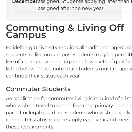
December
assigned. Students applying later than 1
assigned after the new year.
Commuting & Living Off
Campus
Heidelberg University requires all traditional-aged co
students to live on campus. Students may be permit
live off campus by meeting one of two sets of qualific
listed below. Please note that students must re-apply
continue their status each year.
Commuter Students
An application for commuter living is required of all 
who wish to travel to school from the primary home o
parent or legal guardian. Students who wish to apply 
commuter status must re-apply each year and meet 
these requirements: