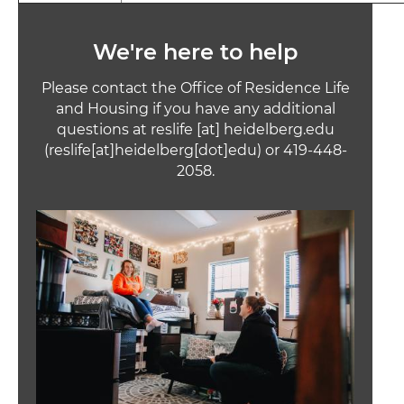
We're here to help
Please contact the Office of Residence Life
and Housing if you have any additional
questions at
reslife
[at]
heidelberg.edu
(reslife[at]heidelberg[dot]edu)
or 419-448-
2058.
Image