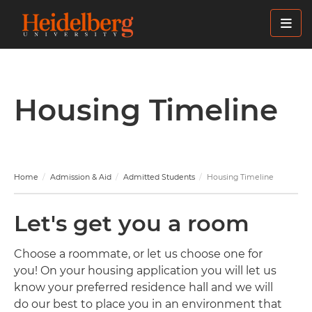
Skip
to
main
content
Housing Timeline
Home
Admission & Aid
Admitted Students
Housing Timeline
Let's get you a room
Choose a roommate, or let us choose one for
you! On your housing application you will let us
know your preferred residence hall and we will
do our best to place you in an environment that