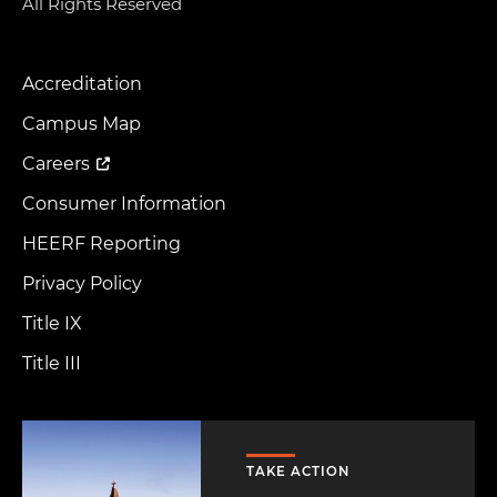
All Rights Reserved
Accreditation
Footer
Menu
Campus Map
Careers
Consumer Information
HEERF Reporting
Privacy Policy
Title IX
Title III
Image
TAKE ACTION