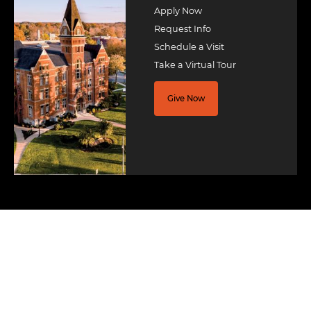
Apply Now
Request Info
Schedule a Visit
Take a Virtual Tour
Give Now