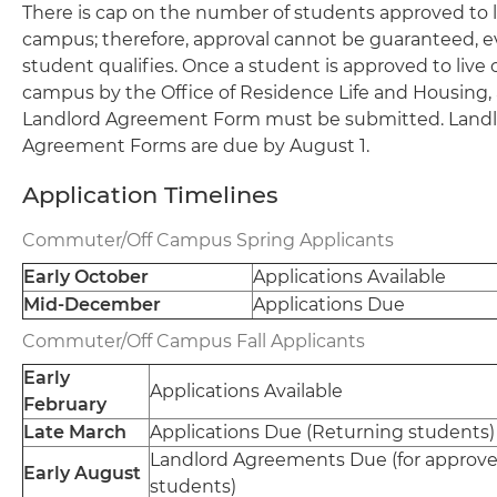
There is cap on the number of students approved to li
campus; therefore, approval cannot be guaranteed, ev
student qualifies. Once a student is approved to live o
campus by the Office of Residence Life and Housing, 
Landlord Agreement Form must be submitted. Land
Agreement Forms are due by August 1.
Application Timelines
Commuter/Off Campus Spring Applicants
Early October
Applications Available
Mid-December
Applications Due
Commuter/Off Campus Fall Applicants
Early
Applications Available
February
Late March
Applications Due (Returning students)
Landlord Agreements Due (for approv
Early August
students)