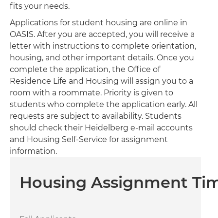
fits your needs.
Applications for student housing are online in
OASIS. After you are accepted, you will receive a
letter with instructions to complete orientation,
housing, and other important details. Once you
complete the application, the Office of
Residence Life and Housing will assign you to a
room with a roommate. Priority is given to
students who complete the application early. All
requests are subject to availability. Students
should check their Heidelberg e-mail accounts
and Housing Self-Service for assignment
information.
Housing Assignment Tim