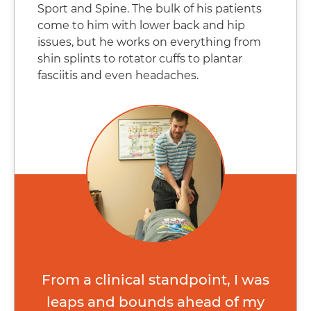
Sport and Spine. The bulk of his patients
come to him with lower back and hip
issues, but he works on everything from
shin splints to rotator cuffs to plantar
fasciitis and even headaches.​
From a clinical standpoint, I was
leaps and bounds ahead of my