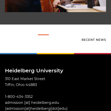
RECENT NEWS
Heidelberg University
310 East Market Street
Tiffin, Ohio 44883
1-800-434-3352
admission
[at]
heidelberg.edu
(admission[at]heidelberg[dot]edu)