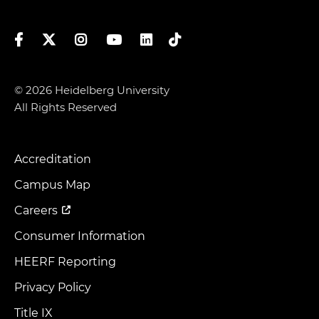
Facebook
Twitter
Instagram
YouTube
LinkedIn
TikTok
© 2026 Heidelberg University
All Rights Reserved
Accreditation
Footer
Menu
Campus Map
Careers
Consumer Information
HEERF Reporting
Privacy Policy
Title IX