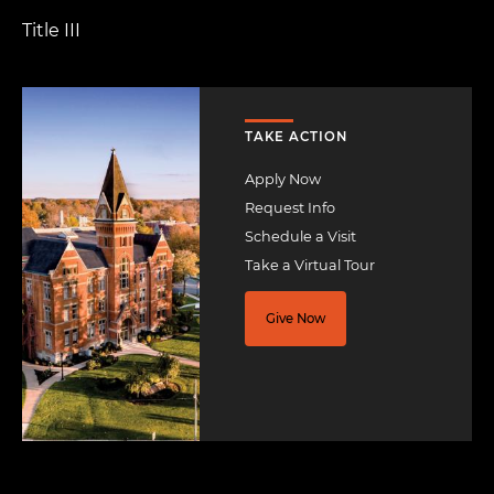
Title III
Image
TAKE ACTION
Apply Now
Request Info
Schedule a Visit
Take a Virtual Tour
Give Now