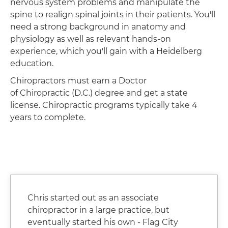
nervous system problems and manipulate the
spine to realign spinal joints in their patients. You'll
need a strong background in anatomy and
physiology as well as relevant hands-on
experience, which you'll gain with a Heidelberg
education.
Chiropractors must earn a Doctor
of Chiropractic (D.C.) degree and get a state
license. Chiropractic programs typically take 4
years to complete.
Chris started out as an associate
chiropractor in a large practice, but
eventually started his own - Flag City