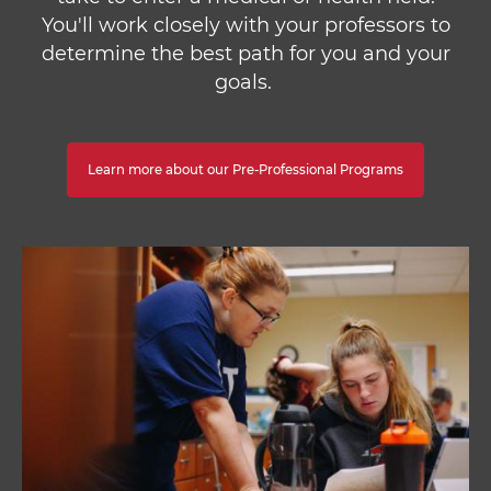
You'll work closely with your professors to
determine the best path for you and your
goals.
Learn more about our Pre-Professional Programs
Image