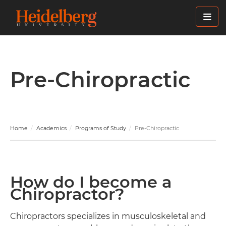
Skip
to
main
content
Pre-Chiropractic
Home
Academics
Programs of Study
Pre-Chiropractic
How do I become a
Chiropractor?
Chiropractors specializes in musculoskeletal and