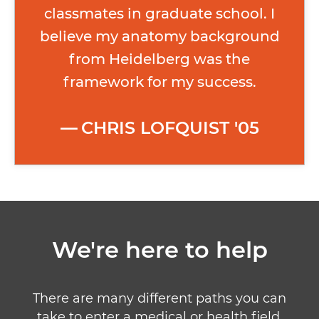
classmates in graduate school. I
believe my anatomy background
from Heidelberg was the
framework for my success.
CHRIS LOFQUIST '05
We're here to help
There are many different paths you can
take to enter a medical or health field.