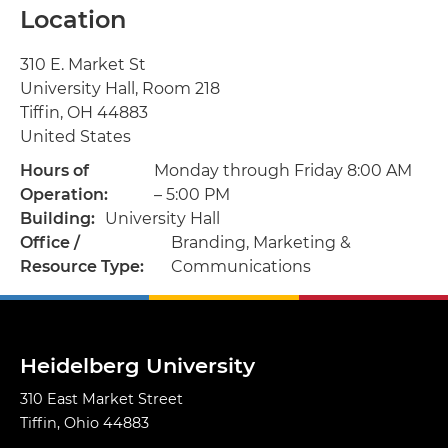
Location
Address
310 E. Market St
University Hall, Room 218
Tiffin
,
OH
44883
United States
Hours of
Monday through Friday 8:00 AM
Operation
– 5:00 PM
Building
University Hall
Office /
Branding, Marketing &
Resource Type
Communications
Heidelberg University
310 East Market Street
Tiffin, Ohio 44883