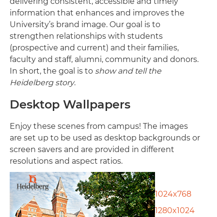
delivering consistent, accessible and timely
information that enhances and improves the
University’s brand image. Our goal is to
strengthen relationships with students
(prospective and current) and their families,
faculty and staff, alumni, community and donors.
In short, the goal is to
show and tell the
Heidelberg story
.
Desktop Wallpapers
Enjoy these scenes from campus! The images
are set up to be used as desktop backgrounds or
screen savers and are provided in different
resolutions and aspect ratios.
1024x768
1280x1024