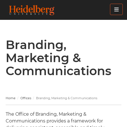
Skip
to
main
content
Branding,
Marketing &
Communications
Home
Offices
Branding, Marketing & Communications
The Office of Branding, Marketing &
Communications provides a framework for