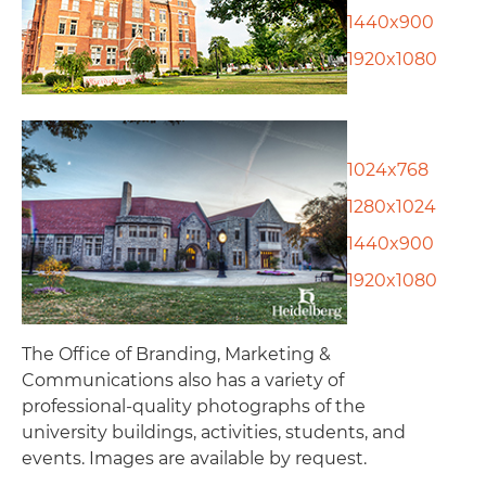
1440x900
1920x1080
1024x768
1280x1024
1440x900
1920x1080
The Office of Branding, Marketing &
Communications also has a variety of
professional-quality photographs of the
university buildings, activities, students, and
events. Images are available by request.