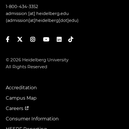
1-800-434-3352
admission
[at]
heidelberg.edu
(admission[at]heidelberg[dot]edu)
Facebook
Twitter
Instagram
YouTube
LinkedIn
TikTok
© 2026 Heidelberg University
All Rights Reserved
Accreditation
Footer
Menu
Campus Map
Careers
Consumer Information