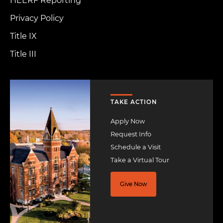
HEERF Reporting
Privacy Policy
Title IX
Title III
Image
TAKE ACTION
Apply Now
Request Info
Schedule a Visit
Take a Virtual Tour
Give Now