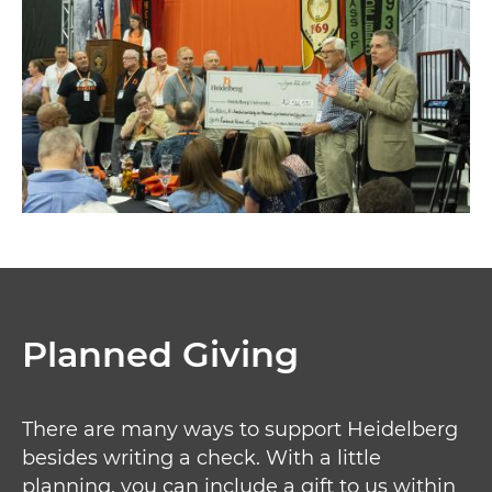
Planned Giving
There are many ways to support Heidelberg
besides writing a check. With a little
planning, you can include a gift to us within