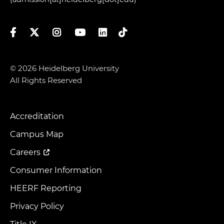
Facebook
Twitter
Instagram
YouTube
LinkedIn
TikTok
© 2026 Heidelberg University
All Rights Reserved
Accreditation
Footer
Menu
Campus Map
Careers
Consumer Information
HEERF Reporting
Privacy Policy