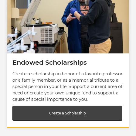
Endowed Scholarships
Create a scholarship in honor of a favorite professor
or a family member, or as a memorial tribute to a
special person in your life. Support a current area of
need or create your own unique fund to support a
cause of special importance to you.
Create a Scholarship