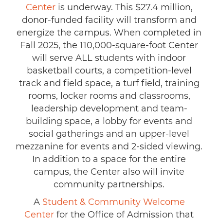
Center
is underway. This $27.4 million,
donor-funded facility will transform and
energize the campus. When completed in
Fall 2025, the 110,000-square-foot Center
will serve ALL students with indoor
basketball courts, a competition-level
track and field space, a turf field, training
rooms, locker rooms and classrooms,
leadership development and team-
building space, a lobby for events and
social gatherings and an upper-level
mezzanine for events and 2-sided viewing.
In addition to a space for the entire
campus, the Center also will invite
community partnerships.
A
Student & Community Welcome
Center
for the Office of Admission that