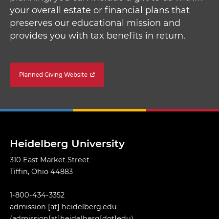
your overall estate or financial plans that
preserves our educational mission and
provides you with tax benefits in return.
Planned Giving Website
Heidelberg University
310 East Market Street
Tiffin, Ohio 44883
1-800-434-3352
admission
[at]
heidelberg.edu
(admission[at]heidelberg[dot]edu)