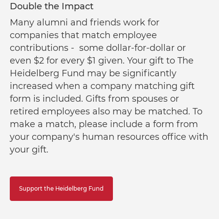
Double the Impact
Many alumni and friends work for
companies that match employee
contributions - some dollar-for-dollar or
even $2 for every $1 given. Your gift to The
Heidelberg Fund may be significantly
increased when a company matching gift
form is included. Gifts from spouses or
retired employees also may be matched. To
make a match, please include a form from
your company's human resources office with
your gift.
Support the Heidelberg Fund