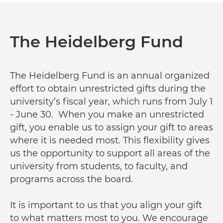
The Heidelberg Fund
The Heidelberg Fund is an annual organized
effort to obtain unrestricted gifts during the
university’s fiscal year, which runs from July 1
- June 30. When you make an unrestricted
gift, you enable us to assign your gift to areas
where it is needed most. This flexibility gives
us the opportunity to support all areas of the
university from students, to faculty, and
programs across the board.
It is important to us that you align your gift
to what matters most to you. We encourage