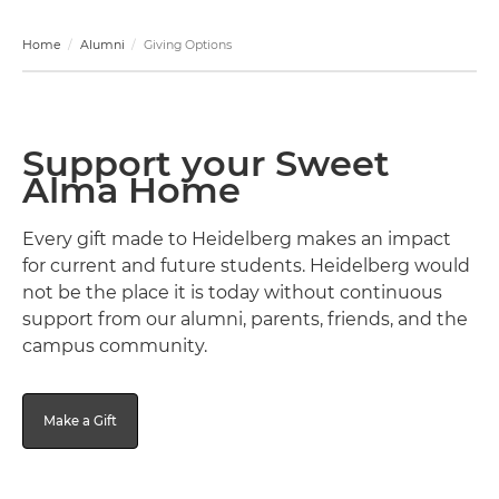
Home
Alumni
Giving Options
Support your Sweet
Alma Home
Every gift made to Heidelberg makes an impact
for current and future students. Heidelberg would
not be the place it is today without continuous
support from our alumni, parents, friends, and the
campus community.
Make a Gift