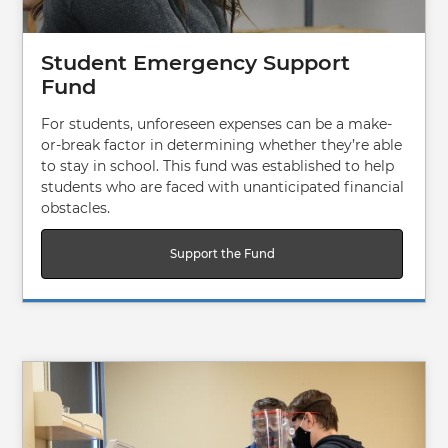
Student Emergency Support
Fund
For students, unforeseen expenses can be a make-
or-break factor in determining whether they’re able
to stay in school. This fund was established to help
students who are faced with unanticipated financial
obstacles.
Support the Fund
Image