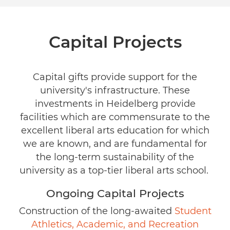
Capital Projects
Capital gifts provide support for the
university's infrastructure. These
investments in Heidelberg provide
facilities which are commensurate to the
excellent liberal arts education for which
we are known, and are fundamental for
the long-term sustainability of the
university as a top-tier liberal arts school.
Ongoing Capital Projects
Construction of the long-awaited
Student
Athletics, Academic, and Recreation