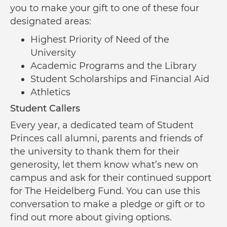
you to make your gift to one of these four
designated areas:
Highest Priority of Need of the
University
Academic Programs and the Library
Student Scholarships and Financial Aid
Athletics
Student Callers
Every year, a dedicated team of Student
Princes call alumni, parents and friends of
the university to thank them for their
generosity, let them know what’s new on
campus and ask for their continued support
for The Heidelberg Fund. You can use this
conversation to make a pledge or gift or to
find out more about giving options.