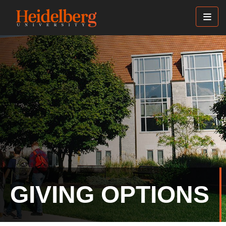
Skip
to
main
content
GIVING OPTIONS