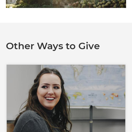
Other Ways to Give
Image