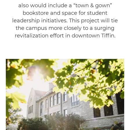
also would include a “town & gown”
bookstore and space for student
leadership initiatives. This project will tie
the campus more closely to a surging
revitalization effort in downtown Tiffin.
Image