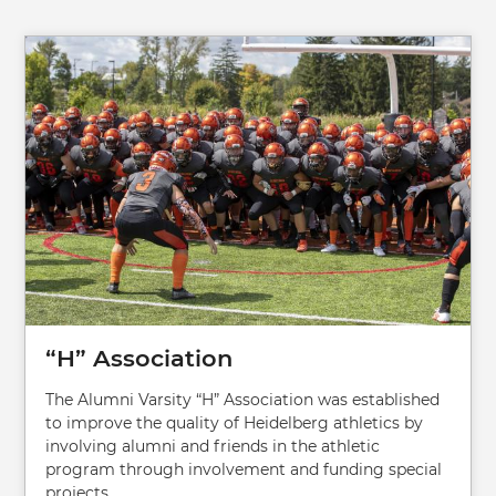
Image
“H” Association
The Alumni Varsity “H” Association was established
to improve the quality of Heidelberg athletics by
involving alumni and friends in the athletic
program through involvement and funding special
projects.