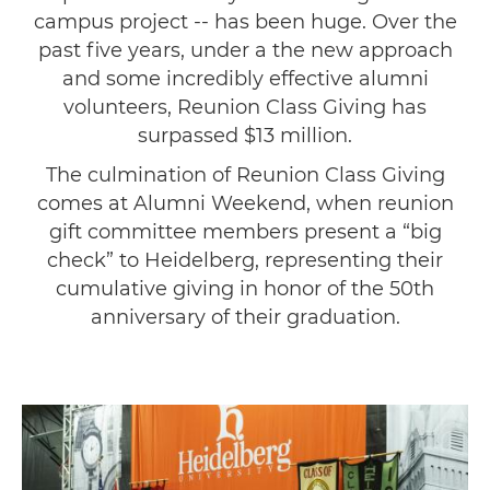
campus project -- has been huge. Over the
past five years, under a the new approach
and some incredibly effective alumni
volunteers, Reunion Class Giving has
surpassed $13 million.
The culmination of Reunion Class Giving
comes at Alumni Weekend, when reunion
gift committee members present a “big
check” to Heidelberg, representing their
cumulative giving in honor of the 50th
anniversary of their graduation.
Image