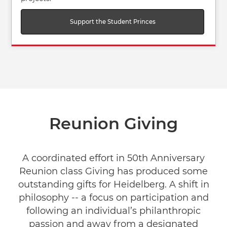
Support the Student Princes
Reunion Giving
A coordinated effort in 50th Anniversary
Reunion class Giving has produced some
outstanding gifts for Heidelberg. A shift in
philosophy -- a focus on participation and
following an individual’s philanthropic
passion and away from a designated