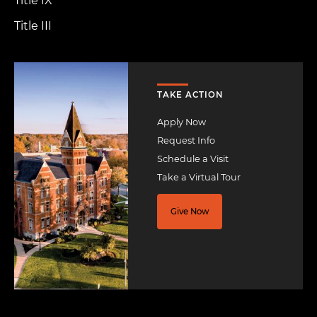
Title IX
Title III
Image
TAKE ACTION
Apply Now
Request Info
Schedule a Visit
Take a Virtual Tour
Give Now