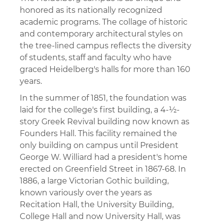
honored as its nationally recognized
academic programs. The collage of historic
and contemporary architectural styles on
the tree-lined campus reflects the diversity
of students, staff and faculty who have
graced Heidelberg's halls for more than 160
years.
In the summer of 1851, the foundation was
laid for the college's first building, a 4-½-
story Greek Revival building now known as
Founders Hall. This facility remained the
only building on campus until President
George W. Williard had a president's home
erected on Greenfield Street in 1867-68. In
1886, a large Victorian Gothic building,
known variously over the years as
Recitation Hall, the University Building,
College Hall and now University Hall, was