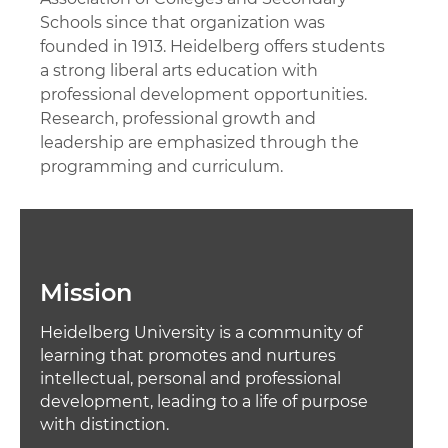
Schools since that organization was
founded in 1913. Heidelberg offers students
a strong liberal arts education with
professional development opportunities.
Research, professional growth and
leadership are emphasized through the
programming and curriculum.
Mission
Heidelberg University is a community of
learning that promotes and nurtures
intellectual, personal and professional
development, leading to a life of purpose
with distinction.