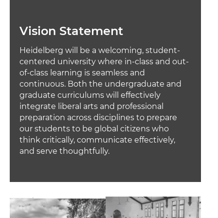
Vision Statement
Heidelberg will be a welcoming, student-
centered university where in-class and out-
of-class learning is seamless and
continuous. Both the undergraduate and
graduate curriculums will effectively
integrate liberal arts and professional
preparation across disciplines to prepare
our students to be global citizens who
think critically, communicate effectively,
and serve thoughtfully.