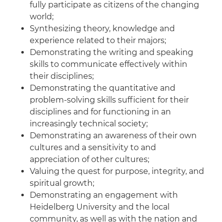
fully participate as citizens of the changing
world;
Synthesizing theory, knowledge and
experience related to their majors;
Demonstrating the writing and speaking
skills to communicate effectively within
their disciplines;
Demonstrating the quantitative and
problem-solving skills sufficient for their
disciplines and for functioning in an
increasingly technical society;
Demonstrating an awareness of their own
cultures and a sensitivity to and
appreciation of other cultures;
Valuing the quest for purpose, integrity, and
spiritual growth;
Demonstrating an engagement with
Heidelberg University and the local
community, as well as with the nation and