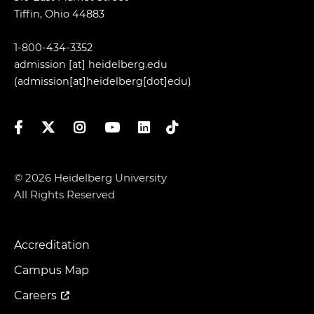
Tiffin, Ohio 44883
1-800-434-3352
admission
[at]
heidelberg.edu
(admission[at]heidelberg[dot]edu)
Facebook
Twitter
Instagram
YouTube
LinkedIn
TikTok
© 2026 Heidelberg University
All Rights Reserved
Accreditation
Footer
Menu
Campus Map
Careers