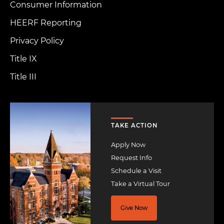
Consumer Information
HEERF Reporting
Privacy Policy
Title IX
Title III
Image
TAKE ACTION
Apply Now
Request Info
Schedule a Visit
Take a Virtual Tour
Give Now