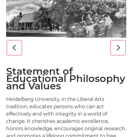
Statement of
Educational Philosophy
and Values
Heidelberg University, in the Liberal Arts
tradition, educates persons who can act
effectively and with integrity in a world of
change. It cherishes academic excellence,
honors knowledge, encourages original research,
and promotes a lifelong commitment to free