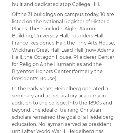
built and dedicated atop College Hill.
Of the 31 buildings on campus today, 10 are
listed on the National Register of Historic
Places. These include: Aigler Alumni
Building, University Hall, Founders Hall,
France Residence Hall, the Fine Arts House,
Wickham Great Hall, Laird Hall (now Adams
Hall), the Octagon House, Pfleiderer Center
for Religion & the Humanities and the
Bryenton Honors Center (formerly the
President's House).
In the early years, Heidelberg operated a
seminary and a preparatory academy in
addition to the college. Into the 1890s and
beyond, the ideal of training Christian
scholars remained the goal of a Heidelberg
education. No layman served as president
until after World War II. Heidelberg has