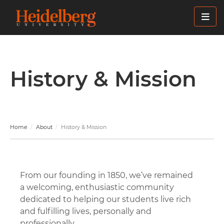
Skip
to
main
content
History & Mission
Home
About
History & Mission
From our founding in 1850, we’ve remained
a welcoming, enthusiastic community
dedicated to helping our students live rich
and fulfilling lives, personally and
professionally.