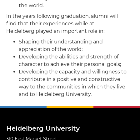
the world.
​In the years following graduation, alumni will
find that their experiences while at
Heidelberg played an important role in:
Shaping their understanding and
appreciation of the world;
Developing the abilities and strength of
character to achieve their personal goals;
Developing the capacity and willingness to
contribute in a positive and constructive
way to the communities in which they live
and to Heidelberg University.
Heidelberg University
310 East Market Street