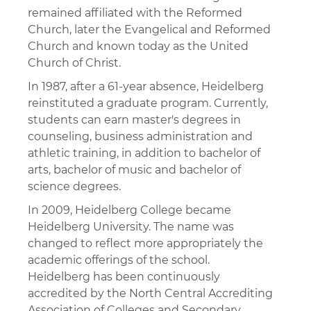
remained affiliated with the Reformed
Church, later the Evangelical and Reformed
Church and known today as the United
Church of Christ.
In 1987, after a 61-year absence, Heidelberg
reinstituted a graduate program. Currently,
students can earn master's degrees in
counseling, business administration and
athletic training, in addition to bachelor of
arts, bachelor of music and bachelor of
science degrees.
In 2009, Heidelberg College became
Heidelberg University. The name was
changed to reflect more appropriately the
academic offerings of the school.
Heidelberg has been continuously
accredited by the North Central Accrediting
Association of Colleges and Secondary