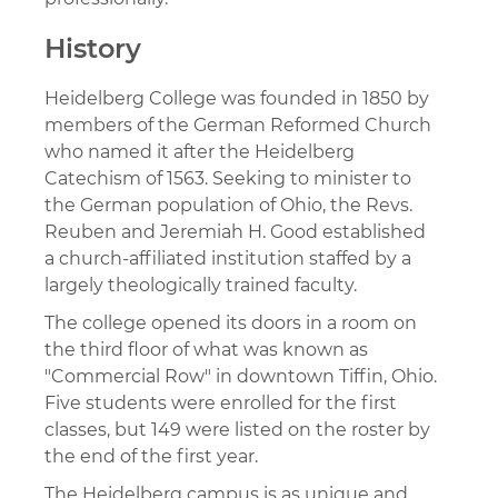
History
Heidelberg College was founded in 1850 by
members of the German Reformed Church
who named it after the Heidelberg
Catechism of 1563. Seeking to minister to
the German population of Ohio, the Revs.
Reuben and Jeremiah H. Good established
a church-affiliated institution staffed by a
largely theologically trained faculty.
The college opened its doors in a room on
the third floor of what was known as
"Commercial Row" in downtown Tiffin, Ohio.
Five students were enrolled for the first
classes, but 149 were listed on the roster by
the end of the first year.
The Heidelberg campus is as unique and