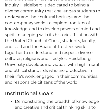
inquiry. Heidelberg is dedicated to being a
diverse community that challenges students to
understand their cultural heritage and the
contemporary world, to explore frontiers of
knowledge, and to develop powers of mind and
spirit. In keeping with its historic affiliation with
the United Church of Christ, students, faculty,
and staff and the Board of Trustees work
together to understand and respect diverse
cultures, religions and lifestyles. Heidelberg
University develops individuals with high moral
and ethical standards who are productive in
their life's work, engaged in their communities,
and responsible citizens of the world.
Institutional Goals
Demonstrating the breadth of knowledge
and creative and critical thinking skills to