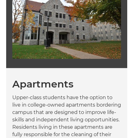
Apartments
Upper-class students have the option to
live in college-owned apartments bordering
campus that are designed to improve life-
skills and independent living opportunities.
Residents living in these apartments are
fully responsible for the cleaning of their