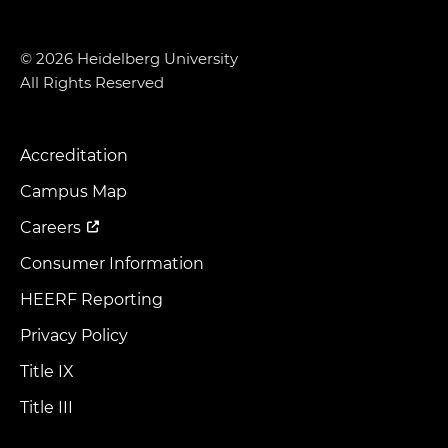
© 2026 Heidelberg University
All Rights Reserved
Accreditation
Footer
Menu
Campus Map
Careers
Consumer Information
HEERF Reporting
Privacy Policy
Title IX
Title III