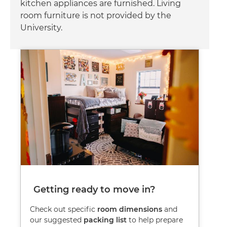
kitchen appliances are furnished. Living
room furniture is not provided by the
University.
Image
Getting ready to move in?
Check out specific
room dimensions
and
our suggested
packing list
to help prepare