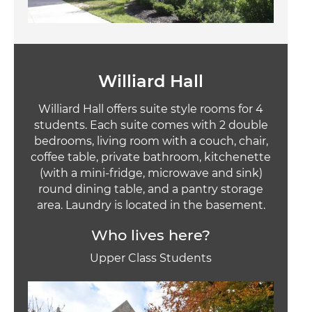
Williard Hall
Williard Hall offers suite style rooms for 4
students. Each suite comes with 2 double
bedrooms, living room with a couch, chair,
coffee table, private bathroom, kitchenette
(with a mini-fridge, microwave and sink)
round dining table, and a pantry storage
area. Laundry is located in the basement.
Who lives here?
Upper Class Students
Image