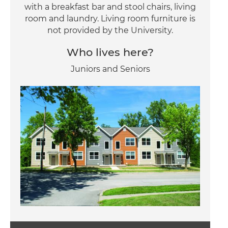
with a breakfast bar and stool chairs, living
room and laundry. Living room furniture is
not provided by the University.
Who lives here?
Juniors and Seniors
Image