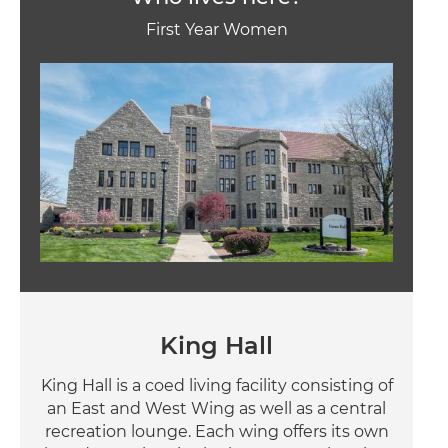
First Year Women
Image
King Hall
King Hall is a coed living facility consisting of
an East and West Wing as well as a central
recreation lounge. Each wing offers its own