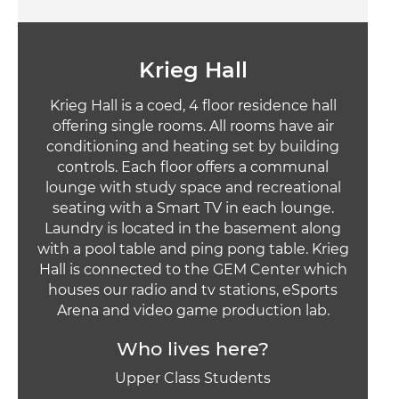
Krieg Hall
Krieg Hall is a coed, 4 floor residence hall
offering single rooms. All rooms have air
conditioning and heating set by building
controls. Each floor offers a communal
lounge with study space and recreational
seating with a Smart TV in each lounge.
Laundry is located in the basement along
with a pool table and ping pong table. Krieg
Hall is connected to the GEM Center which
houses our radio and tv stations, eSports
Arena and video game production lab.
Who lives here?
Upper Class Students