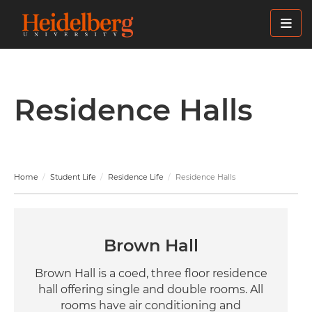
Skip
to
main
content
Residence Halls
Home
Student Life
Residence Life
Residence Halls
Brown Hall
Brown Hall is a coed, three floor residence
hall offering single and double rooms. All
rooms have air conditioning and