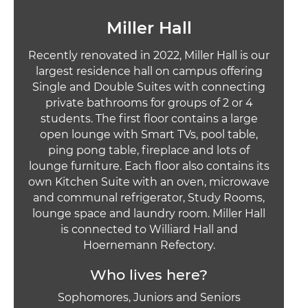
Miller Hall
Recently renovated in 2022, Miller Hall is our
largest residence hall on campus offering
Single and Double Suites with connecting
private bathrooms for groups of 2 or 4
students. The first floor contains a large
open lounge with Smart TVs, pool table,
ping pong table, fireplace and lots of
lounge furniture. Each floor also contains its
own Kitchen Suite with an oven, microwave
and communal refrigerator, Study Rooms,
lounge space and laundry room. Miller Hall
is connected to Williard Hall and
Hoernemann Refectory.
Who lives here?
Sophomores, Juniors and Seniors