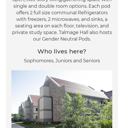
single and double room options. Each pod
offers 2 full size communal Refrigerators
with freezers, 2 microwaves, and sinks, a
seating area on each floor, television, and
private study space. Talmage Hall also hosts
our Gender Neutral Pods.
Who lives here?
Sophomores, Juniors and Seniors
Image