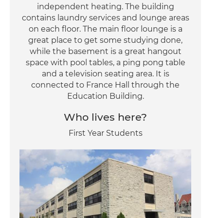
independent heating. The building
contains laundry services and lounge areas
on each floor. The main floor lounge is a
great place to get some studying done,
while the basement is a great hangout
space with pool tables, a ping pong table
and a television seating area. It is
connected to France Hall through the
Education Building.
Who lives here?
First Year Students
Image