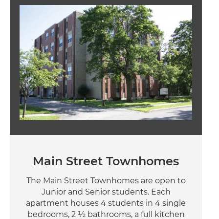
Image
Main Street Townhomes
The Main Street Townhomes are open to
Junior and Senior students. Each
apartment houses 4 students in 4 single
bedrooms, 2 ½ bathrooms, a full kitchen