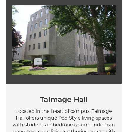
Image
Talmage Hall
Located in the heart of campus, Talmage
Hall offers unique Pod Style living spaces
with students in bedrooms surrounding an
open, two-story living/gathering space with