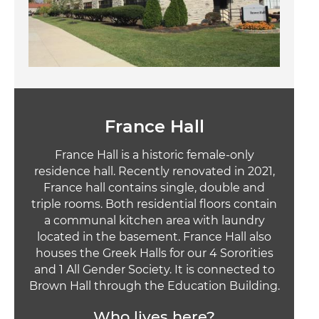
France Hall
France Hall is a historic female-only
residence hall. Recently renovated in 2021,
France hall contains single, double and
triple rooms. Both residential floors contain
a communal kitchen area with laundry
located in the basement. France Hall also
houses the Greek Halls for our 4 Sororities
and 1 All Gender Society. It is connected to
Brown Hall through the Education Building.
Who lives here?