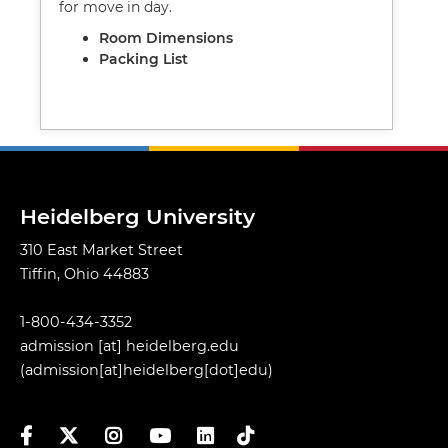
for move in day.
Room Dimensions
Packing List
Heidelberg University
310 East Market Street
Tiffin, Ohio 44883
1-800-434-3352
admission
[at]
heidelberg.edu
(admission[at]heidelberg[dot]edu)
Facebook
Twitter
Instagram
YouTube
LinkedIn
TikTok