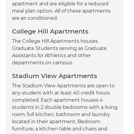
apartment and are eligible for a reduced
meal plan option. All of these apartments
are air conditioned.
College Hill Apartments
The College Hill Apartments houses
Graduate Students serving as Graduate
Assistants for Athletics and other
departments on campus.
Stadium View Apartments
The Stadium View Apartments are open to
any student with at least 40 credit hours
completed. Each apartment houses 4
students in 2 double bedrooms with a living
room, full kitchen, bathroom and laundry
located in their apartment. Bedroom
furniture, a kitchen table and chairs and