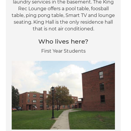
laundry services in the basement. The King
Rec Lounge offers a pool table, foosball
table, ping pong table, Smart TV and lounge
seating. King Hall is the only residence hall
that is not air conditioned.
Who lives here?
First Year Students
Image