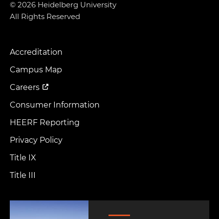
© 2026 Heidelberg University
All Rights Reserved
Accreditation
Footer
Menu
Campus Map
Careers
Consumer Information
HEERF Reporting
Privacy Policy
Title IX
Title III
Image