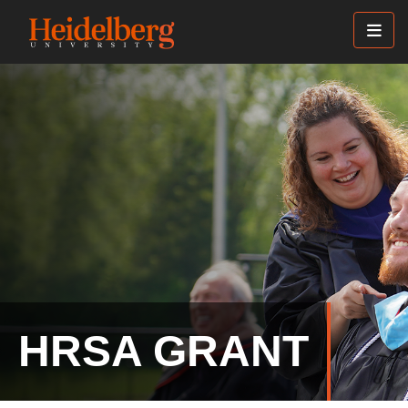
Skip
to
main
content
HRSA GRANT