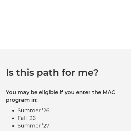
Is this path for me?
You may be eligible if you enter the MAC
program in:
Summer ’26
Fall ’26
Summer ’27