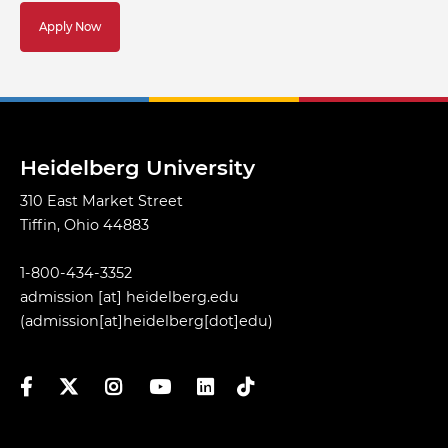
Apply Now
Heidelberg University
310 East Market Street
Tiffin, Ohio 44883
1-800-434-3352
admission
[at]
heidelberg.edu
(admission[at]heidelberg[dot]edu)
Facebook
Twitter
Instagram
YouTube
LinkedIn
TikTok