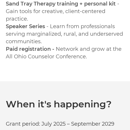
Sand Tray Therapy training + personal kit
-
Gain tools for creative, client-centered
practice.
Speaker Series
- Learn from professionals
serving marginalized, rural, and underserved
communities.
Paid registration -
Network and grow at the
All Ohio Counselor Conference.
When it's happening?
Grant period: July 2025 – September 2029