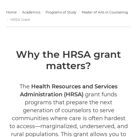
Home
Academics
Programs of Study
Master of Arts in Counseling
HRSA Grant
Why the HRSA grant
matters?
The
Health Resources and Services
Administration (HRSA)
grant funds
programs that prepare the next
generation of counselors to serve
communities where care is often hardest
to access—marginalized, underserved, and
rural populations. This grant allows you to