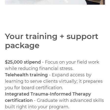
Your training + support
package
$25,000 stipend
- Focus on your field work
while reducing financial stress.
Telehealth training
- Expand access by
learning to serve clients virtually; it prepares
you for board certification.
Integrated Trauma-Informed Therapy
certification
- Graduate with advanced skills
built right into your program.