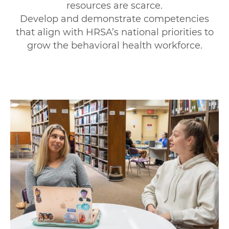
resources are scarce.
Develop and demonstrate competencies
that align with HRSA’s national priorities to
grow the behavioral health workforce.
Image