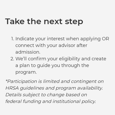
Take the next step
Indicate your interest when applying OR
connect with your advisor after
admission.
We’ll confirm your eligibility and create
a plan to guide you through the
program.
*Participation is limited and contingent on
HRSA guidelines and program availability.
Details subject to change based on
federal funding and institutional policy.