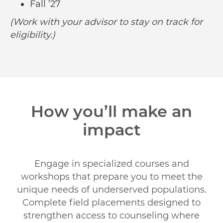
Fall ’27
(Work with your advisor to stay on track for
eligibility.)
How you’ll make an
impact
Engage in specialized courses and
workshops that prepare you to meet the
unique needs of underserved populations.
Complete field placements designed to
strengthen access to counseling where