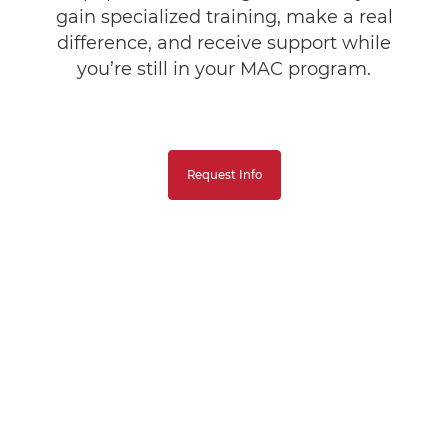
gain specialized training, make a real
difference, and receive support while
you’re still in your MAC program.
Request Info