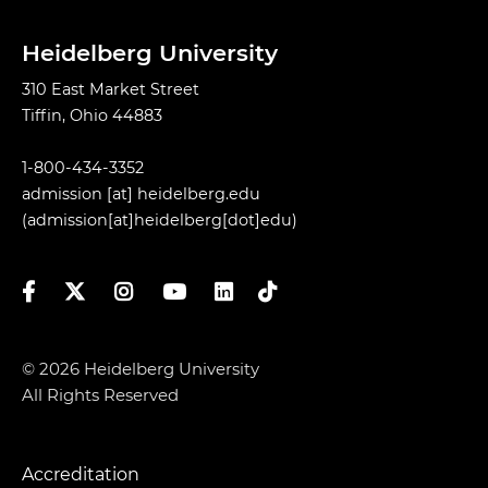
Heidelberg University
310 East Market Street
Tiffin, Ohio 44883
1-800-434-3352
admission
[at]
heidelberg.edu
(admission[at]heidelberg[dot]edu)
Facebook
Twitter
Instagram
YouTube
LinkedIn
TikTok
© 2026 Heidelberg University
All Rights Reserved
Accreditation