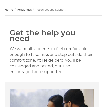
Home
Academics
Resources and Support
Get the help you
need
We want all students to feel comfortable
enough to take risks and step outside their
comfort zone. At Heidelberg, you'll be
challenged and tested, but also
encouraged and supported.
Image