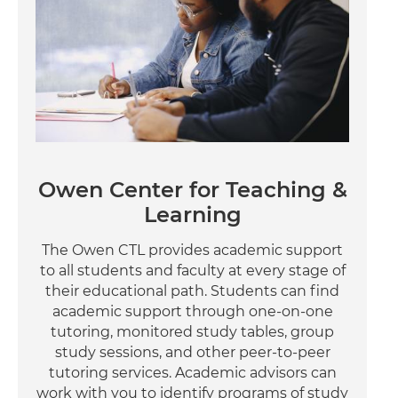
Owen Center for Teaching &
Learning
The Owen CTL provides academic support
to all students and faculty at every stage of
their educational path. Students can find
academic support through one-on-one
tutoring, monitored study tables, group
study sessions, and other peer-to-peer
tutoring services. Academic advisors can
work with you to identify programs of study