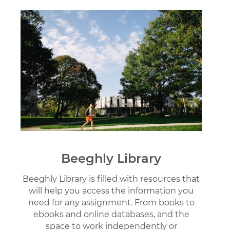
Image
Beeghly Library
Beeghly Library is filled with resources that
will help you access the information you
need for any assignment. From books to
ebooks and online databases, and the
space to work independently or