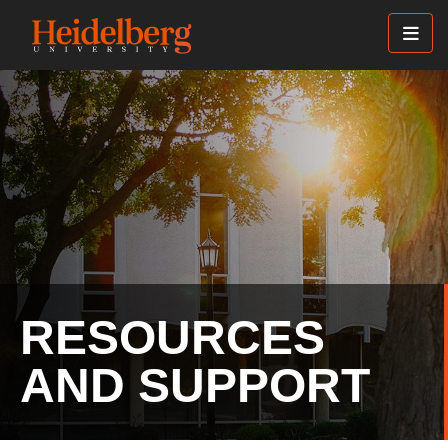
Skip
to
main
content
RESOURCES
AND SUPPORT