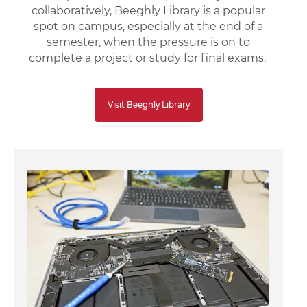
collaboratively, Beeghly Library is a popular
spot on campus, especially at the end of a
semester, when the pressure is on to
complete a project or study for final exams.
Visit Beeghly Library
Image