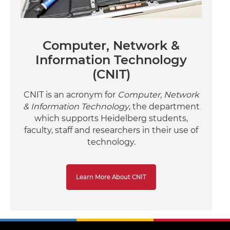
Computer, Network &
Information Technology
(CNIT)
CNIT is an acronym for
Computer, Network
& Information Technology
, the department
which supports Heidelberg students,
faculty, staff and researchers in their use of
technology.
Learn More About CNIT