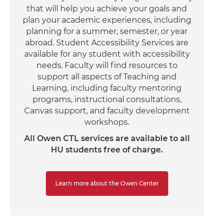
that will help you achieve your goals and
plan your academic experiences, including
planning for a summer, semester, or year
abroad. Student Accessibility Services are
available for any student with accessibility
needs. Faculty will find resources to
support all aspects of Teaching and
Learning, including faculty mentoring
programs, instructional consultations,
Canvas support, and faculty development
workshops.
All Owen CTL services are available to all
HU students free of charge.
Learn more about the Owen Center