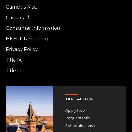
Footer
Menu
Campus Map
Careers
Consumer Information
HEERF Reporting
Privacy Policy
Title IX
Title III
Image
TAKE ACTION
Apply Now
Request Info
Schedule a Visit