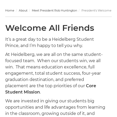
Home
About
Meet President Rob Huntington
President's Welcome
Welcome All Friends
It’s a great day to be a Heidelberg Student
Prince, and I’m happy to tell you why.
At Heidelberg, we are all on the same student-
focused team. When our students win, we all
win. That means education excellence, full
engagement, total student success, four-year
graduation destination, and preferred
placement are the top priorities of our
Core
Student Mission
.
We are invested in giving our students big
opportunities and life advantages from learning
in the classroom, growing outside of it, and