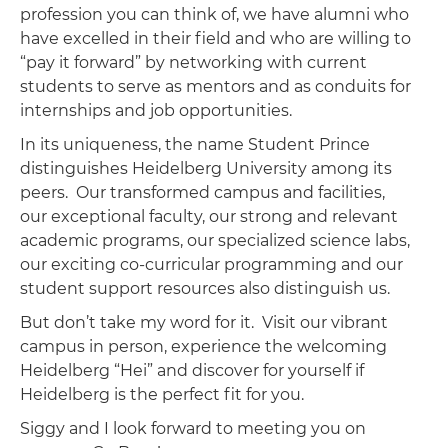
profession you can think of, we have alumni who
have excelled in their field and who are willing to
“pay it forward” by networking with current
students to serve as mentors and as conduits for
internships and job opportunities.
In its uniqueness, the name Student Prince
distinguishes Heidelberg University among its
peers. Our transformed campus and facilities,
our exceptional faculty, our strong and relevant
academic programs, our specialized science labs,
our exciting co-curricular programming and our
student support resources also distinguish us.
But don’t take my word for it. Visit our vibrant
campus in person, experience the welcoming
Heidelberg “Hei” and discover for yourself if
Heidelberg is the perfect fit for you.
Siggy and I look forward to meeting you on