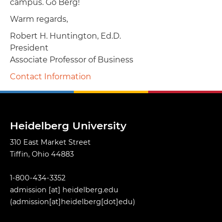
campus. Go Berg!
Warm regards,
Robert H. Huntington, Ed.D.
President
Associate Professor of Business
Contact Information
Heidelberg University
310 East Market Street
Tiffin, Ohio 44883
1-800-434-3352
admission
[at]
heidelberg.edu
(admission[at]heidelberg[dot]edu)