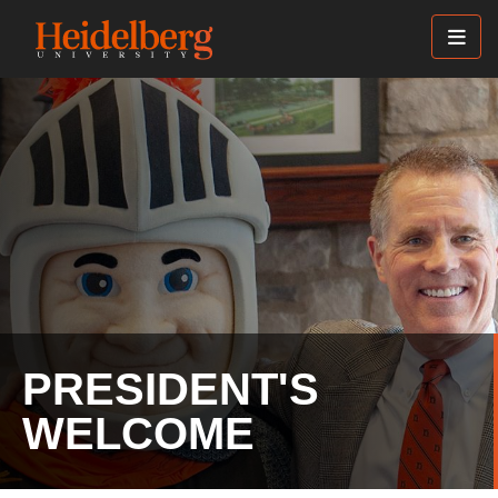
Skip
to
main
content
PRESIDENT'S
WELCOME