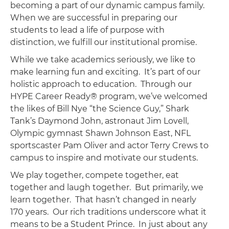
becoming a part of our dynamic campus family.
When we are successful in preparing our
students to lead a life of purpose with
distinction, we fulfill our institutional promise.
While we take academics seriously, we like to
make learning fun and exciting. It’s part of our
holistic approach to education. Through our
HYPE Career Ready® program, we’ve welcomed
the likes of Bill Nye “the Science Guy,” Shark
Tank’s Daymond John, astronaut Jim Lovell,
Olympic gymnast Shawn Johnson East, NFL
sportscaster Pam Oliver and actor Terry Crews to
campus to inspire and motivate our students.
We play together, compete together, eat
together and laugh together. But primarily, we
learn together. That hasn’t changed in nearly
170 years. Our rich traditions underscore what it
means to be a Student Prince. In just about any