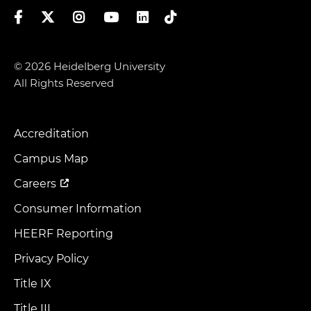
Facebook
Twitter
Instagram
YouTube
LinkedIn
TikTok
© 2026 Heidelberg University
All Rights Reserved
Accreditation
Footer
Menu
Campus Map
Careers
Consumer Information
HEERF Reporting
Privacy Policy
Title IX
Title III