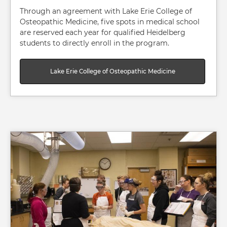
Through an agreement with Lake Erie College of
Osteopathic Medicine, five spots in medical school
are reserved each year for qualified Heidelberg
students to directly enroll in the program.
Lake Erie College of Osteopathic Medicine
Image