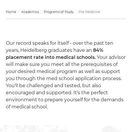
Home
Academics
Programs of Study
Pre-Medicine
Our record speaks for itself - over the past ten
years, Heidelberg graduates have an
84%
placement rate into medical schools.
Your advisor
will make sure you meet all the prerequisites of
your desired medical program as well as support
you through the med school application process.
You'll be challenged and tested, but also
encouraged and supported. It's the perfect
environment to prepare yourself for the demands
of medical school.