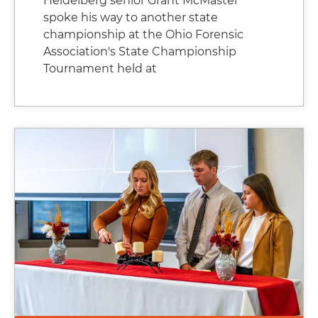
Heidelberg senior Grant McMaster
spoke his way to another state
championship at the Ohio Forensic
Association's State Championship
Tournament held at