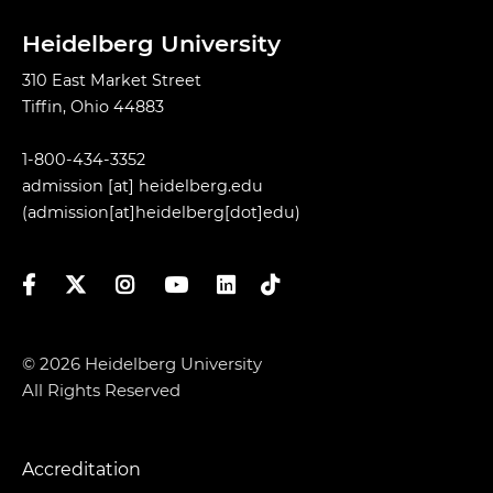
Heidelberg University
310 East Market Street
Tiffin, Ohio 44883
1-800-434-3352
admission
[at]
heidelberg.edu
(admission[at]heidelberg[dot]edu)
Facebook
Twitter
Instagram
YouTube
LinkedIn
TikTok
© 2026 Heidelberg University
All Rights Reserved
Accreditation
Footer