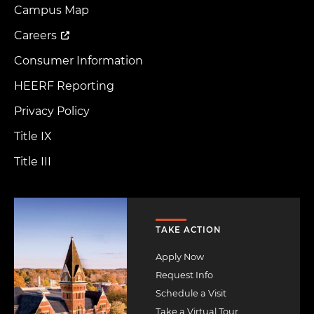
Menu
Campus Map
Careers
Consumer Information
HEERF Reporting
Privacy Policy
Title IX
Title III
Image
TAKE ACTION
Apply Now
Request Info
Schedule a Visit
Take a Virtual Tour