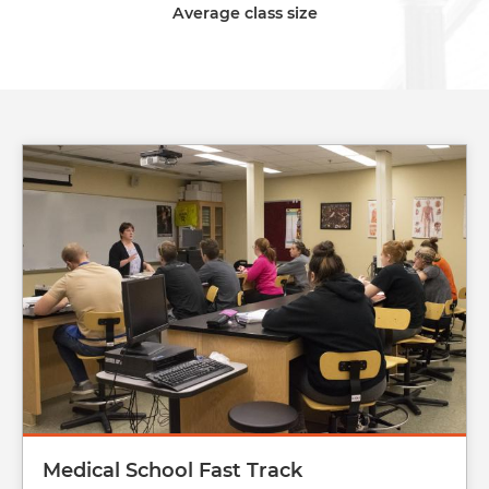
Average class size
Image
Medical School Fast Track