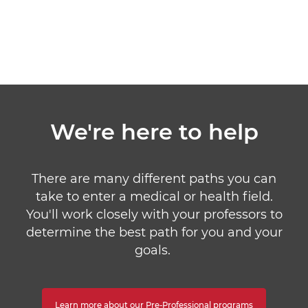
We're here to help
There are many different paths you can
take to enter a medical or health field.
You'll work closely with your professors to
determine the best path for you and your
goals.
Learn more about our Pre-Professional programs