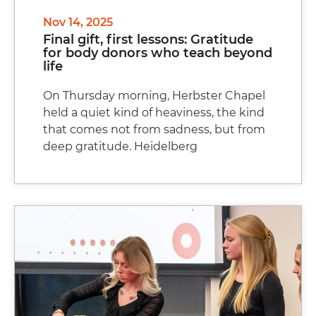
Nov 14, 2025
Final gift, first lessons: Gratitude
for body donors who teach beyond
life
On Thursday morning, Herbster Chapel
held a quiet kind of heaviness, the kind
that comes not from sadness, but from
deep gratitude. Heidelberg