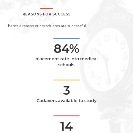
REASONS FOR SUCCESS
There's a reason our graduates are successful.
84%
placement rate into medical
schools.
3
Cadavers available to study
14