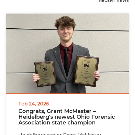
RECENT NEWS
Feb 24, 2026
Congrats, Grant McMaster –
Heidelberg's newest Ohio Forensic
Association state champion