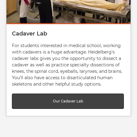
Cadaver Lab
For students interested in medical school, working
with cadavers is a huge advantage. Heidelberg's
cadaver labs gives you the opportunity to dissect a
cadaver as well as practice specialty dissections of
knees, the spinal cord, eyeballs, larynxes, and brains.
You’ll also have access to disarticulated human
skeletons and other helpful study options.
Our Cadaver Lab