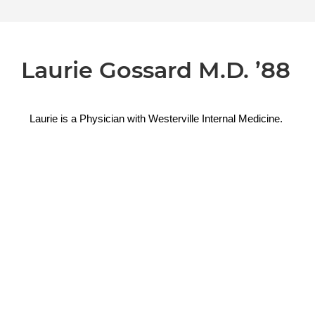
Laurie Gossard M.D. ’88
Laurie is a 
Physician with 
Westerville Internal Medicine.