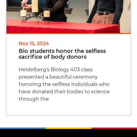
Nov 15, 2024
Bio students honor the selfless
sacrifice of body donors
Heidelberg’s Biology 403 class
presented a beautiful ceremony
honoring the selfless individuals who
have donated their bodies to science
through the