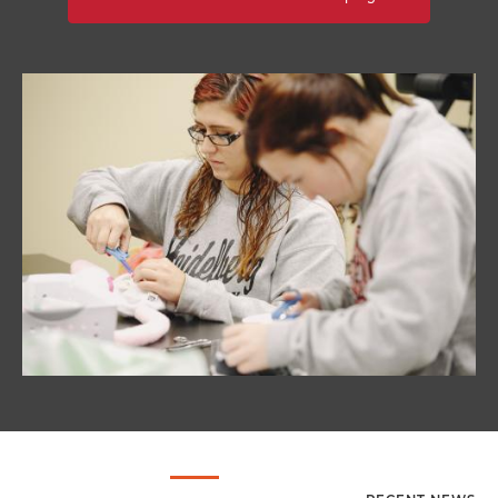
Image