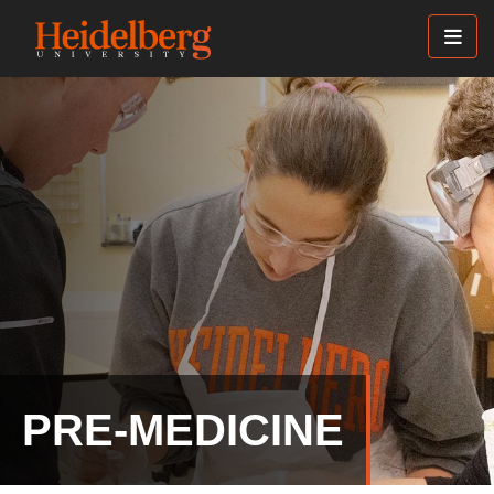
Skip
to
main
content
PRE-MEDICINE