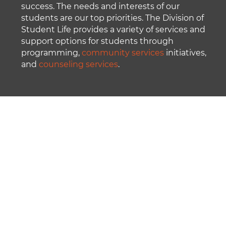
success. The needs and interests of our
students are our top priorities. The Division of
Student Life provides a variety of services and
support options for students through
programming,
community services
initiatives,
and
counseling services
.