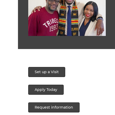
Set up a Visit
Apply Today
Request information