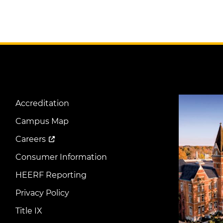
Image
Accreditation
Footer
Menu
Campus Map
Careers
Consumer Information
HEERF Reporting
Privacy Policy
Title IX