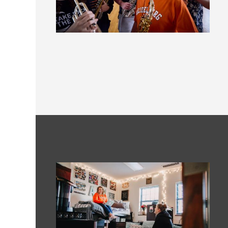
Image