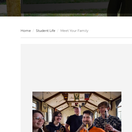
Home
Student Life
Meet Your Family
Image