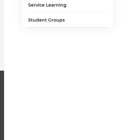
Service Learning
Student Groups