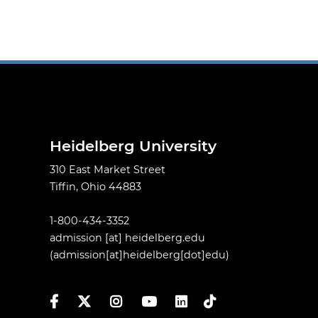
Heidelberg University
310 East Market Street
Tiffin, Ohio 44883
1-800-434-3352
admission
[at]
heidelberg.edu
(admission[at]heidelberg[dot]edu)
Facebook
Twitter
Instagram
YouTube
LinkedIn
TikTok