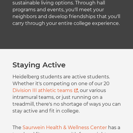
sustainable living options. Through hall
programs and events, you'll meet your
neighbors and develop friendships that you'll
carry through your entire college experience.
Staying Active
Heidelberg students are active students.
Whether it's competing on one of our 20
Division III athletic teams
, our various
intramural teams, or just running on a
treadmill, there's no shortage of ways you can
stay active and fit in college.
The
Saurwein Health & Wellness Center
has a