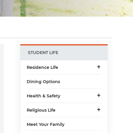
Main
STUDENT LIFE
menu
Residence Life
Dining Options
Health & Safety
Religious Life
Meet Your Family