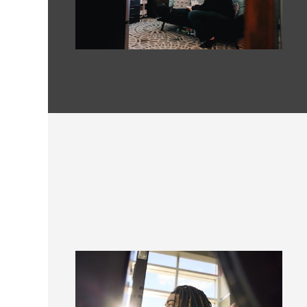
Image