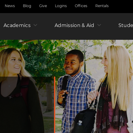
News
Blog
Give
Logins
Offices
Rentals
Academics
Admission & Aid
Amer
Stude
Junio
Year