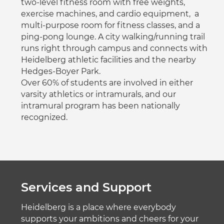
two-level fitness room with free weights,
exercise machines, and cardio equipment, a
multi-purpose room for fitness classes, and a
ping-pong lounge. A city walking/running trail
runs right through campus and connects with
Heidelberg athletic facilities and the nearby
Hedges-Boyer Park.
Over 60% of students are involved in either
varsity athletics or intramurals, and our
intramural program has been nationally
recognized.
Services and Support
Heidelberg is a place where everybody
supports your ambitions and cheers for your