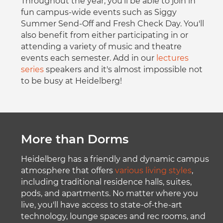
Throughout the year, you'll be able to join in
fun campus-wide events such as Siggy
Summer Send-Off and Fresh Check Day. You'll
also benefit from either participating in or
attending a variety of music and theatre
events each semester. Add in our
lectures
series
speakers and it's almost impossible not
to be busy at Heidelberg!
More than Dorms
Heidelberg has a friendly and dynamic campus
atmosphere that offers
various living styles
,
including traditional residence halls, suites,
pods, and apartments. No matter where you
live, you'll have access to state-of-the-art
technology, lounge spaces and rec rooms, and