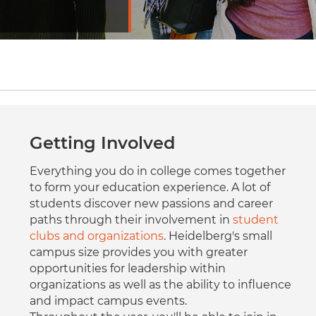
Getting Involved
Everything you do in college comes together
to form your education experience. A lot of
students discover new passions and career
paths through their involvement in
student
clubs and organizations
. Heidelberg's small
campus size provides you with greater
opportunities for leadership within
organizations as well as the ability to influence
and impact campus events.