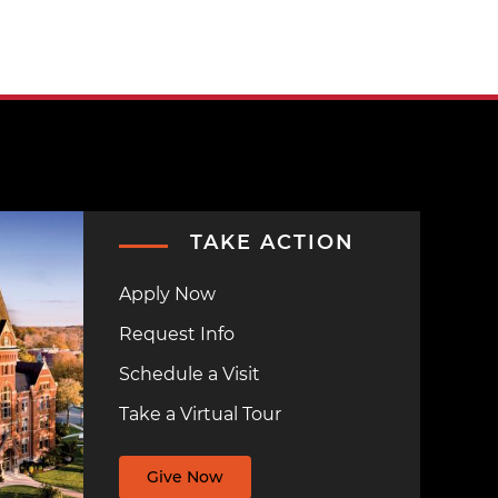
TAKE ACTION
Apply Now
Request Info
Schedule a Visit
Take a Virtual Tour
Give Now