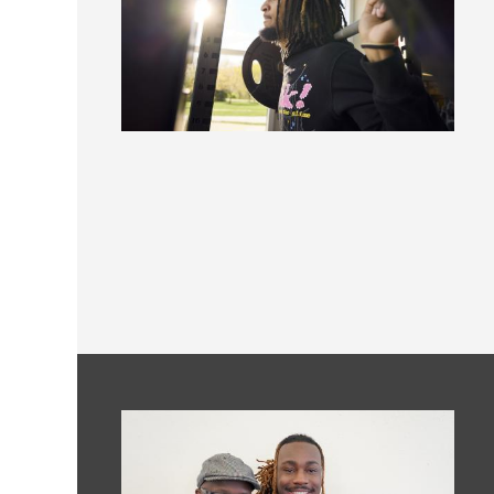
Image