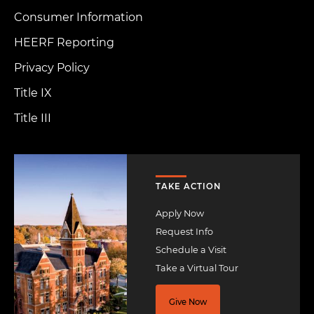
Consumer Information
HEERF Reporting
Privacy Policy
Title IX
Title III
Image
TAKE ACTION
Apply Now
Request Info
Schedule a Visit
Take a Virtual Tour
Give Now