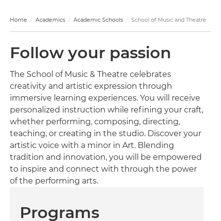
Home
Academics
Academic Schools
School of Music and Theatre
Follow your passion
The School of Music & Theatre celebrates
creativity and artistic expression through
immersive learning experiences. You will receive
personalized instruction while refining your craft,
whether performing, composing, directing,
teaching, or creating in the studio. Discover your
artistic voice with a minor in Art. Blending
tradition and innovation, you will be empowered
to inspire and connect with through the power
of the performing arts.
Programs