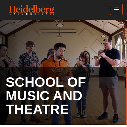
Skip
to
main
content
SCHOOL OF
MUSIC AND
THEATRE