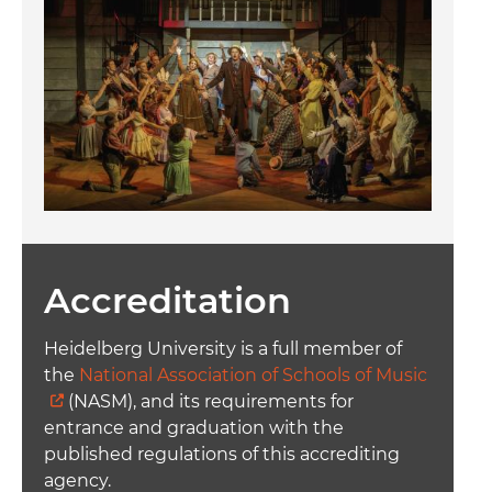
Accreditation
Heidelberg University is a full member of
the
National Association of Schools of Music
(NASM), and its requirements for
entrance and graduation with the
published regulations of this accrediting
agency.