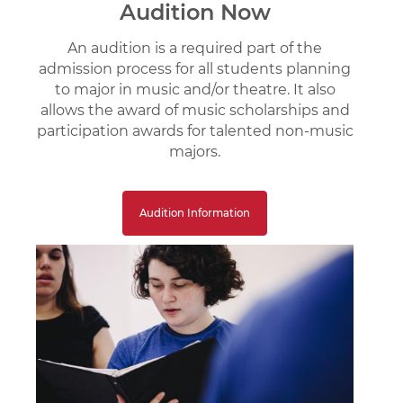
Audition Now
An audition is a required part of the
admission process for all students planning
to major in music and/or theatre. It also
allows the award of music scholarships and
participation awards for talented non-music
majors.
Audition Information
Image