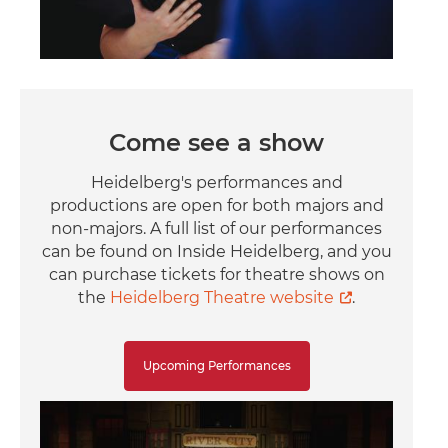
Come see a show
Heidelberg's performances and
productions are open for both majors and
non-majors. A full list of our performances
can be found on Inside Heidelberg, and you
can purchase tickets for theatre shows on
the
Heidelberg Theatre website
.
Upcoming Performances
Image