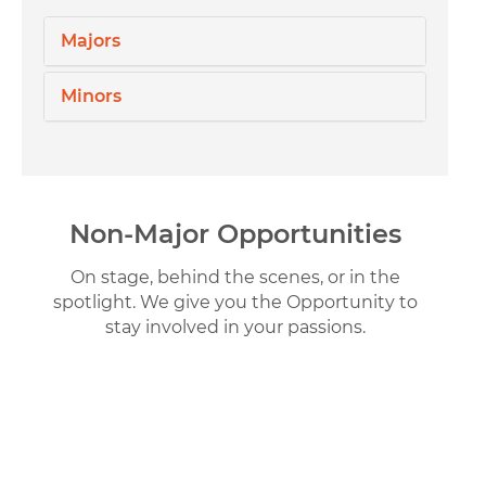
Majors
Minors
Non-Major Opportunities
On stage, behind the scenes, or in the
spotlight. We give you the Opportunity to
stay involved in your passions.