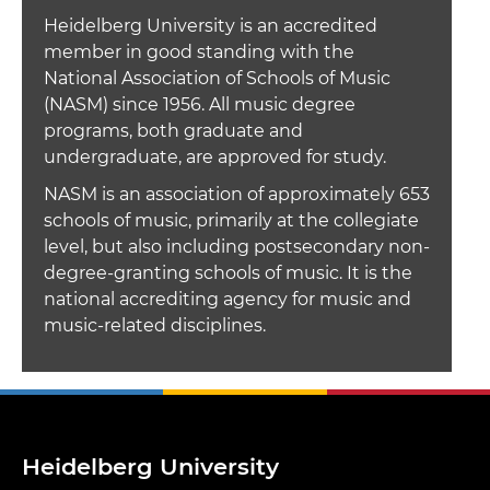
Heidelberg University is an accredited
member in good standing with the
National Association of Schools of Music
(NASM) since 1956. All music degree
programs, both graduate and
undergraduate, are approved for study.
NASM is an association of approximately 653
schools of music, primarily at the collegiate
level, but also including postsecondary non-
degree-granting schools of music. It is the
national accrediting agency for music and
music-related disciplines.
Heidelberg University