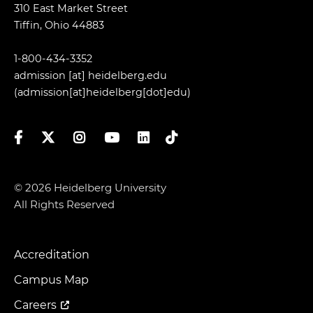
310 East Market Street
Tiffin, Ohio 44883
1-800-434-3352
admission
[at]
heidelberg.edu
(admission[at]heidelberg[dot]edu)
Facebook
Twitter
Instagram
YouTube
LinkedIn
TikTok
© 2026 Heidelberg University
All Rights Reserved
Accreditation
Footer
Menu
Campus Map
Careers