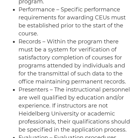
program.
Performance – Specific performance
requirements for awarding CEUs must
be established prior to the start of the
course.
Records – Within the program there
must be a system for verification of
satisfactory completion of courses for
programs attended by individuals and
for the transmittal of such data to the
office maintaining permanent records.
Presenters – The instructional personnel
are well qualified by education and/or
experience. If instructors are not
Heidelberg University or academic
professionals, their qualifications should
be specified in the application process.
Evaluation – Evaluation procedures