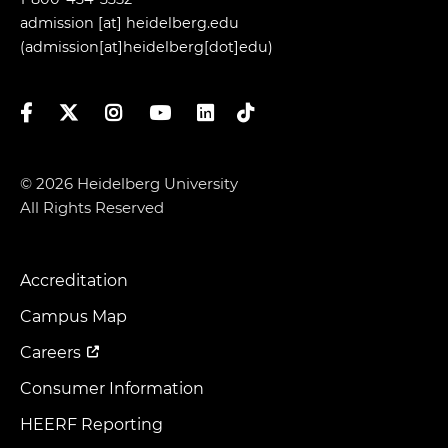
admission
[at]
heidelberg.edu
(admission[at]heidelberg[dot]edu)
Facebook
Twitter
Instagram
YouTube
LinkedIn
TikTok
© 2026 Heidelberg University
All Rights Reserved
Accreditation
Footer
Menu
Campus Map
Careers
Consumer Information
HEERF Reporting