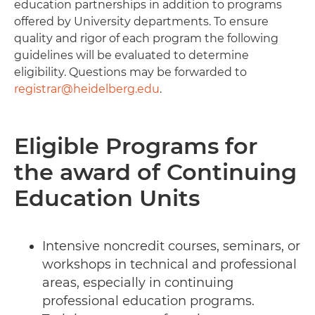
education partnerships in addition to programs
offered by University departments. To ensure
quality and rigor of each program the following
guidelines will be evaluated to determine
eligibility. Questions may be forwarded to
registrar@heidelberg.edu
.
Eligible Programs for
the award of Continuing
Education Units
Intensive noncredit courses, seminars, or
workshops in technical and professional
areas, especially in continuing
professional education programs.