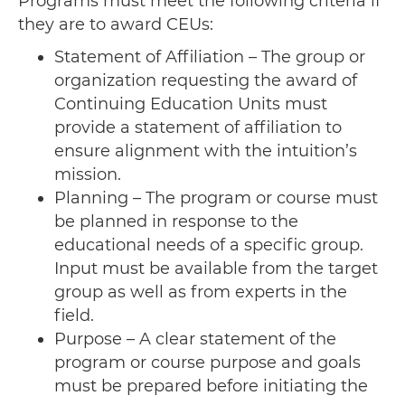
Programs must meet the following criteria if
they are to award CEUs:
Statement of Affiliation – The group or
organization requesting the award of
Continuing Education Units must
provide a statement of affiliation to
ensure alignment with the intuition’s
mission.
Planning – The program or course must
be planned in response to the
educational needs of a specific group.
Input must be available from the target
group as well as from experts in the
field.
Purpose – A clear statement of the
program or course purpose and goals
must be prepared before initiating the