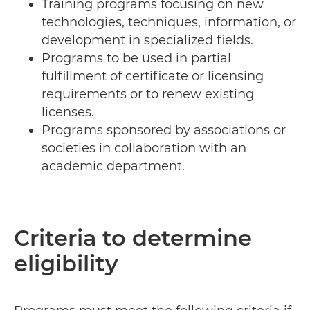
Training programs focusing on new
technologies, techniques, information, or
development in specialized fields.
Programs to be used in partial
fulfillment of certificate or licensing
requirements or to renew existing
licenses.
Programs sponsored by associations or
societies in collaboration with an
academic department.
Criteria to determine
eligibility