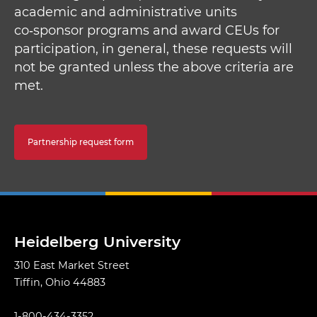
academic and administrative units
co‑sponsor programs and award CEUs for
participation, in general, these requests will
not be granted unless the above criteria are
met.
Partnership request form
Heidelberg University
310 East Market Street
Tiffin, Ohio 44883
1-800-434-3352