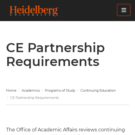
Skip
to
main
content
CE Partnership
Requirements
Home
Academics
Programs of Study
Continuing Education
CE Partnership Requirements
The Office of Academic Affairs reviews continuing