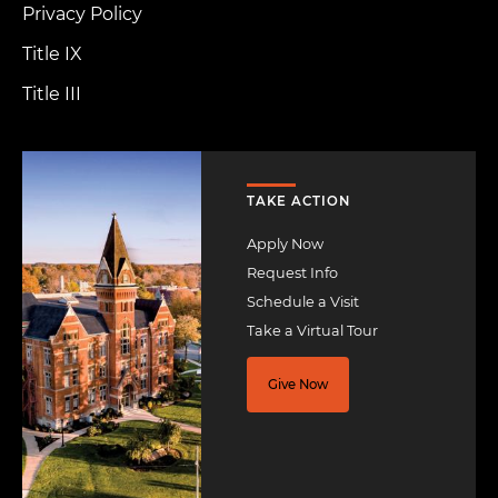
Privacy Policy
Title IX
Title III
Image
TAKE ACTION
Apply Now
Request Info
Schedule a Visit
Take a Virtual Tour
Give Now