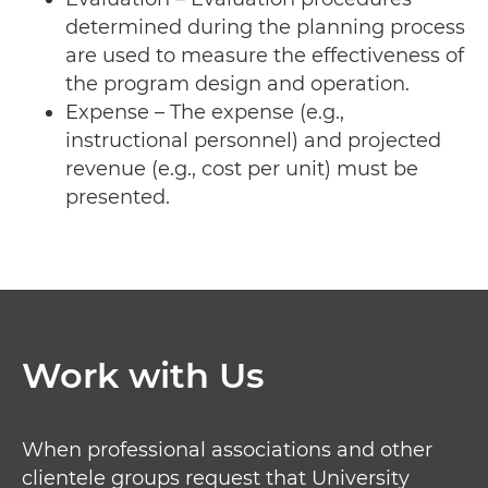
determined during the planning process
are used to measure the effectiveness of
the program design and operation.
Expense – The expense (e.g.,
instructional personnel) and projected
revenue (e.g., cost per unit) must be
presented.
Work with Us
When professional associations and other
clientele groups request that University