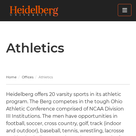
Skip
to
main
content
Athletics
Home
Offices
Athletics
Heidelberg offers 20 varsity sports in its athletic
program. The Berg competes in the tough Ohio
Athletic Conference comprised of NCAA Division
III Institutions. The men have opportunities in
football, soccer, cross country, golf, track (indoor
and outdoor), baseball, tennis, wrestling, lacrosse