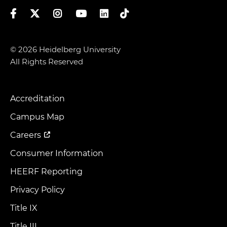
Facebook
Twitter
Instagram
YouTube
LinkedIn
TikTok
© 2026 Heidelberg University
All Rights Reserved
Accreditation
Footer
Menu
Campus Map
Careers
Consumer Information
HEERF Reporting
Privacy Policy
Title IX
Title III