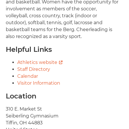
and basketball. Women have the opportunity for
involvement as members of the soccer,
volleyball, cross country, track (indoor or
outdoor), softball, tennis, golf, lacrosse and
basketball teams for the Berg. Cheerleading is
also recognized as a varsity sport.
Helpful Links
Athletics website
Staff Directory
Calendar
Visitor Information
Location
Address
310 E. Market St
Seiberling Gymnasium
Tiffin
,
OH
44883