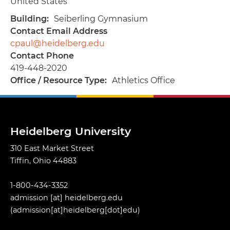
United States
Building
Seiberling Gymnasium
Contact Email Address
cpaul@heidelberg.edu
Contact Phone
419-448-2020
Office / Resource Type
Athletics Office
Heidelberg University
310 East Market Street
Tiffin, Ohio 44883
1-800-434-3352
admission
[at]
heidelberg.edu
(admission[at]heidelberg[dot]edu)