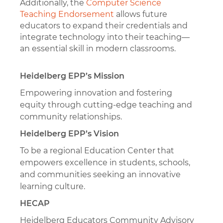
Additionally, the
Computer Science
Teaching Endorsement
allows future
educators to expand their credentials and
integrate technology into their teaching—
an essential skill in modern classrooms.
Heidelberg EPP’s Mission
Empowering innovation and fostering
equity through cutting-edge teaching and
community relationships.
Heidelberg EPP’s Vision
To be a regional Education Center that
empowers excellence in students, schools,
and communities seeking an innovative
learning culture.
HECAP
Heidelberg Educators Community Advisory