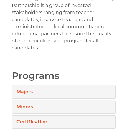
Partnership is a group of invested
stakeholders ranging from teacher
candidates, inservice teachers and
administrators to local community non-
educational partners to ensure the quality
of our curriculum and program for all
candidates.
Programs
Majors
Minors
Certification