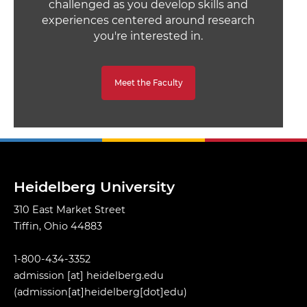
challenged as you develop skills and
experiences centered around research
you're interested in.
Meet the Faculty
Heidelberg University
310 East Market Street
Tiffin, Ohio 44883
1-800-434-3352
admission
[at]
heidelberg.edu
(admission[at]heidelberg[dot]edu)