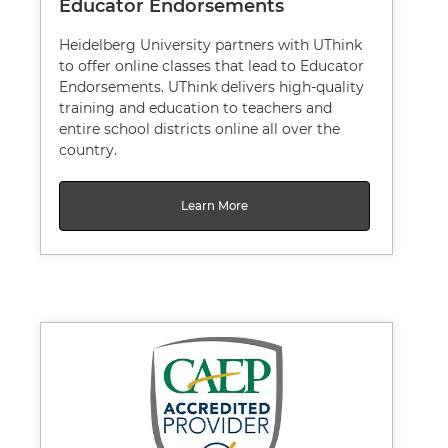
Educator Endorsements
Heidelberg University partners with UThink
to offer online classes that lead to Educator
Endorsements. UThink delivers high-quality
training and education to teachers and
entire school districts online all over the
country.
Learn More
Image