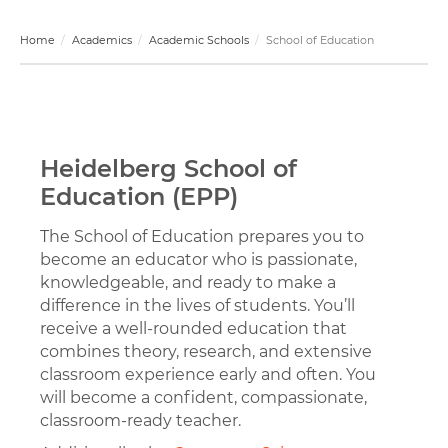
Home
Academics
Academic Schools
School of Education
Heidelberg School of
Education (EPP)
The School of Education prepares you to
become an educator who is passionate,
knowledgeable, and ready to make a
difference in the lives of students. You’ll
receive a well-rounded education that
combines theory, research, and extensive
classroom experience early and often. You
will become a confident, compassionate,
classroom-ready teacher.