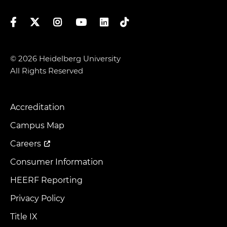
Facebook
Twitter
Instagram
YouTube
LinkedIn
TikTok
© 2026 Heidelberg University
All Rights Reserved
Accreditation
Footer
Menu
Campus Map
Careers
Consumer Information
HEERF Reporting
Privacy Policy
Title IX