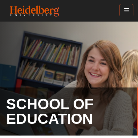
Skip
to
main
content
SCHOOL OF
EDUCATION