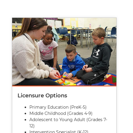
Image
Licensure Options
Primary Education (PreK-5)
Middle Childhood (Grades 4-9)
Adolescent to Young Adult (Grades 7-
12)
Intervention Specialist (K-12)