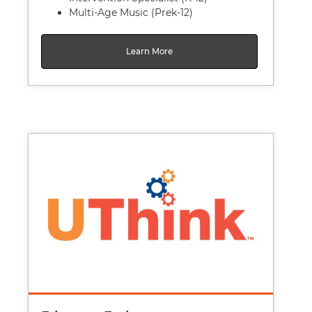
Multi-Age Music (Prek-12)
Learn More
Image