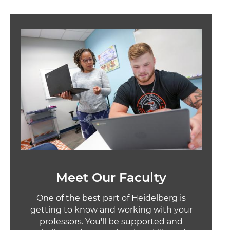
Image
Meet Our Faculty
One of the best part of Heidelberg is
getting to know and working with your
professors. You'll be supported and