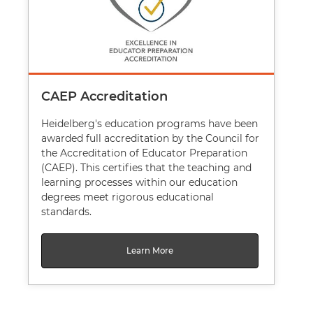
CAEP Accreditation
Heidelberg's education programs have been
awarded full accreditation by the Council for
the Accreditation of Educator Preparation
(CAEP). This certifies that the teaching and
learning processes within our education
degrees meet rigorous educational
standards.
Learn More