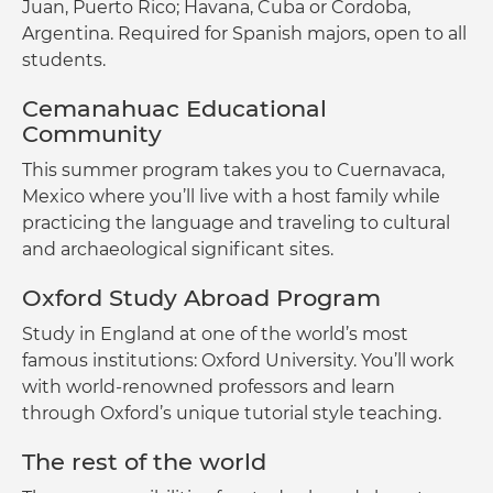
Juan, Puerto Rico; Havana, Cuba or Cordoba,
Argentina. Required for Spanish majors, open to all
students.
Cemanahuac Educational
Community
This summer program takes you to Cuernavaca,
Mexico where you’ll live with a host family while
practicing the language and traveling to cultural
and archaeological significant sites.
Oxford Study Abroad Program
Study in England at one of the world’s most
famous institutions: Oxford University. You’ll work
with world-renowned professors and learn
through Oxford’s unique tutorial style teaching.
The rest of the world