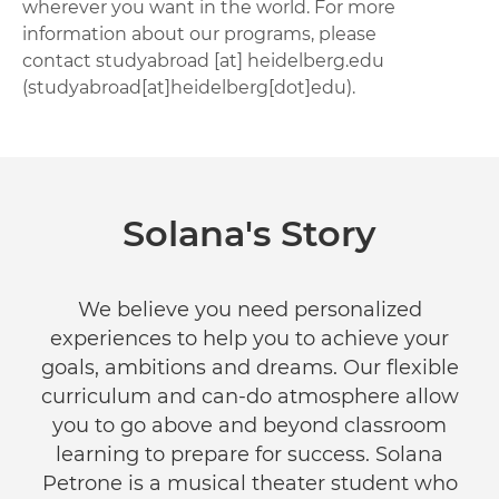
wherever you want in the world. For more
information about our programs, please
contact
studyabroad
[at]
heidelberg.edu
(studyabroad[at]heidelberg[dot]edu)
.
Solana's Story
We believe you need personalized
experiences to help you to achieve your
goals, ambitions and dreams. Our flexible
curriculum and can-do atmosphere allow
you to go above and beyond classroom
learning to prepare for success. Solana
Petrone is a musical theater student who