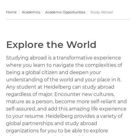
Home
Academics
Academic Opportunities
Study Abroad
Explore the World
Studying abroad is a transformative experience
where you learn to navigate the complexities of
being a global citizen and deepen your
understanding of the world and your place in it.
Any student at Heidelberg can study abroad
regardless of major. Encounter new cultures,
mature as a person, become more self-reliant and
self-assured, and add this amazing life experience
to your resume. Heidelberg provides a variety of
global partnerships and study abroad
organizations for you to be able to explore