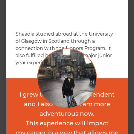
Shaadia studied abroad at the University
of Glasgow in Scotland through a
connection with the Honors Program. It
also fulfilled her psychology major junior
year experience.
I grew to be more independent
and I also feel like I am more
adventurous now.
This experience will impact
my career in a way that allows me