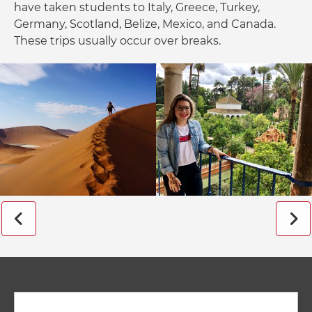
have taken students to Italy, Greece, Turkey,
Germany, Scotland, Belize, Mexico, and Canada.
These trips usually occur over breaks.