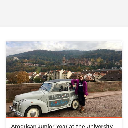
Image
American Junior Year at the University