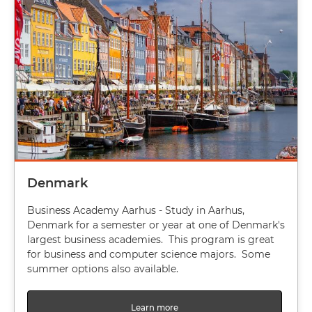
Denmark
Business Academy Aarhus - Study in Aarhus,
Denmark for a semester or year at one of Denmark's
largest business academies. This program is great
for business and computer science majors. Some
summer options also available.
Learn more