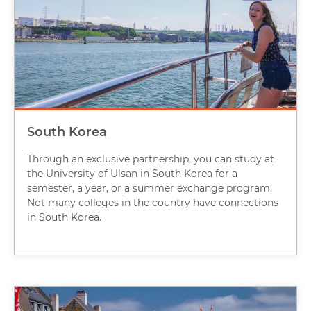
South Korea
Through an exclusive partnership, you can study at
the University of Ulsan in South Korea for a
semester, a year, or a summer exchange program.
Not many colleges in the country have connections
in South Korea.
Image