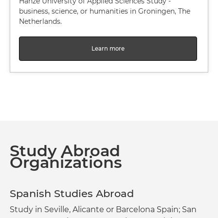
Hanze University of Applied Sciences Study -
business, science, or humanities in Groningen, The
Netherlands.
Learn more
Study Abroad
Organizations
Spanish Studies Abroad
Study in Seville, Alicante or Barcelona Spain; San