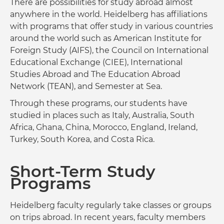
There are possibilities for study abroad almost
anywhere in the world. Heidelberg has affiliations
with programs that offer study in various countries
around the world such as American Institute for
Foreign Study (AIFS), the Council on International
Educational Exchange (CIEE), International
Studies Abroad and The Education Abroad
Network (TEAN), and Semester at Sea.
Through these programs, our students have
studied in places such as Italy, Australia, South
Africa, Ghana, China, Morocco, England, Ireland,
Turkey, South Korea, and Costa Rica.
Short-Term Study
Programs
Heidelberg faculty regularly take classes or groups
on trips abroad. In recent years, faculty members