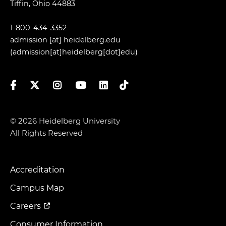
Tiffin, Ohio 44883
1-800-434-3352
admission
[at]
heidelberg.edu
(admission[at]heidelberg[dot]edu)
Facebook
Twitter
Instagram
YouTube
LinkedIn
TikTok
© 2026 Heidelberg University
All Rights Reserved
Accreditation
Footer
Menu
Campus Map
Careers
Consumer Information