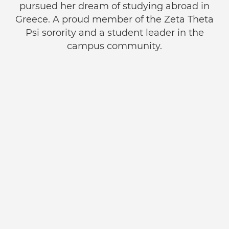
pursued her dream of studying abroad in
Greece. A proud member of the Zeta Theta
Psi sorority and a student leader in the
campus community.