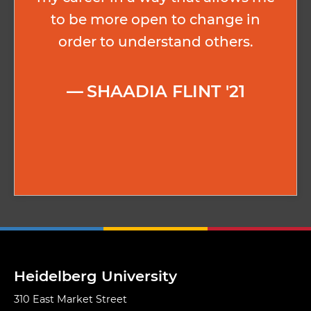
to be more open to change in
order to understand others.
SHAADIA FLINT '21
Heidelberg University
310 East Market Street