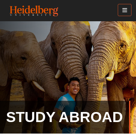
Skip
to
main
content
STUDY ABROAD