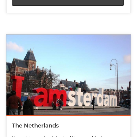
Image
The Netherlands