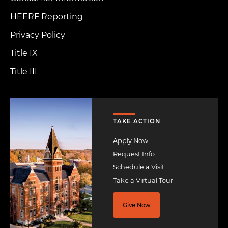
HEERF Reporting
Privacy Policy
Title IX
Title III
Image
TAKE ACTION
Apply Now
Request Info
Schedule a Visit
Take a Virtual Tour
Give Now