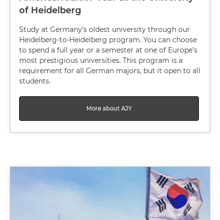
of Heidelberg
Study at Germany’s oldest university through our
Heidelberg-to-Heidelberg program. You can choose
to spend a full year or a semester at one of Europe’s
most prestigious universities. This program is a
requirement for all German majors, but it open to all
students.
More about AJY
Image