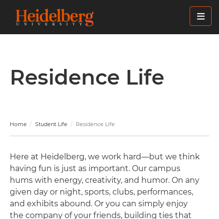
Skip
to
main
content
Residence Life
Home
Student Life
Residence Life
Here at Heidelberg, we work hard—but we think
having fun is just as important. Our campus
hums with energy, creativity, and humor. On any
given day or night, sports, clubs, performances,
and exhibits abound. Or you can simply enjoy
the company of your friends, building ties that