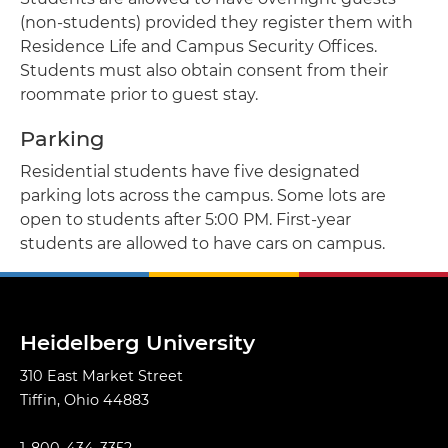
(non-students) provided they register them with
Residence Life and Campus Security Offices.
Students must also obtain consent from their
roommate prior to guest stay.
Parking
Residential students have five designated
parking lots across the campus. Some lots are
open to students after 5:00 PM. First-year
students are allowed to have cars on campus.
Heidelberg University
310 East Market Street
Tiffin, Ohio 44883
1-800-434-3352