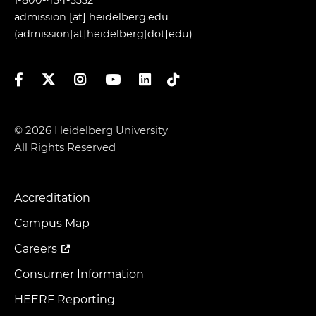
admission
[at]
heidelberg.edu
(admission[at]heidelberg[dot]edu)
Facebook
Twitter
Instagram
YouTube
LinkedIn
TikTok
© 2026 Heidelberg University
All Rights Reserved
Accreditation
Footer
Menu
Campus Map
Careers
Consumer Information
HEERF Reporting