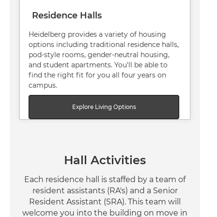
Residence Halls
Heidelberg provides a variety of housing
options including traditional residence halls,
pod-style rooms, gender-neutral housing,
and student apartments. You'll be able to
find the right fit for you all four years on
campus.
Explore Living Options
Hall Activities
Each residence hall is staffed by a team of
resident assistants (RA's) and a Senior
Resident Assistant (SRA). This team will
welcome you into the building on move in