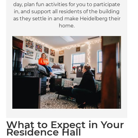
day, plan fun activities for you to participate
in, and support all residents of the building
as they settle in and make Heidelberg their
home.
Image
What to Expect in Your
Residence Hall