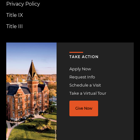
Privacy Policy
Title IX
Title III
Image
TAKE ACTION
Apply Now
Request Info
Schedule a Visit
Take a Virtual Tour
Give Now