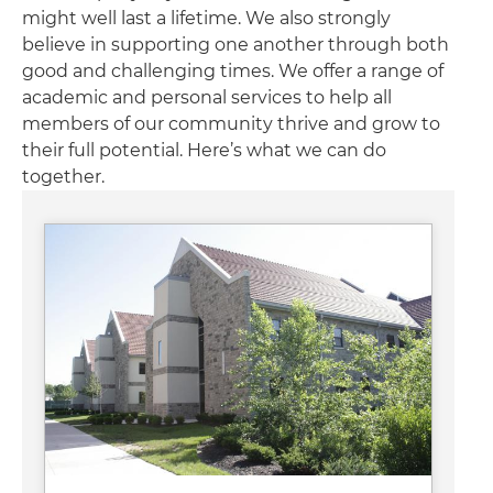
might well last a lifetime. We also strongly
believe in supporting one another through both
good and challenging times. We offer a range of
academic and personal services to help all
members of our community thrive and grow to
their full potential. Here’s what we can do
together.
Image