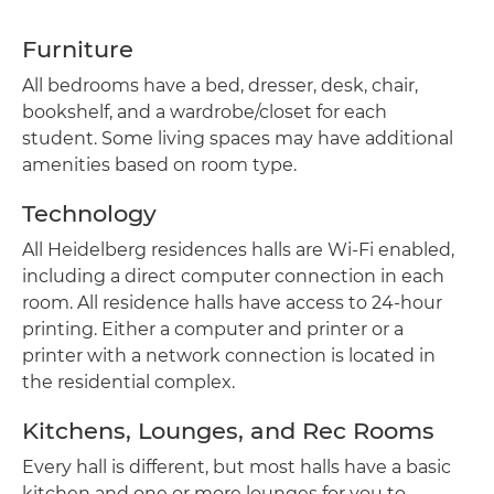
Furniture
All bedrooms have a bed, dresser, desk, chair,
bookshelf, and a wardrobe/closet for each
student. Some living spaces may have additional
amenities based on room type.
Technology
All Heidelberg residences halls are Wi-Fi enabled,
including a direct computer connection in each
room. All residence halls have access to 24-hour
printing. Either a computer and printer or a
printer with a network connection is located in
the residential complex.
Kitchens, Lounges, and Rec Rooms
Every hall is different, but most halls have a basic
kitchen and one or more lounges for you to