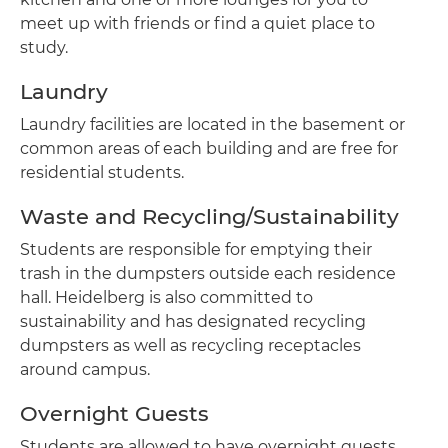
meet up with friends or find a quiet place to
study.
Laundry
Laundry facilities are located in the basement or
common areas of each building and are free for
residential students.
Waste and Recycling/Sustainability
Students are responsible for emptying their
trash in the dumpsters outside each residence
hall. Heidelberg is also committed to
sustainability and has designated recycling
dumpsters as well as recycling receptacles
around campus.
Overnight Guests
Students are allowed to have overnight guests