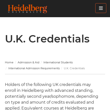
Skip
to
main
content
U.K. Credentials
Home
Admission & Aid
International Students
International Admission Requirements
U.K. Credentials
Holders of the following UK credentials may
enroll in Heidelberg with advanced standing,
potentially second year/sophomore, depending
on type and amount of credits evaluated and
applied. Equivalent courses at Heidelberg are