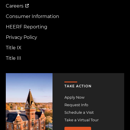
Careers
Consumer Information
HEERF Reporting
Privacy Policy
Title IX
Title III
Image
TAKE ACTION
Apply Now
Request Info
Schedule a Visit
Take a Virtual Tour