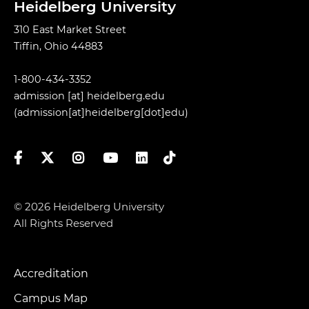
Heidelberg University
310 East Market Street
Tiffin, Ohio 44883
1-800-434-3352
admission
[at]
heidelberg.edu
(admission[at]heidelberg[dot]edu)
Facebook
Twitter
Instagram
YouTube
LinkedIn
TikTok
© 2026 Heidelberg University
All Rights Reserved
Accreditation
Footer
Menu
Campus Map