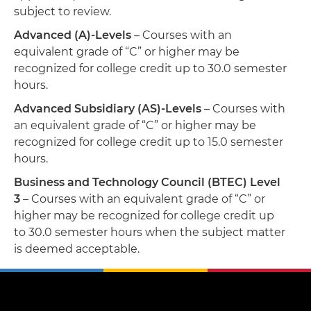
subject to review.
Advanced (A)-Levels
– Courses with an
equivalent grade of “C” or higher may be
recognized for college credit up to 30.0 semester
hours.
Advanced Subsidiary (AS)-Levels
– Courses with
an equivalent grade of “C” or higher may be
recognized for college credit up to 15.0 semester
hours.
Business and Technology Council (BTEC) Level
3
– Courses with an equivalent grade of “C” or
higher may be recognized for college credit up
to 30.0 semester hours when the subject matter
is deemed acceptable.