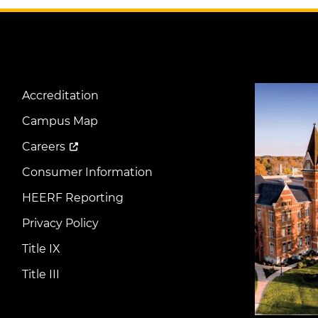
Image
Accreditation
Footer
Menu
Campus Map
Careers
Consumer Information
HEERF Reporting
Privacy Policy
Title IX
Title III