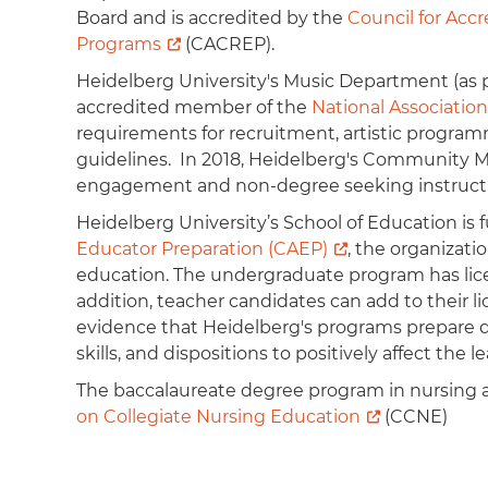
Board and is accredited by the
Council for Acc
Programs
(CACREP).
Heidelberg University's Music Department (as pa
accredited member of the
National Association
requirements for recruitment, artistic progra
guidelines. In 2018, Heidelberg's Community M
engagement and non-degree seeking instruc
Heidelberg University’s School of Education is 
Educator Preparation (CAEP)
, the organizati
education. The undergraduate program has licen
addition, teacher candidates can add to their lic
evidence that Heidelberg's programs prepare q
skills, and dispositions to positively affect th
The baccalaureate degree program in nursing a
on Collegiate Nursing Education
(CCNE)