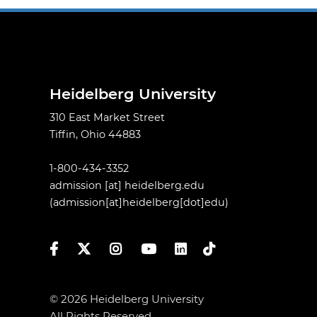
Heidelberg University
310 East Market Street
Tiffin, Ohio 44883
1-800-434-3352
admission
[at]
heidelberg.edu
(admission[at]heidelberg[dot]edu)
Facebook
Twitter
Instagram
YouTube
LinkedIn
TikTok
© 2026 Heidelberg University
All Rights Reserved