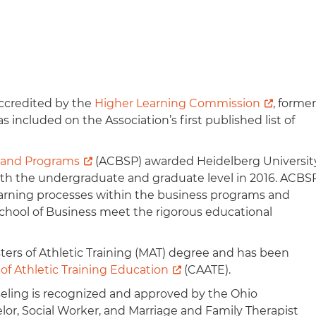
ccredited by the
Higher Learning Commission
, former
s included on the Association’s first published list of
s and Programs
(ACBSP) awarded Heidelberg Universit
 both the undergraduate and graduate level in 2016. ACBS
learning processes within the business programs and
chool of Business meet the rigorous educational
ters of Athletic Training (MAT) degree and has been
f Athletic Training Education
(CAATE).​
seling is recognized and approved by the Ohio
r, Social Worker, and Marriage and Family Therapist