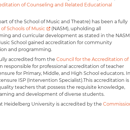
reditation of Counseling and Related Educational
rt of the School of Music and Theatre) has been a fully
 of Schools of Music
(NASM), upholding all
mming and curricular development as stated in the NASM
usic School gained accreditation for community
tion and programming.
fully accredited from the
Council for the Accreditation of
on responsible for professional accreditation of teacher
sure for Primary, Middle, and High School educators. I
ensure ISP (Intervention Specialist).This accreditation is
uality teachers that possess the requisite knowledge,
e learning and development of diverse students.
t Heidelberg University is accredited by the
Commissio