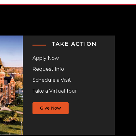
TAKE ACTION
Apply Now
Request Info
Schedule a Visit
Take a Virtual Tour
Give Now