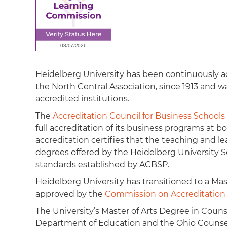
Heidelberg University has been continuously a
the North Central Association, since 1913 and wa
accredited institutions.
The
Accreditation Council for Business School
full accreditation of its business programs at
accreditation certifies that the teaching and 
degrees offered by the Heidelberg University S
standards established by ACBSP.
Heidelberg University has transitioned to a Mas
approved by the
Commission on Accreditation o
The University’s Master of Arts Degree in Coun
Department of Education and the Ohio Counselo