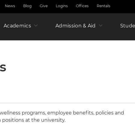
News
Blog
Give
Logins
Offices
Rentals
Academics
Admission & Aid
Amer
Stude
Junio
s
Year
wellness programs, employee benefits, policies and
n positions at the university.