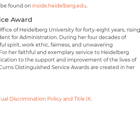
n be found on
inside.heidelberg.edu
.
ice Award
fice of Heidelberg University for forty-eight years, risin
ident for Administration. During her four decades of
ful spirit, work ethic, fairness, and unwavering
or her faithful and exemplary service to Heidelberg
edication to the support and improvement of the lives of
 Curns Distinguished Service Awards are created in her
ual Discrimination Policy and Title IX
.