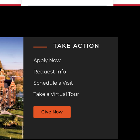
TAKE ACTION
Apply Now
Request Info
Schedule a Visit
Take a Virtual Tour
Give Now