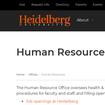
Skip
Visit
Request Info
Directory
Parents
Events
Utility
to
Nav
main
Left
content
About
Human Resource
Home
Offices
Human Resources
The Human Resource Office oversees health & 
procedures for faculty and staff, and filling ope
Job openings at Heidelberg