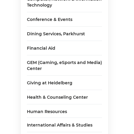
Technology
Conference & Events
Dining Services, Parkhurst
Financial Aid
GEM (Gaming, eSports and Media)
Center
Giving at Heidelberg
Health & Counseling Center
Human Resources
International Affairs & Studies