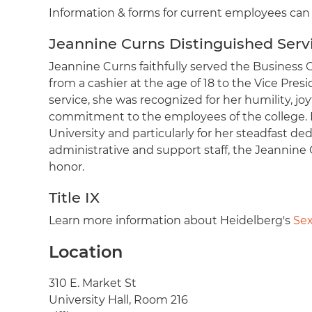
Information & forms for current employees ca
Jeannine Curns Distinguished Serv
Jeannine Curns faithfully served the Business Of
from a cashier at the age of 18 to the Vice Pres
service, she was recognized for her humility, joy
commitment to the employees of the college. F
University and particularly for her steadfast d
administrative and support staff, the Jeannine
honor.
Title IX
Learn more information about Heidelberg's
Sex
Location
Address
310 E. Market St
University Hall, Room 216