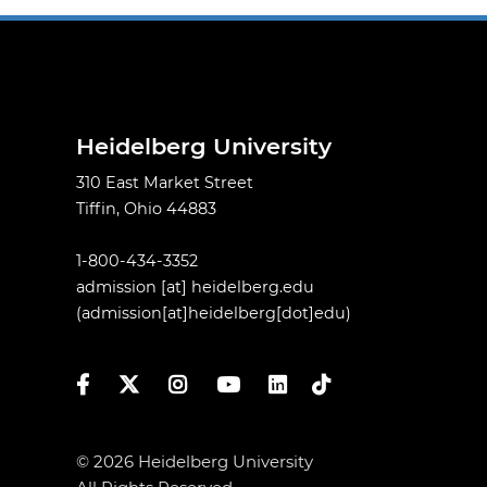
Heidelberg University
310 East Market Street
Tiffin, Ohio 44883
1-800-434-3352
admission
[at]
heidelberg.edu
(admission[at]heidelberg[dot]edu)
Facebook
Twitter
Instagram
YouTube
LinkedIn
TikTok
© 2026 Heidelberg University