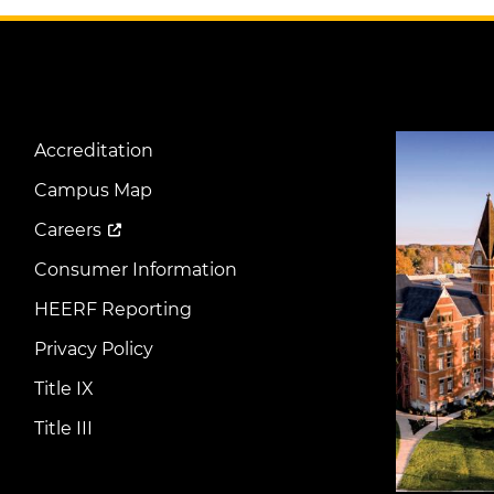
Image
Accreditation
Footer
Menu
Campus Map
Careers
Consumer Information
HEERF Reporting
Privacy Policy
Title IX
Title III