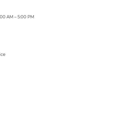
:00 AM – 5:00 PM
ice