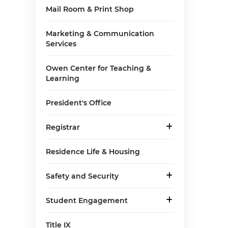
Mail Room & Print Shop
Marketing & Communication
Services
Owen Center for Teaching &
Learning
President's Office
Registrar
Residence Life & Housing
Safety and Security
Student Engagement
Title IX