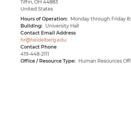
Tiffin
,
OH
44883
United States
Hours of Operation
Monday through Friday 8
Building
University Hall
Contact Email Address
hr@heidelberg.edu
Contact Phone
419-448-2111
Office / Resource Type
Human Resources Off