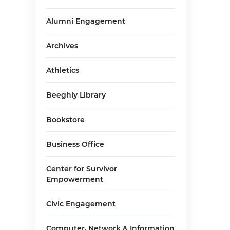
Alumni Engagement
Archives
g
Athletics
Beeghly Library
Bookstore
Business Office
Center for Survivor
Empowerment
Civic Engagement
Computer, Network & Information