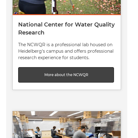
National Center for Water Quality
Research
The NCWQR is a professional lab housed on
Heidelberg's campus and offers professional
research experience for students.
More about the NCWQR
Image