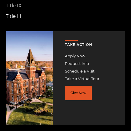
Title IX
Title III
Image
TAKE ACTION
Apply Now
Request Info
Schedule a Visit
Take a Virtual Tour
Give Now