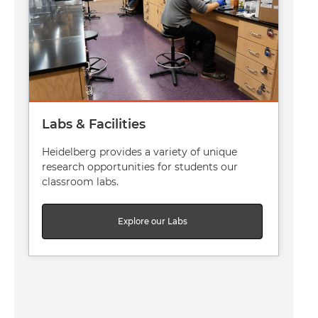
Labs & Facilities
Heidelberg provides a variety of unique
research opportunities for students our
classroom labs.
Explore our Labs