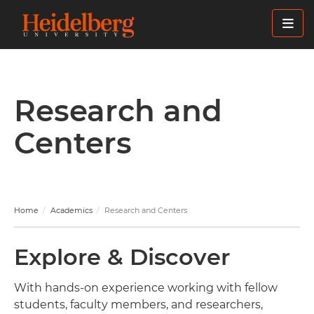
Skip
to
main
content
Research and
Centers
Home
Academics
Research and Centers
Explore & Discover
With hands-on experience working with fellow
students, faculty members, and researchers,