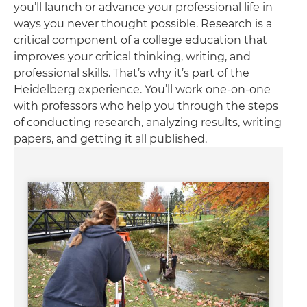
you’ll launch or advance your professional life in
ways you never thought possible. Research is a
critical component of a college education that
improves your critical thinking, writing, and
professional skills. That’s why it’s part of the
Heidelberg experience. You’ll work one-on-one
with professors who help you through the steps
of conducting research, analyzing results, writing
papers, and getting it all published.
Image