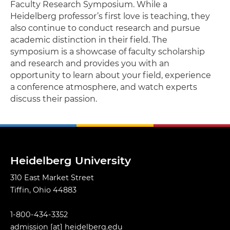
Faculty Research Symposium. While a
Heidelberg professor’s first love is teaching, they
also continue to conduct research and pursue
academic distinction in their field. The
symposium is a showcase of faculty scholarship
and research and provides you with an
opportunity to learn about your field, experience
a conference atmosphere, and watch experts
discuss their passion.
Heidelberg University
310 East Market Street
Tiffin, Ohio 44883
1-800-434-3352
admission
[at]
heidelberg.edu