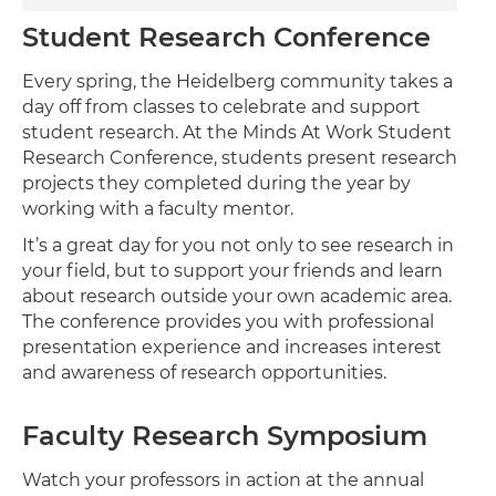
Student Research Conference
Every spring, the Heidelberg community takes a
day off from classes to celebrate and support
student research. At the Minds At Work Student
Research Conference, students present research
projects they completed during the year by
working with a faculty mentor.
It’s a great day for you not only to see research in
your field, but to support your friends and learn
about research outside your own academic area.
The conference provides you with professional
presentation experience and increases interest
and awareness of research opportunities.
Faculty Research Symposium
Watch your professors in action at the annual