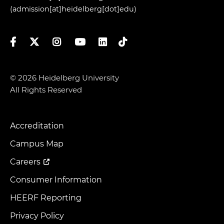
(admission[at]heidelberg[dot]edu)
Facebook
Twitter
Instagram
YouTube
LinkedIn
TikTok
© 2026 Heidelberg University
All Rights Reserved
Accreditation
Footer
Menu
Campus Map
Careers
Consumer Information
HEERF Reporting
Privacy Policy