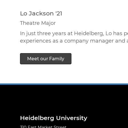
Lo Jackson '21
Theatre Major
In just three years at Heidelberg, Lo has
experiences as a company manager and assi
Meet our Family
Heidelberg University
310 East Market Street