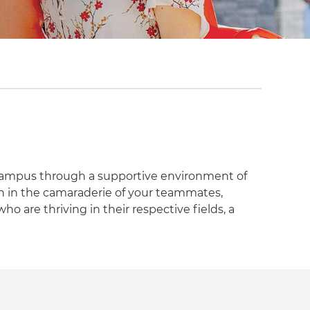
campus through a supportive environment of
ish in the camaraderie of your teammates,
who are thriving in their respective fields, a