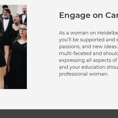
Engage on C
As a woman on Heidelber
you’ll be supported and 
passions, and new ideas.
multi-faceted and shoul
expressing all aspects of
and your education shoul
professional woman.