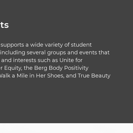
ts
pports a wide variety of student
 including several groups and events that
and interests such as Unite for
Equity, the Berg Body Positivity
 Walk a Mile in Her Shoes, and True Beauty