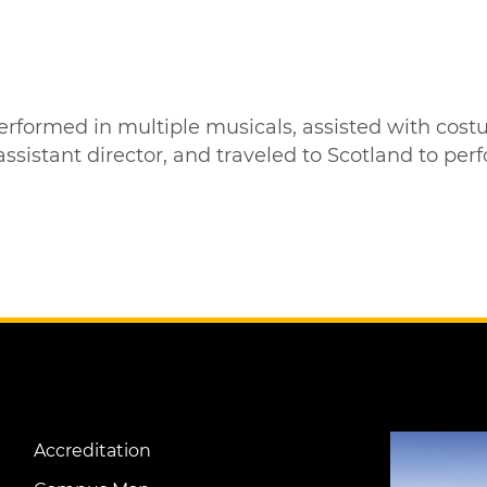
 performed in multiple musicals, assisted with c
stant director, and traveled to Scotland to perfor
Image
Accreditation
Footer