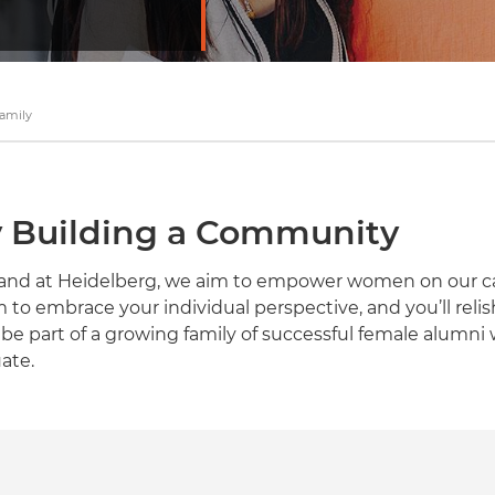
amily
Building a Community
e, and at Heidelberg, we aim to empower women on our 
m to embrace your individual perspective, and you’ll rel
ll be part of a growing family of successful female alumni 
ate.