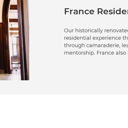
France Reside
Our historically renovat
residential experience th
through camaraderie, lea
mentorship. France also h