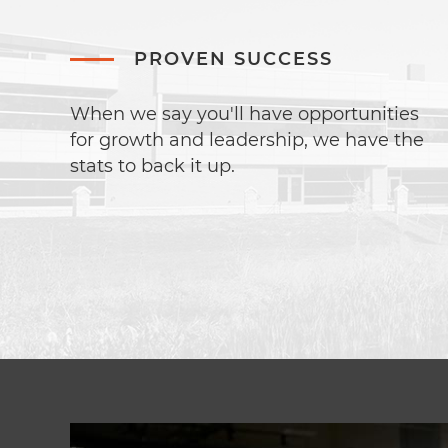
PROVEN SUCCESS
When we say you'll have opportunities
for growth and leadership, we have the
stats to back it up.
Image