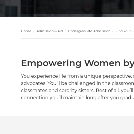
Home
Admission & Aid
Undergraduate Admission
Find Your F
Empowering Women by 
You experience life from a unique perspectiv
advocates. You’ll be challenged in the classroo
classmates and sorority sisters. Best of all, you’
connection you’ll maintain long after you gradu