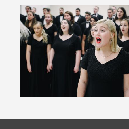
Image