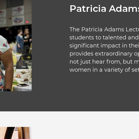
Patricia Adams
The Patricia Adams Lect
students to talented a
significant impact in the
provides extraordinary op
not just hear from, but m
women in a variety of set