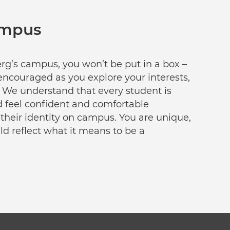
ampus
g’s campus, you won’t be put in a box –
encouraged as you explore your interests,
 We understand that every student is
d feel confident and comfortable
 their identity on campus. You are unique,
d reflect what it means to be a