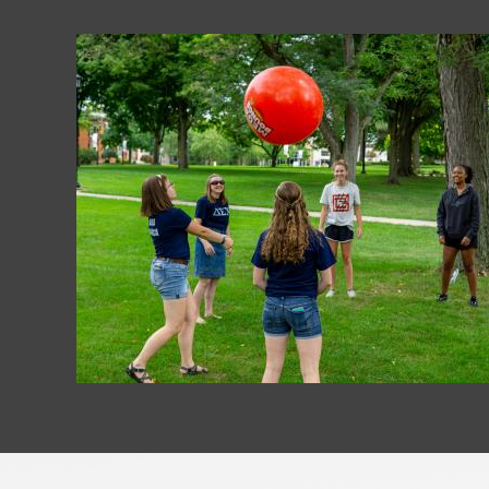
Image