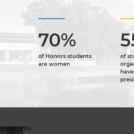
70%
5
of Honors students
of s
are women
orga
have
pres