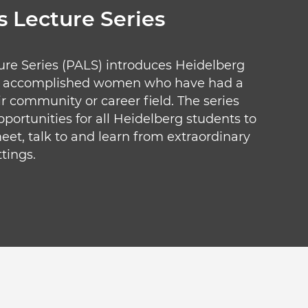
 Lecture Series
ure Series (PALS) introduces Heidelberg
nd accomplished women who have had a
ir community or career field. The series
portunities for all Heidelberg students to
eet, talk to and learn from extraordinary
tings.