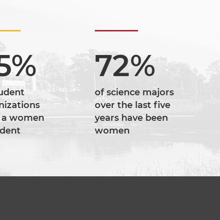
5%
72%
tudent
of science majors
nizations
over the last five
 a women
years have been
ident
women