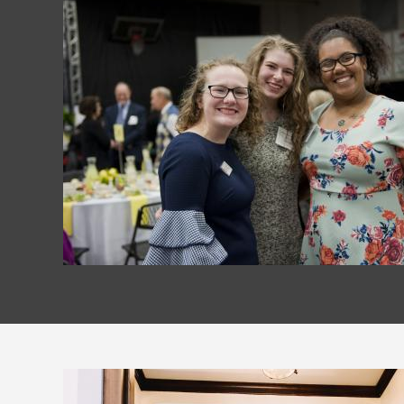
Image