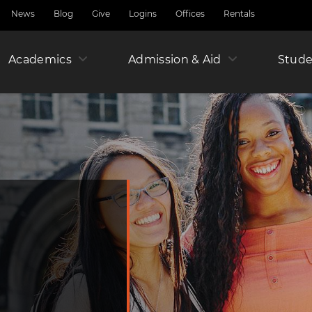
News
Blog
Give
Logins
Offices
Rentals
Academics
Admission & Aid
Amer
Stude
Junio
Year