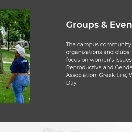
Groups & Even
The campus community su
organizations and clubs,
focus on women’s issues 
Reproductive and Gender 
Association, Greek Life,
Day.