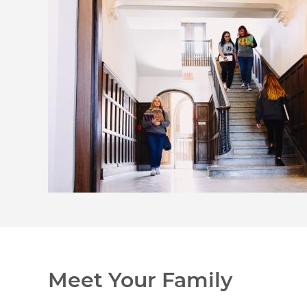
Meet Your Family