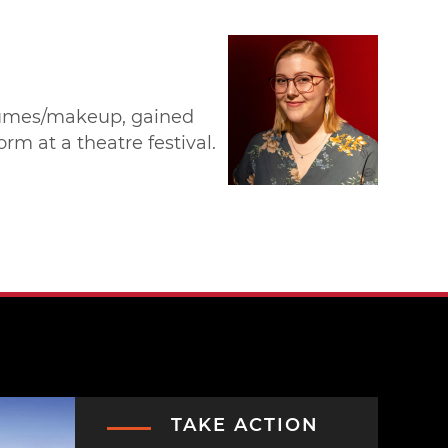
ostumes/makeup, gained
m at a theatre festival.
TAKE ACTION