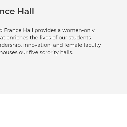
nce Hall
ed France Hall provides a women-only
at enriches the lives of our students
dership, innovation, and female faculty
ouses our five sorority halls.