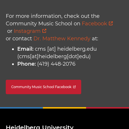
For more information, check out the
Community Music School on
Facebook
or
Instagram
or contact
Dr. Matthew Kennedy
at:
Email:
cms
[at]
heidelberg.edu
(cms[at]heidelberg[dot]edu)
Phone:
(419) 448-2076
Community Music School Facebook
Heidelberg University