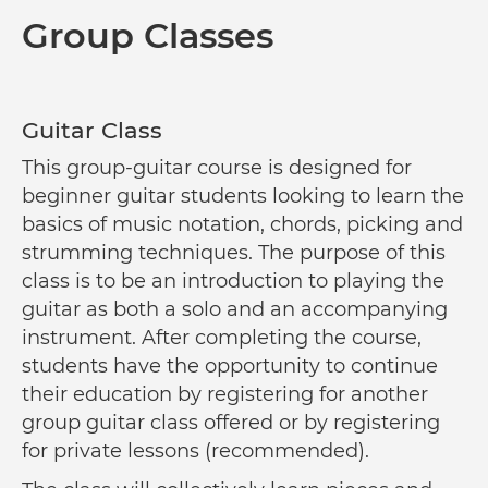
Group Classes
Guitar Class
This group-guitar course is designed for
beginner guitar students looking to learn the
basics of music notation, chords, picking and
strumming techniques. The purpose of this
class is to be an introduction to playing the
guitar as both a solo and an accompanying
instrument. After completing the course,
students have the opportunity to continue
their education by registering for another
group guitar class offered or by registering
for private lessons (recommended).