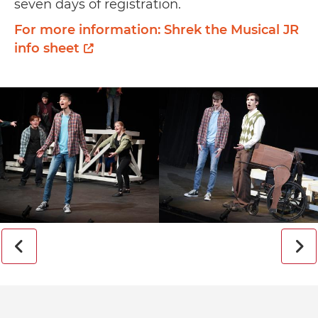
seven days of registration.
For more information: Shrek the Musical JR
info sheet