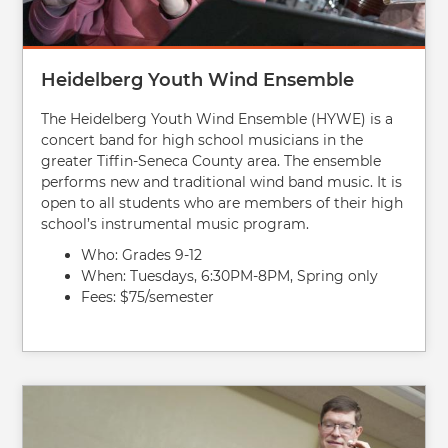
Heidelberg Youth Wind Ensemble
The Heidelberg Youth Wind Ensemble (HYWE) is a
concert band for high school musicians in the
greater Tiffin-Seneca County area. The ensemble
performs new and traditional wind band music. It is
open to all students who are members of their high
school’s instrumental music program.
Who: Grades 9-12
When: Tuesdays, 6:30PM-8PM, Spring only
Fees: $75/semester
Image