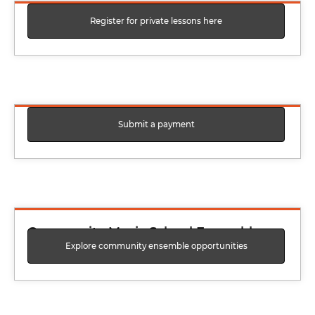
Register for private lessons here
Private Lesson Registration Form
Submit a payment
Pay Private Lessons Balance
Community Music School Ensemble
Explore community ensemble opportunities
Interest Form