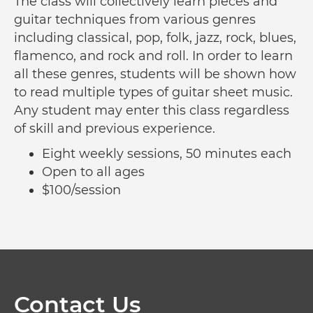
The class will collectively learn pieces and
guitar techniques from various genres
including classical, pop, folk, jazz, rock, blues,
flamenco, and rock and roll. In order to learn
all these genres, students will be shown how
to read multiple types of guitar sheet music.
Any student may enter this class regardless
of skill and previous experience.
Eight weekly sessions, 50 minutes each
Open to all ages
$100/session
Contact Us