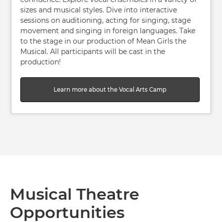
sizes and musical styles. Dive into interactive
sessions on auditioning, acting for singing, stage
movement and singing in foreign languages. Take
to the stage in our production of Mean Girls the
Musical. All participants will be cast in the
production!
Learn more about the Vocal Arts Camp
Musical Theatre
Opportunities