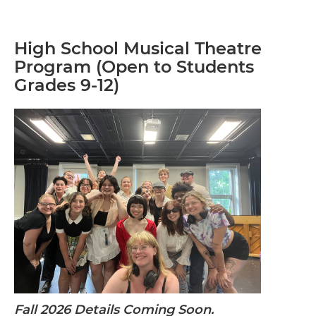
High School Musical Theatre
Program (Open to Students
Grades 9-12)
Fall 2026 Details Coming Soon.