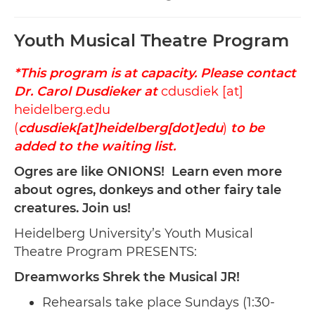
Youth Musical Theatre Program
*This program is at capacity. Please contact
Dr. Carol Dusdieker at
cdusdiek
[at]
heidelberg.edu
(
cdusdiek[at]heidelberg[dot]edu
)
to be
added to the waiting list.
Ogres are like ONIONS! Learn even more
about ogres, donkeys and other fairy tale
creatures. Join us!
Heidelberg University’s Youth Musical
Theatre Program PRESENTS:
Dreamworks Shrek the Musical JR!
Rehearsals take place Sundays (1:30-