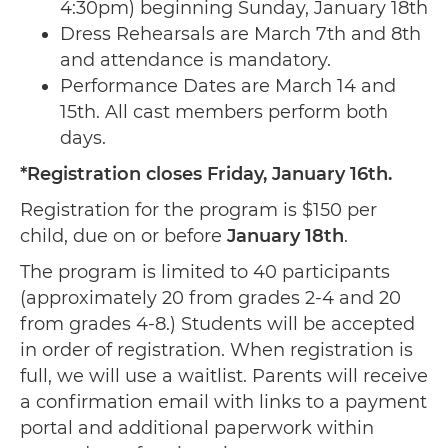
4:30pm) beginning Sunday, January 18th
Dress Rehearsals are March 7th and 8th
and attendance is mandatory.
Performance Dates are March 14 and
15th. All cast members perform both
days.
*Registration closes Friday, January 16th.
Registration for the program is $150 per
child, due on or before
January 18th
.
The program is limited to 40 participants
(approximately 20 from grades 2-4 and 20
from grades 4-8.) Students will be accepted
in order of registration. When registration is
full, we will use a waitlist. Parents will receive
a confirmation email with links to a payment
portal and additional paperwork within