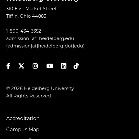
310 East Market Street
Tiffin, Ohio 44883
1-800-434-3352
admission
[at]
heidelberg.edu
(admission[at]heidelberg[dot]edu)
Facebook
Twitter
Instagram
YouTube
LinkedIn
TikTok
© 2026 Heidelberg University
All Rights Reserved
Accreditation
Footer
Menu
Campus Map