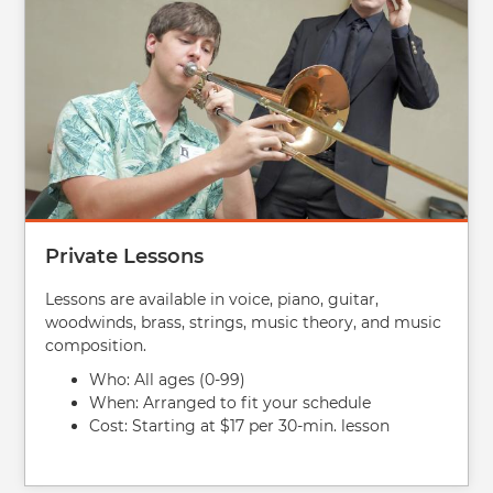
Private Lessons
Lessons are available in voice, piano, guitar,
woodwinds, brass, strings, music theory, and music
composition.
Who: All ages (0-99)
When: Arranged to fit your schedule
Cost: Starting at $17 per 30-min. lesson