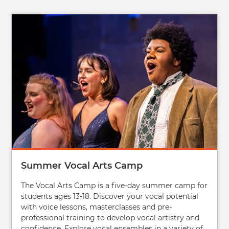
Image
Summer Vocal Arts Camp
The Vocal Arts Camp is a five-day summer camp for
students ages 13-18. Discover your vocal potential
with voice lessons, masterclasses and pre-
professional training to develop vocal artistry and
confidence. Explore vocal ensembles in a variety of