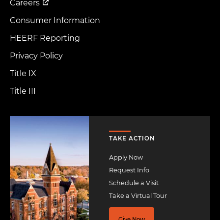
Careers
Consumer Information
HEERF Reporting
Privacy Policy
Title IX
Title III
Image
TAKE ACTION
Apply Now
Request Info
Schedule a Visit
Take a Virtual Tour
Give Now