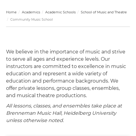
Home
Academics
Academic Schools
School of Music and Theatre
Community Music School
We believe in the importance of music and strive
to serve all ages and experience levels. Our
instructors are committed to excellence in music
education and represent a wide variety of
education and performance backgrounds. We
offer private lessons, group classes, ensembles,
and musical theatre productions.
All lessons, classes, and ensembles take place at
Brenneman Music Hall, Heidelberg University
unless otherwise noted.