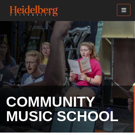
Skip
to
main
content
COMMUNITY
MUSIC SCHOOL