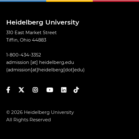
Heidelberg University
310 East Market Street
Tiffin, Ohio 44883
1-800-434-3352
admission
[at]
heidelberg.edu
(admission[at]heidelberg[dot]edu)
Facebook
Twitter
Instagram
YouTube
LinkedIn
TikTok
© 2026 Heidelberg University
All Rights Reserved