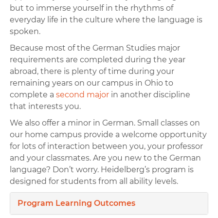
but to immerse yourself in the rhythms of
everyday life in the culture where the language is
spoken.
Because most of the German Studies major
requirements are completed during the year
abroad, there is plenty of time during your
remaining years on our campus in Ohio to
complete a
second major
in another discipline
that interests you.
We also offer a minor in German. Small classes on
our home campus provide a welcome opportunity
for lots of interaction between you, your professor
and your classmates. Are you new to the German
language? Don’t worry. Heidelberg’s program is
designed for students from all ability levels.
Program Learning Outcomes