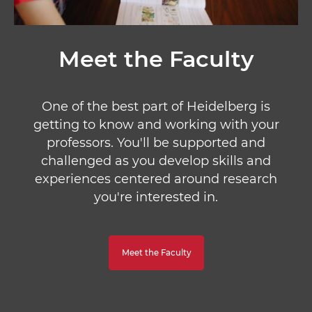
Meet the Faculty
One of the best part of Heidelberg is
getting to know and working with your
professors. You'll be supported and
challenged as you develop skills and
experiences centered around research
you're interested in.
Meet the Faculty