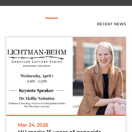
RECENT NEWS
Mar 24, 2026