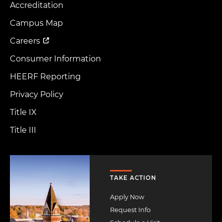
Accreditation
Footer
Menu
Campus Map
Careers
Consumer Information
HEERF Reporting
Privacy Policy
Title IX
Title III
Image
TAKE ACTION
Apply Now
Request Info