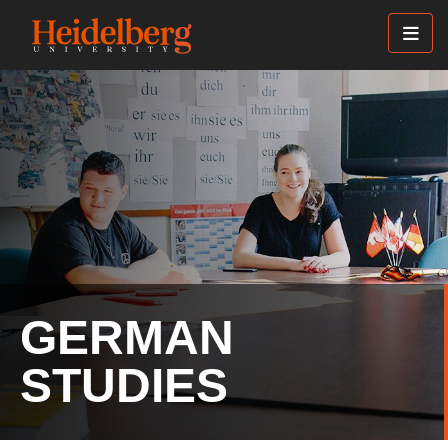
Skip
to
main
content
GERMAN
STUDIES