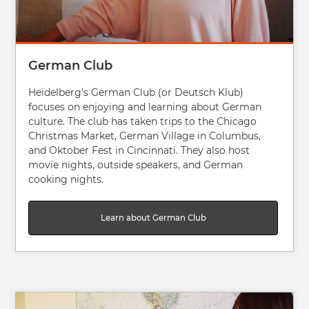
German Club
Heidelberg’s German Club (or Deutsch Klub)
focuses on enjoying and learning about German
culture. The club has taken trips to the Chicago
Christmas Market, German Village in Columbus,
and Oktober Fest in Cincinnati. They also host
movie nights, outside speakers, and German
cooking nights.
Learn about German Club
Image