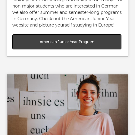
non-major students who are interested in German,
we also offer summer and semester-long programs
in Germany. Check out the American Junior Year
website and picture yourself studying in Europe!
American Junior Year Program
Image