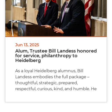
Jun 13, 2025
Alum, Trustee Bill Landess honored
for service, philanthropy to
Heidelberg
As a loyal Heidelberg alumnus, Bill
Landess embodies the full package –
thoughtful, strategic, prepared,
respectful, curious, kind, and humble. He