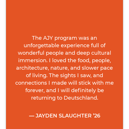
The AJY program was an
unforgettable experience full of
wonderful people and deep cultural
immersion. I loved the food, people,
architecture, nature, and slower pace
of living. The sights I saw, and
connections I made will stick with me
forever, and I will definitely be
returning to Deutschland.
JAYDEN SLAUGHTER ’26