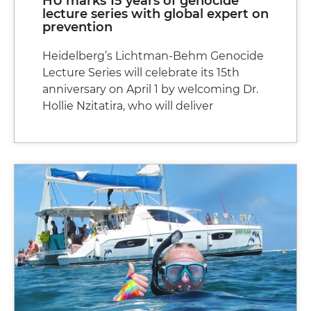
HU marks 15 years of genocide
lecture series with global expert on
prevention
Heidelberg’s Lichtman-Behm Genocide
Lecture Series will celebrate its 15th
anniversary on April 1 by welcoming Dr.
Hollie Nzitatira, who will deliver