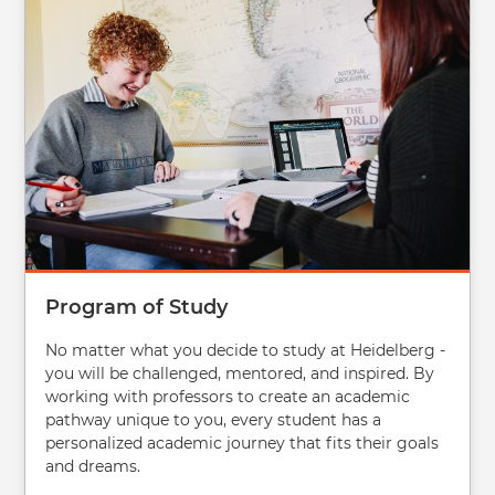
Program of Study
No matter what you decide to study at Heidelberg -
you will be challenged, mentored, and inspired. By
working with professors to create an academic
pathway unique to you, every student has a
personalized academic journey that fits their goals
and dreams.