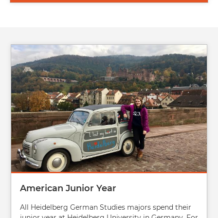
Image
American Junior Year
All Heidelberg German Studies majors spend their
junior year at Heidelberg University in Germany. For