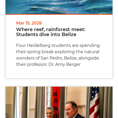
Mar 15, 2026
Where reef, rainforest meet:
Students dive into Belize
Four Heidelberg students are spending
their spring break exploring the natural
wonders of San Pedro, Belize, alongside
their professor, Dr. Amy Berger