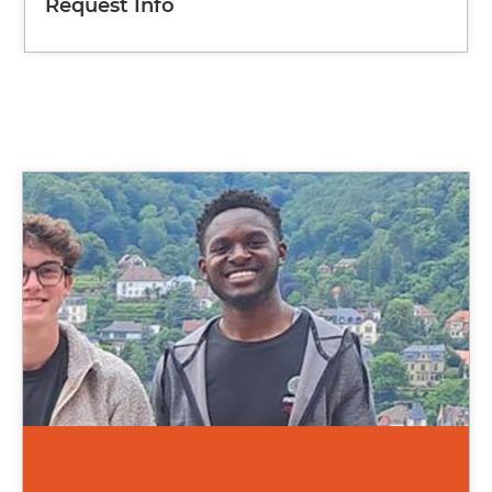
Request Info
Image