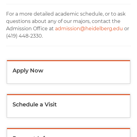
For a more detailed academic schedule, or to ask
questions about any of our majors, contact the
Admission Office at
admission@heidelberg.edu
or
(419) 448-2330.
Apply Now
Schedule a Visit