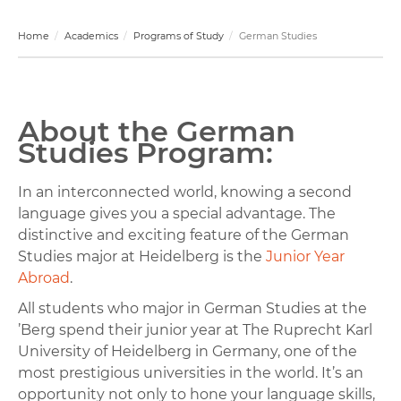
Home
Academics
Programs of Study
German Studies
About the German
Studies Program:
In an interconnected world, knowing a second
language gives you a special advantage. The
distinctive and exciting feature of the German
Studies major at Heidelberg is the
Junior Year
Abroad
.
All students who major in German Studies at the
’Berg spend their junior year at The Ruprecht Karl
University of Heidelberg in Germany, one of the
most prestigious universities in the world. It’s an
opportunity not only to hone your language skills,