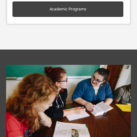
Academic Programs
Image