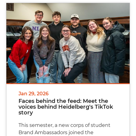
Jan 29, 2026
Faces behind the feed: Meet the
voices behind Heidelberg's TikTok
story
This semester, a new corps of student
Brand Ambassadors joined the