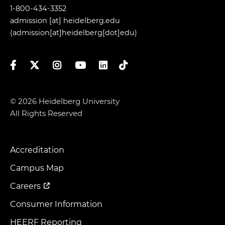
1-800-434-3352
admission
[at]
heidelberg.edu
(admission[at]heidelberg[dot]edu)
Facebook
Twitter
Instagram
YouTube
LinkedIn
TikTok
© 2026 Heidelberg University
All Rights Reserved
Accreditation
Footer
Menu
Campus Map
Careers
Consumer Information
HEERF Reporting