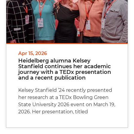
Apr 15, 2026
Heidelberg alumna Kelsey
Stanfield continues her academic
journey with a TEDx presentation
and a recent publication
Kelsey Stanfield ’24 recently presented
her research at a TEDx Bowling Green
State University 2026 event on March 19,
2026. Her presentation, titled