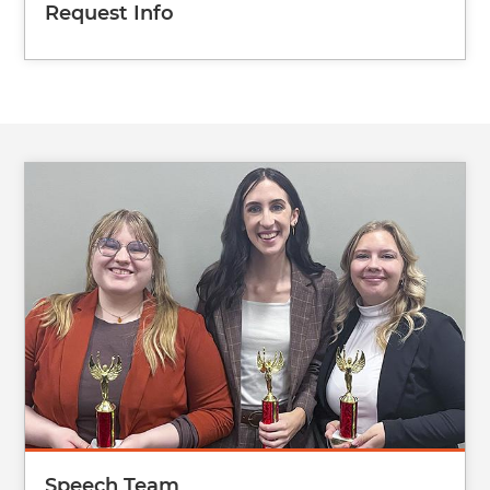
Request Info
Image
Speech Team