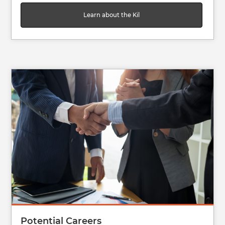
Learn about the Kil
Image
Potential Careers