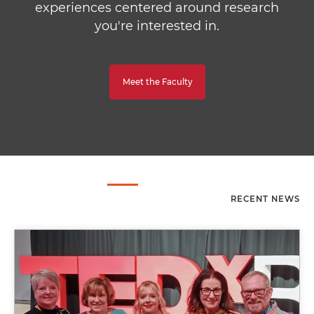
experiences centered around research
you're interested in.
Meet the Faculty
RECENT NEWS