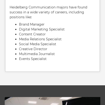
Heidelberg Communication majors have found
success in a wide variety of careers, including
positions like:
Brand Manager
Digital Marketing Specialist
Content Creator
Media Relations Specialist
Social Media Specialist
Creative Director
Multimedia Journalist
Events Specialist
Image