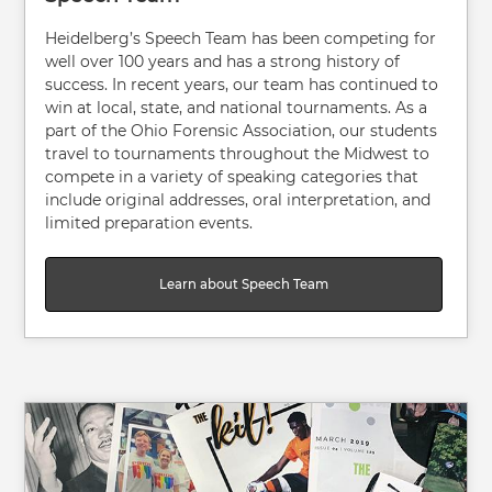
Heidelberg’s Speech Team has been competing for
well over 100 years and has a strong history of
success. In recent years, our team has continued to
win at local, state, and national tournaments. As a
part of the Ohio Forensic Association, our students
travel to tournaments throughout the Midwest to
compete in a variety of speaking categories that
include original addresses, oral interpretation, and
limited preparation events.
Learn about Speech Team
Image