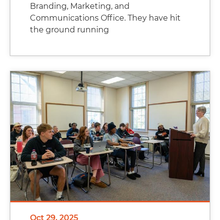
Branding, Marketing, and
Communications Office. They have hit
the ground running
Oct 29, 2025