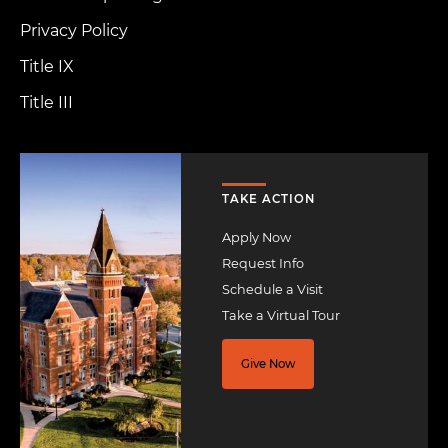
Privacy Policy
Title IX
Title III
Image
TAKE ACTION
Apply Now
Request Info
Schedule a Visit
Take a Virtual Tour
Give Now