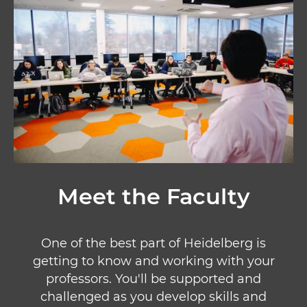
Meet the Faculty
One of the best part of Heidelberg is
getting to know and working with your
professors. You'll be supported and
challenged as you develop skills and