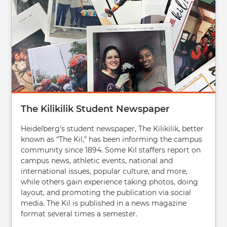
The Kilikilik Student Newspaper
Heidelberg’s student newspaper, The Kilikilik, better
known as “The Kil,” has been informing the campus
community since 1894. Some Kil staffers report on
campus news, athletic events, national and
international issues, popular culture, and more,
while others gain experience taking photos, doing
layout, and promoting the publication via social
media. The Kil is published in a news magazine
format several times a semester.