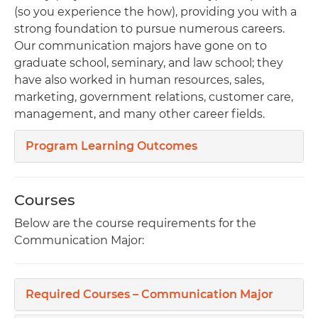
(so you experience the how), providing you with a
strong foundation to pursue numerous careers.
Our communication majors have gone on to
graduate school, seminary, and law school; they
have also worked in human resources, sales,
marketing, government relations, customer care,
management, and many other career fields.
Program Learning Outcomes
Courses
Below are the course requirements for the
Communication Major:
Required Courses – Communication Major