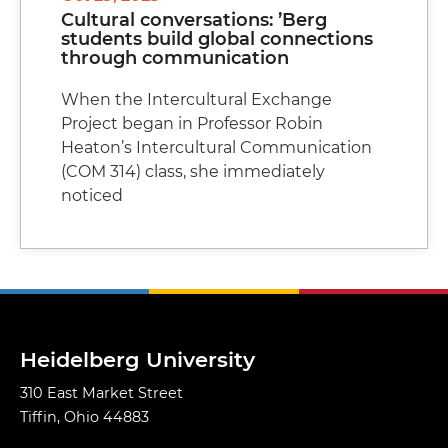
Cultural conversations: ’Berg
students build global connections
through communication
When the Intercultural Exchange
Project began in Professor Robin
Heaton’s Intercultural Communication
(COM 314) class, she immediately
noticed
Heidelberg University
310 East Market Street
Tiffin, Ohio 44883