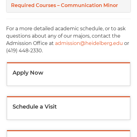
Required Courses – Communication Minor
For a more detailed academic schedule, or to ask
questions about any of our majors, contact the
Admission Office at
admission@heidelberg.edu
or
(419) 448-2330.
Apply Now
Schedule a Visit