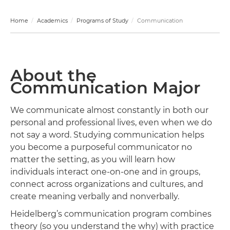
Home
Academics
Programs of Study
Communication
About the
Communication Major
We communicate almost constantly in both our
personal and professional lives, even when we do
not say a word. Studying communication helps
you become a purposeful communicator no
matter the setting, as you will learn how
individuals interact one-on-one and in groups,
connect across organizations and cultures, and
create meaning verbally and nonverbally.
Heidelberg’s communication program combines
theory (so you understand the why) with practice