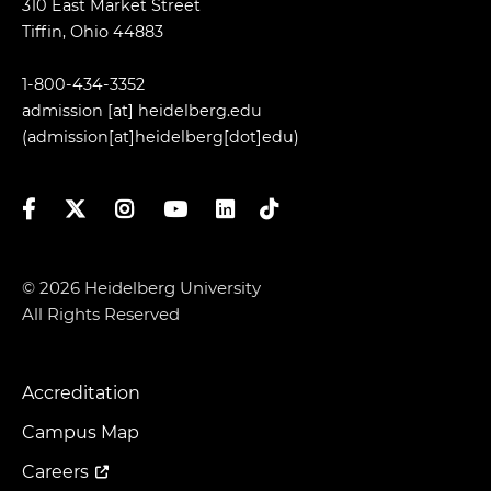
310 East Market Street
Tiffin, Ohio 44883
1-800-434-3352
admission
[at]
heidelberg.edu
(admission[at]heidelberg[dot]edu)
Facebook
Twitter
Instagram
YouTube
LinkedIn
TikTok
© 2026 Heidelberg University
All Rights Reserved
Accreditation
Footer
Menu
Campus Map
Careers