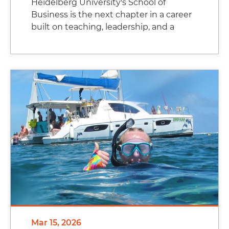
Heidelberg University's School of
Business is the next chapter in a career
built on teaching, leadership, and a
Mar 15, 2026