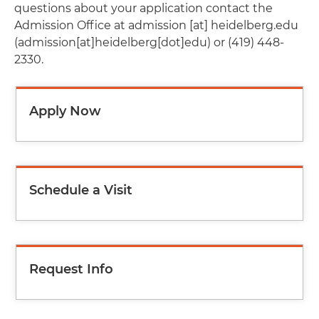
questions about your application contact the
Admission Office at
admission
[at]
heidelberg.edu
(admission[at]heidelberg[dot]edu)
or (419) 448-
2330.
Apply Now
Schedule a Visit
Request Info