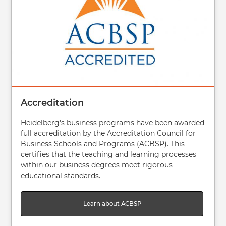
Accreditation
Heidelberg's business programs have been awarded
full accreditation by the Accreditation Council for
Business Schools and Programs (ACBSP). This
certifies that the teaching and learning processes
within our business degrees meet rigorous
educational standards.
Learn about ACBSP