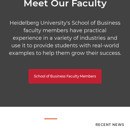
Meet Our Faculty
Heidelberg University's School of Business
faculty members have practical
experience in a variety of industries and
use it to provide students with real-world
examples to help them grow their success.
School of Business Faculty Members
RECENT NEWS