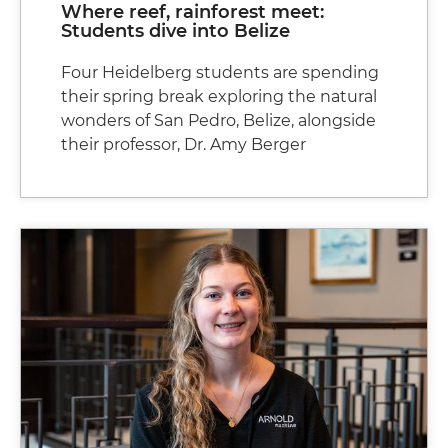
Where reef, rainforest meet:
Students dive into Belize
Four Heidelberg students are spending
their spring break exploring the natural
wonders of San Pedro, Belize, alongside
their professor, Dr. Amy Berger