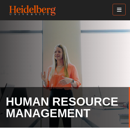
Skip
to
main
content
HUMAN RESOURCE
MANAGEMENT