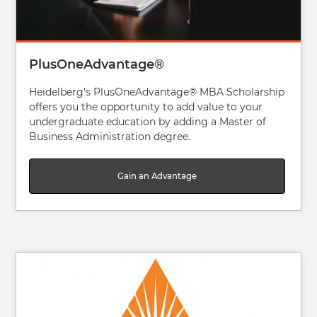
PlusOneAdvantage®
Heidelberg's PlusOneAdvantage® MBA Scholarship
offers you the opportunity to add value to your
undergraduate education by adding a Master of
Business Administration degree.
Gain an Advantage
Image