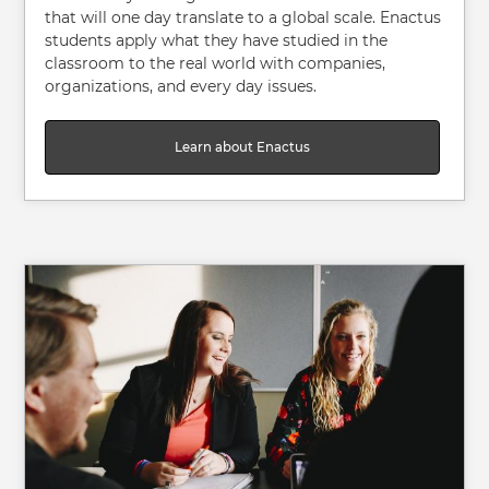
that will one day translate to a global scale. Enactus
students apply what they have studied in the
classroom to the real world with companies,
organizations, and every day issues.
Learn about Enactus
Image