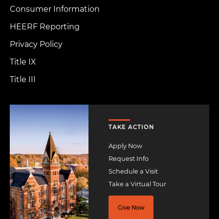
Consumer Information
HEERF Reporting
Privacy Policy
Title IX
Title III
Image
TAKE ACTION
Apply Now
Request Info
Schedule a Visit
Take a Virtual Tour
Give Now