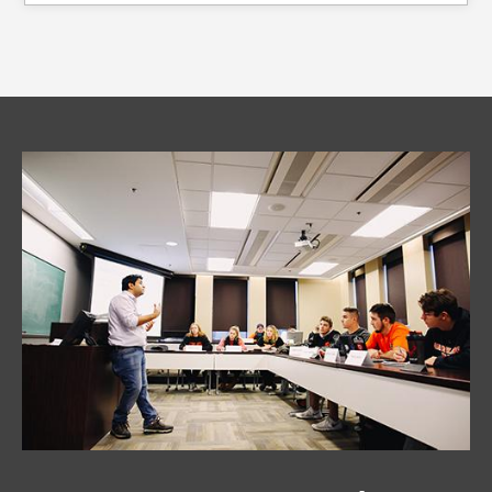
Image