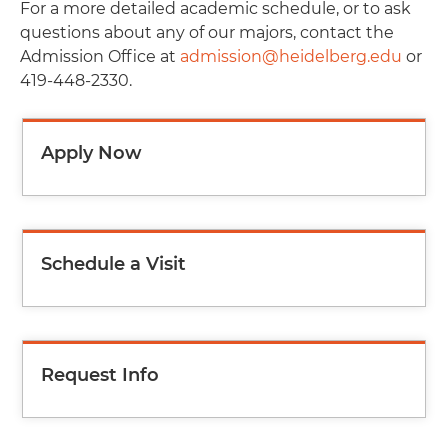
For a more detailed academic schedule, or to ask
questions about any of our majors, contact the
Admission Office at
admission@heidelberg.edu
or
419-448-2330.
Apply Now
Schedule a Visit
Request Info