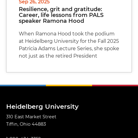
Sep 26, 2025
Resilience, grit and gratitude:
Career, life lessons from PALS
speaker Ramona Hood
When Ramona Hood took the podium
at Heidelberg University for the Fall 2025
Patricia Adams Lecture Series, she spoke
not just as the retired President
Heidelberg University
310 East Market Street
Tiffin, Ohio 44883