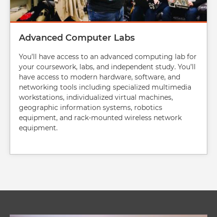
Advanced Computer Labs
You’ll have access to an advanced computing lab for
your coursework, labs, and independent study. You’ll
have access to modern hardware, software, and
networking tools including specialized multimedia
workstations, individualized virtual machines,
geographic information systems, robotics
equipment, and rack-mounted wireless network
equipment.