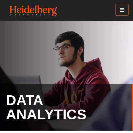
Skip
to
main
content
DATA
ANALYTICS