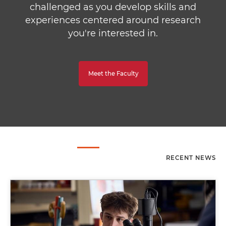
challenged as you develop skills and
experiences centered around research
you're interested in.
Meet the Faculty
RECENT NEWS