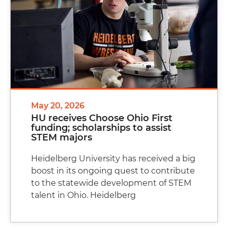
May 20, 2026
HU receives Choose Ohio First
funding; scholarships to assist
STEM majors
Heidelberg University has received a big
boost in its ongoing quest to contribute
to the statewide development of STEM
talent in Ohio. Heidelberg