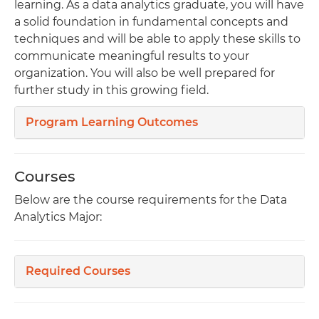
learning. As a data analytics graduate, you will have
a solid foundation in fundamental concepts and
techniques and will be able to apply these skills to
communicate meaningful results to your
organization. You will also be well prepared for
further study in this growing field.
Program Learning Outcomes
Courses
Below are the course requirements for the Data
Analytics Major:
Required Courses