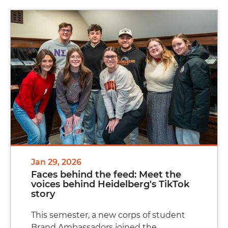
Jan 29, 2026
Faces behind the feed: Meet the
voices behind Heidelberg's TikTok
story
This semester, a new corps of student
Brand Ambassadors joined the