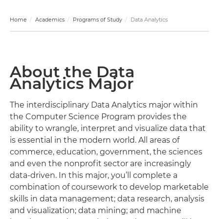
Home
Academics
Programs of Study
Data Analytics
About the Data
Analytics Major
The interdisciplinary Data Analytics major within
the Computer Science Program provides the
ability to wrangle, interpret and visualize data that
is essential in the modern world. All areas of
commerce, education, government, the sciences
and even the nonprofit sector are increasingly
data-driven. In this major, you’ll complete a
combination of coursework to develop marketable
skills in data management; data research, analysis
and visualization; data mining; and machine