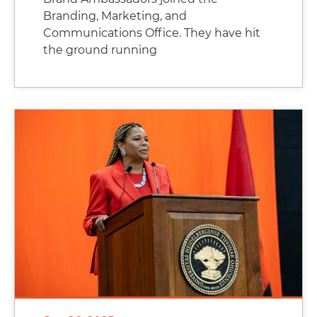
Branding, Marketing, and
Communications Office. They have hit
the ground running