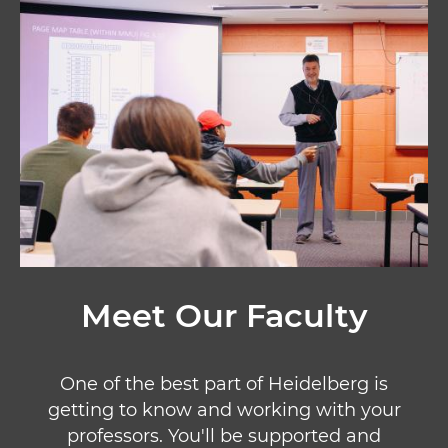
Image
Meet Our Faculty
One of the best part of Heidelberg is
getting to know and working with your
professors. You'll be supported and