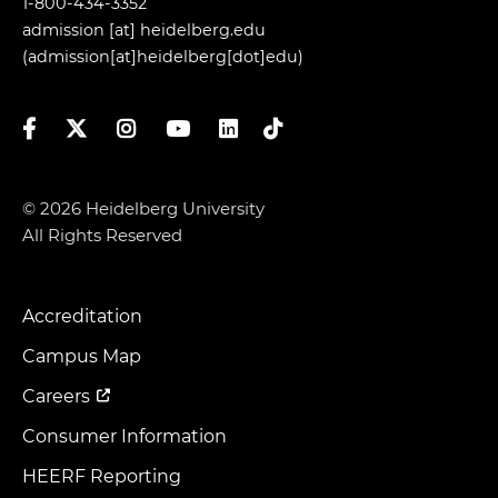
1-800-434-3352
admission
[at]
heidelberg.edu
(admission[at]heidelberg[dot]edu)
Facebook
Twitter
Instagram
YouTube
LinkedIn
TikTok
© 2026 Heidelberg University
All Rights Reserved
Accreditation
Footer
Menu
Campus Map
Careers
Consumer Information
HEERF Reporting