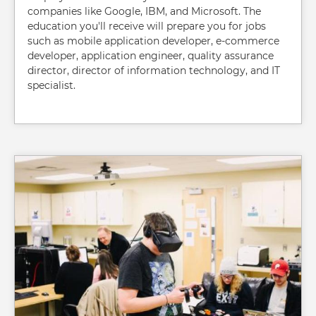
companies like Google, IBM, and Microsoft. The
education you'll receive will prepare you for jobs
such as mobile application developer, e-commerce
developer, application engineer, quality assurance
director, director of information technology, and IT
specialist.
Image