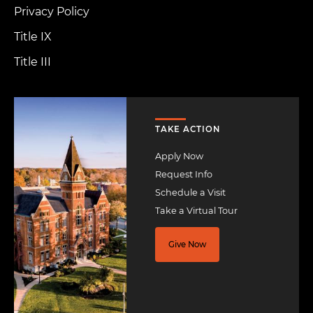
Privacy Policy
Title IX
Title III
Image
TAKE ACTION
Apply Now
Request Info
Schedule a Visit
Take a Virtual Tour
Give Now