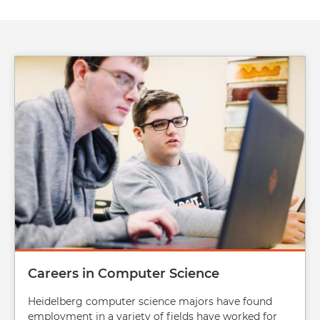
Image
Careers in Computer Science
Heidelberg computer science majors have found
employment in a variety of fields have worked for