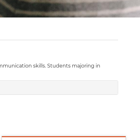
ommunication skills. Students majoring in