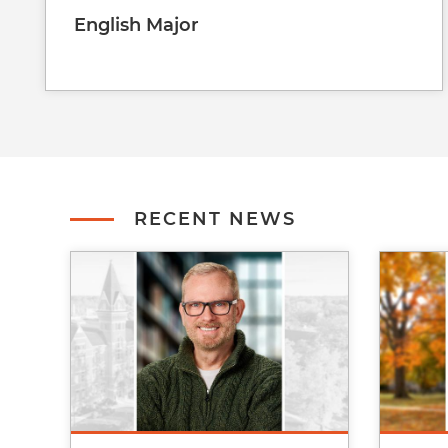
English Major
RECENT NEWS