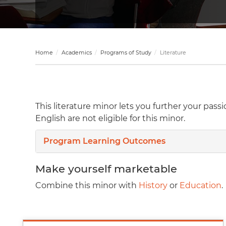
Home
Academics
Programs of Study
Literature
This literature minor lets you further your pas
English are not eligible for this minor.
Program Learning Outcomes
Make yourself marketable
Combine this minor with
History
or
Education
.