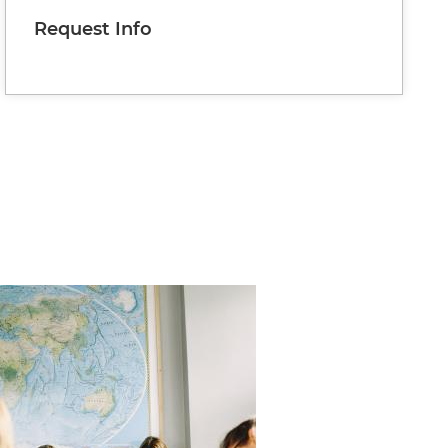
Request Info