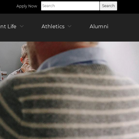
Apply Now
Utility
Nav
Right
ican
nt Life
Athletics
Alumni
Offic
Pare
r