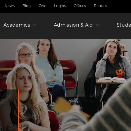
News
Blog
Give
Logins
Offices
Rentals
Academics
Admission & Aid
Amer
Stude
Junio
Year