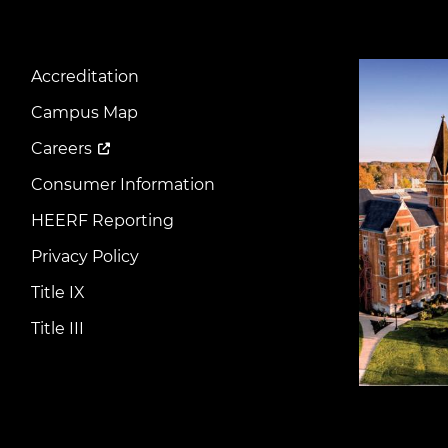
Image
Accreditation
Footer
Menu
Campus Map
Careers
Consumer Information
HEERF Reporting
Privacy Policy
Title IX
Title III