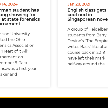
 14, 2024
Jan 28, 2021
rman student has
English class gets
rong showing for
cool nod in
at state forensics
Singaporean nove
urnament
A group of Heidelbe
ison University
students from Barry
ted the Ohio
Devine’s “The Empir
ensics Association
writes Back” literatu
 "Heart of it All"
course back in 2019
urnament on
have left their mark
ember 9. Tara
halfway around the
hsawar, a first-year
aker and