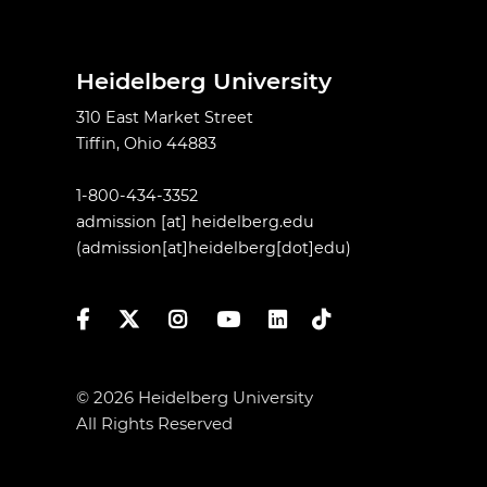
Heidelberg University
310 East Market Street
Tiffin, Ohio 44883
1-800-434-3352
admission
[at]
heidelberg.edu
(admission[at]heidelberg[dot]edu)
Facebook
Twitter
Instagram
YouTube
LinkedIn
TikTok
© 2026 Heidelberg University
All Rights Reserved