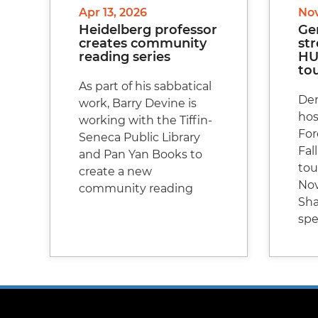
Apr 13, 2026
Nov
Heidelberg professor
Ge
creates community
st
reading series
HU 
to
As part of his sabbatical
Den
work, Barry Devine is
hos
working with the Tiffin-
For
Seneca Public Library
Fall
and Pan Yan Books to
to
create a new
Nov
community reading
Sha
spe