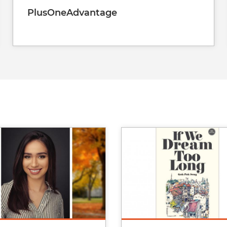
PlusOneAdvantage