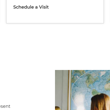
Schedule a Visit
Image
esent