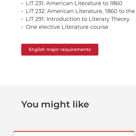
• LIT 231: American Literature to 1860
• LIT 232: American Literature, 1860 to th
• LIT 291: Introduction to Literary Theory
• One elective Literature course
English major requirements
You might like