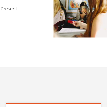
e Present