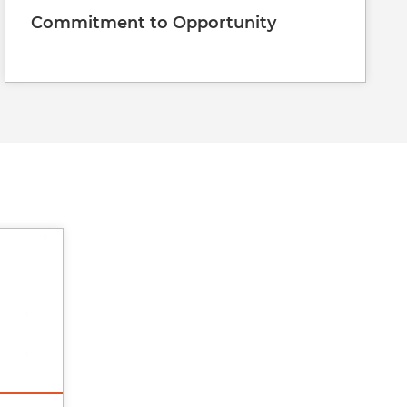
Commitment to Opportunity