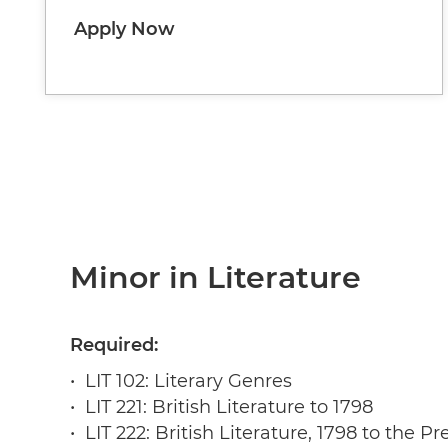
Apply Now
Minor in Literature
Required:
• LIT 102: Literary Genres
• LIT 221: British Literature to 1798
• LIT 222: British Literature, 1798 to the Pr