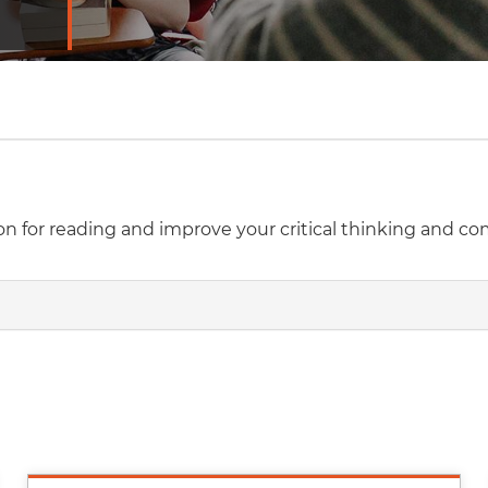
sion for reading and improve your critical thinking and c