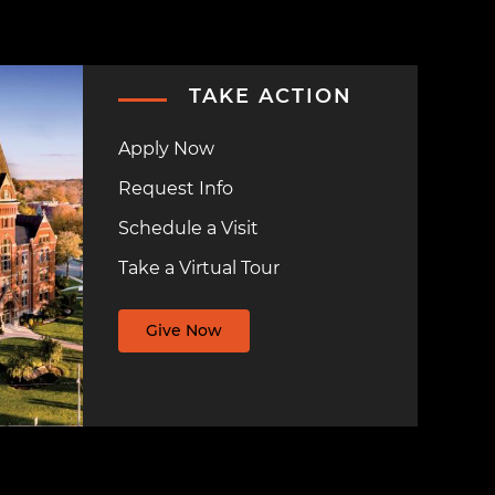
TAKE ACTION
Apply Now
Request Info
Schedule a Visit
Take a Virtual Tour
Give Now