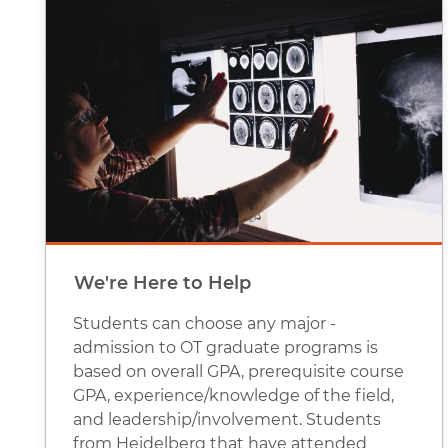
We're Here to Help
Students can choose any major -
admission to OT graduate programs is
based on overall GPA, prerequisite course
GPA, experience/knowledge of the field,
and leadership/involvement. Students
from Heidelberg that have attended