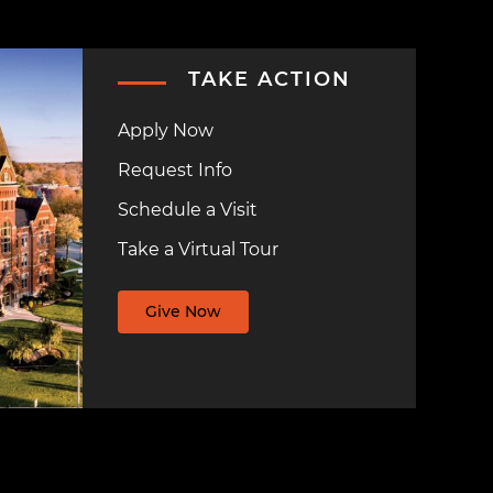
TAKE ACTION
Apply Now
Request Info
Schedule a Visit
Take a Virtual Tour
Give Now