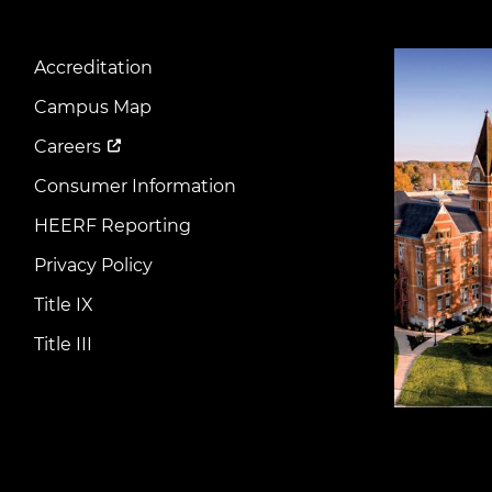
Image
Accreditation
Footer
Menu
Campus Map
Careers
Consumer Information
HEERF Reporting
Privacy Policy
Title IX
Title III