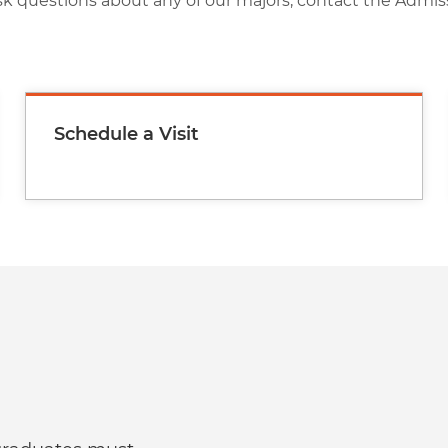
sk questions about any of our majors, contact the Admis
Schedule a Visit