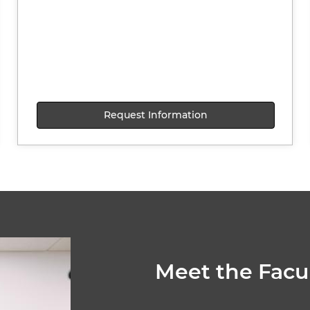
Request Information
Meet the Facu