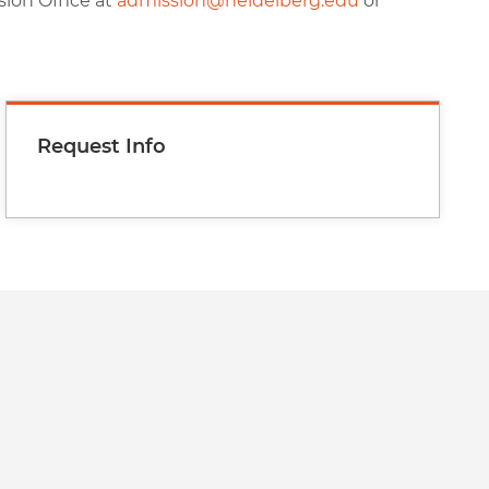
sion Office at
admission@heidelberg.edu
or
Request Info