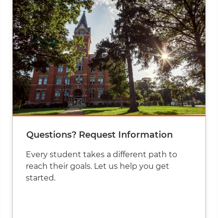
Questions? Request Information
Every student takes a different path to
reach their goals. Let us help you get
started.