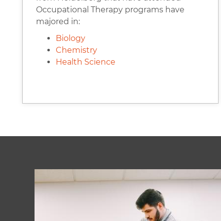
Occupational Therapy programs have
majored in:
Biology
Chemistry
Health Science
Image