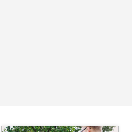
Image