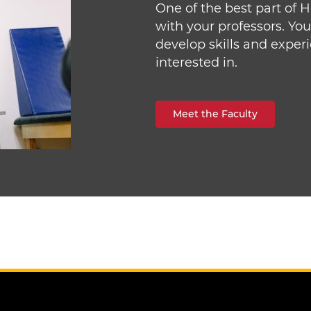
One of the best part of 
with your professors. Yo
develop skills and exper
interested in.
Meet the Faculty