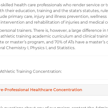
ti-skilled health care professionals who render service or 
th their education, training and the state's statutes, rul
clude primary care, injury and illness prevention, welln
 intervention and rehabilitation of injuries and medical 
rsonal trainers. There is, however, a large difference in 
e athletic training academic curriculum and clinical train
te or master’s program, and 70% of ATs have a master’
al Chemistry I, Physics I, and Statistics.
Athletic Training Concentration:
re-Professional Healthcare Concentration