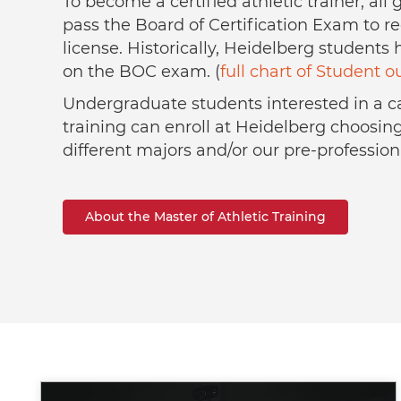
To become a certified athletic trainer, al
pass the Board of Certification Exam to re
license. Historically, Heidelberg students
on the BOC exam. (
full chart of Student 
Undergraduate students interested in a ca
training can enroll at Heidelberg choosin
different majors and/or our pre-profession
About the Master of Athletic Training
Image