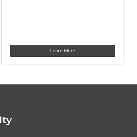
Learn More
lty