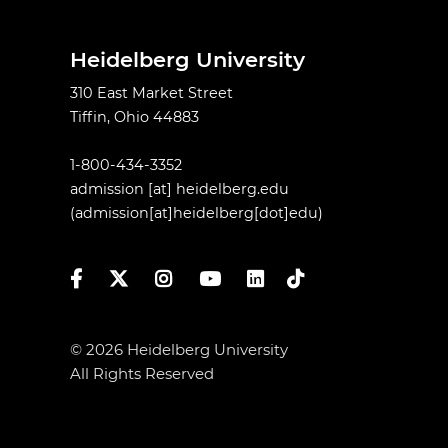
Heidelberg University
310 East Market Street
Tiffin, Ohio 44883
1-800-434-3352
admission
[at]
heidelberg.edu
(admission[at]heidelberg[dot]edu)
Facebook
Twitter
Instagram
YouTube
LinkedIn
TikTok
© 2026 Heidelberg University
All Rights Reserved