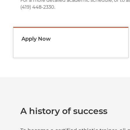
For a more detailed academic schedule, or to a
(419) 448-2330.
Apply Now
A history of success