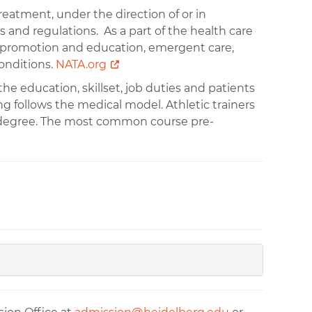
treatment, under the direction of or in
es and regulations. As a part of the health care
ess promotion and education, emergent care,
conditions.
NATA.org
the education, skillset, job duties and patients
ing follows the medical model. Athletic trainers
s degree. The most common course pre-