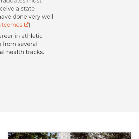
l graduates must
ceive a state
 have done very well
outcomes
).
reer in athletic
g from several
al health tracks.
Image