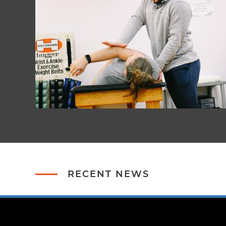
RECENT NEWS