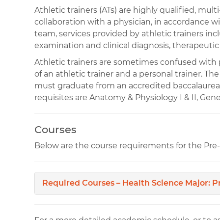
Athletic trainers (ATs) are highly qualified, mul
collaboration with a physician, in accordance wi
team, services provided by athletic trainers in
examination and clinical diagnosis, therapeutic
Athletic trainers are sometimes confused with pe
of an athletic trainer and a personal trainer. Th
must graduate from an accredited baccalaurea
requisites are Anatomy & Physiology I & II, Gener
Courses
Below are the course requirements for the Pre-
Required Courses – Health Science Major: P