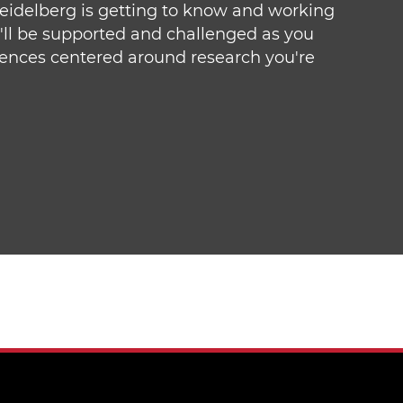
Heidelberg is getting to know and working
u'll be supported and challenged as you
iences centered around research you're