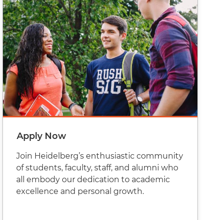
Apply Now
Join Heidelberg’s enthusiastic community
of students, faculty, staff, and alumni who
all embody our dedication to academic
excellence and personal growth.