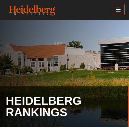
Skip
to
main
content
HEIDELBERG
RANKINGS