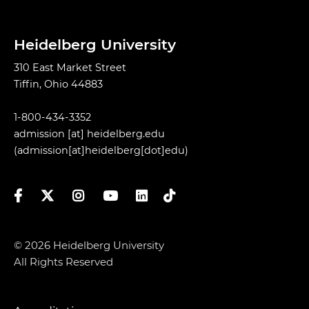
Heidelberg University
310 East Market Street
Tiffin, Ohio 44883
1-800-434-3352
admission
[at]
heidelberg.edu
(admission[at]heidelberg[dot]edu)
Facebook
Twitter
Instagram
YouTube
LinkedIn
TikTok
© 2026 Heidelberg University
All Rights Reserved