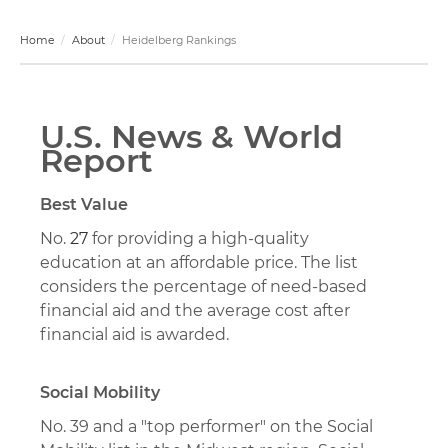
Home
About
Heidelberg Rankings
U.S. News & World
Report
Best Value
No.
27
for providing a high-quality
education at an affordable price. The list
considers the percentage of need-based
financial aid and the average cost after
financial aid is awarded.
Social Mobility
No. 39 and a "top performer" on the Social