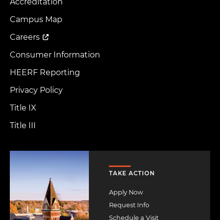
Accreditation
Footer
Menu
Campus Map
Careers
Consumer Information
HEERF Reporting
Privacy Policy
Title IX
Title III
Image
TAKE ACTION
Apply Now
Request Info
Schedule a Visit