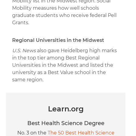
Mobility list in the Midwest region. Social
Mobility measures how well schools
graduate students who receive federal Pell
Grants.
Regional Universities in the Midwest
U.S. News
also gave Heidelberg high marks
in the top tier among Best Regional
Universities in the Midwest and listed the
university as a Best Value school in the
same region.
Learn.org
Best Health Science Degree
No. 3 on the
The 50 Best Health Science