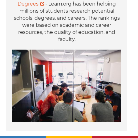
Degrees
- Learn.org has been helping
millions of students research potential
schools, degrees, and careers. The rankings
were based on academic and career
resources, the quality of education, and
faculty.
Image