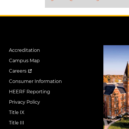
Image
Accreditation
Footer
Menu
Campus Map
Careers
Consumer Information
HEERF Reporting
Privacy Policy
Title IX
Title III