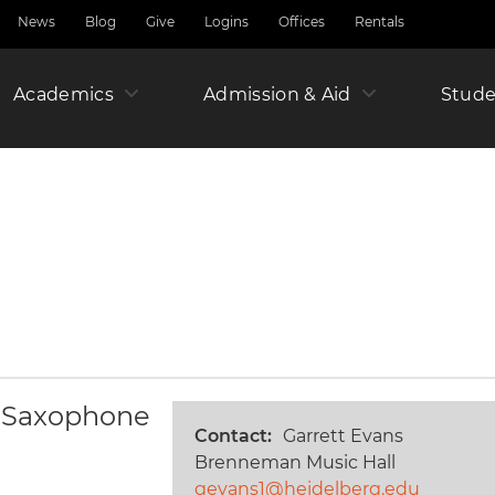
News
Blog
Give
Logins
Offices
Rentals
Academics
Admission & Aid
Amer
Stude
Junio
Year
 & Saxophone
Contact
Garrett Evans
Brenneman Music Hall
gevans1@heidelberg.edu