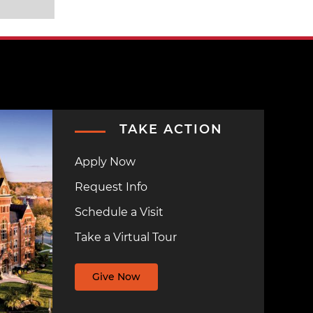
TAKE ACTION
Apply Now
Request Info
Schedule a Visit
Take a Virtual Tour
Give Now