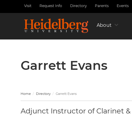
Skip
Visit
Request Info
Directory
Parents
Events
Utility
to
Nav
main
Left
content
About
Garrett Evans
Home
Directory
Garrett Evans
Adjunct Instructor of Clarinet