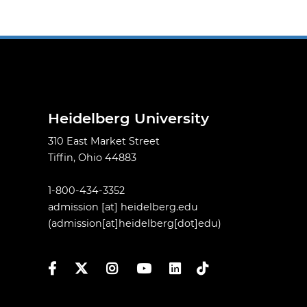
Heidelberg University
310 East Market Street
Tiffin, Ohio 44883
1-800-434-3352
admission
[at]
heidelberg.edu
(admission[at]heidelberg[dot]edu)
Facebook
Twitter
Instagram
YouTube
LinkedIn
TikTok