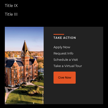
Title IX
Title III
Image
TAKE ACTION
Apply Now
Request Info
Schedule a Visit
Take a Virtual Tour
Give Now