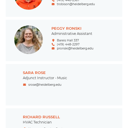
(419) 448-2367
trobison@heidelberg.edu
PEGGY RONSKI
Administrative Assistant
Bareis Hall 337
(419) 448-2297
pronski@heidelberg.edu
SARA ROSE
Adjunct Instructor - Music
srose@heidelberg.edu
RICHARD RUSSELL
HVAC Technician