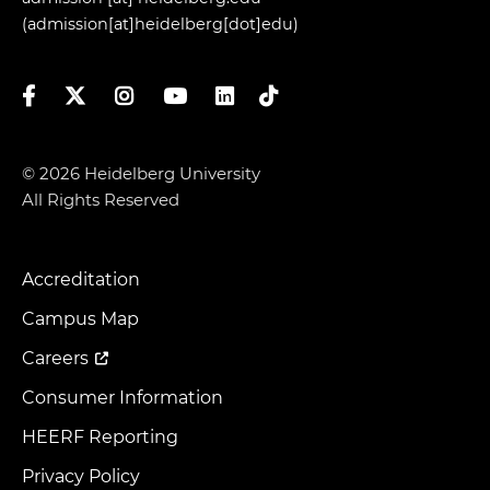
(admission[at]heidelberg[dot]edu)
Facebook
Twitter
Instagram
YouTube
LinkedIn
TikTok
© 2026 Heidelberg University
All Rights Reserved
Accreditation
Footer
Menu
Campus Map
Careers
Consumer Information
HEERF Reporting
Privacy Policy