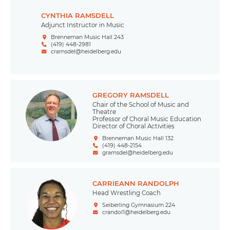
CYNTHIA RAMSDELL
Adjunct Instructor in Music
Brenneman Music Hall 243
(419) 448-2981
cramsdel@heidelberg.edu
GREGORY RAMSDELL
Chair of the School of Music and
Theatre
Professor of Choral Music Education
Director of Choral Activities
Brenneman Music Hall 132
(419) 448-2154
gramsdel@heidelberg.edu
CARRIEANN RANDOLPH
Head Wrestling Coach
Seiberling Gymnasium 224
crandol1@heidelberg.edu