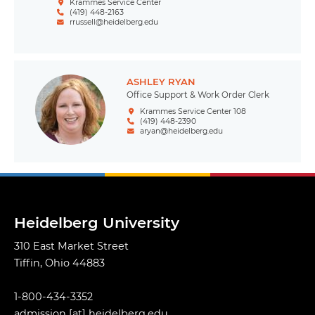
Krammes Service Center
(419) 448-2163
rrussell@heidelberg.edu
ASHLEY RYAN
Office Support & Work Order Clerk
Krammes Service Center 108
(419) 448-2390
aryan@heidelberg.edu
Heidelberg University
310 East Market Street
Tiffin, Ohio 44883
1-800-434-3352
admission
[at]
heidelberg.edu