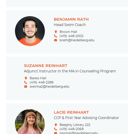
BENJAMIN RATH
Head Swim Coach
Brown Hall
(419) 448-2002
brath@heidelberg.edu
SUZANNE REINHART
Adjunct Instructor in the MA in Counseling Program
Bareis Hall
(419) 448-2288
sreinha2@heidelberg.edu
LACIE REINHART
CCP & First Year Advising Coordinator
Beeghly Library 222
(419) 448-2068
lreinha1@heidelberg.edu