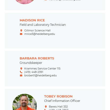
MADISON RICE
Field and Laboratory Technician
Gillmor Science Hall
mrice3@heidelberg.edu
BARBARA ROBERTS
Groundskeeper
Krammes Service Center 115
(419) 448-2391
brobert1@heidelberg.edu
TOBEY ROBISON
Chief Information Officer
Bareis Hall 332