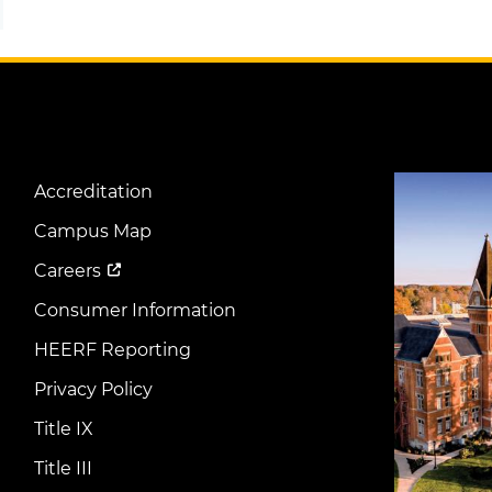
Image
Accreditation
Footer
Menu
Campus Map
Careers
Consumer Information
HEERF Reporting
Privacy Policy
Title IX
Title III