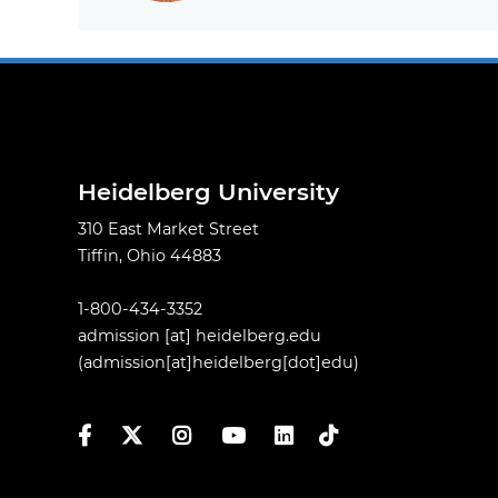
Heidelberg University
310 East Market Street
Tiffin, Ohio 44883
1-800-434-3352
admission
[at]
heidelberg.edu
(admission[at]heidelberg[dot]edu)
Facebook
Twitter
Instagram
YouTube
LinkedIn
TikTok