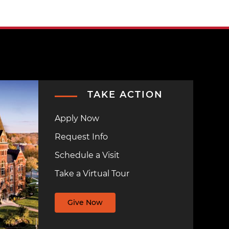
TAKE ACTION
Apply Now
Request Info
Schedule a Visit
Take a Virtual Tour
Give Now