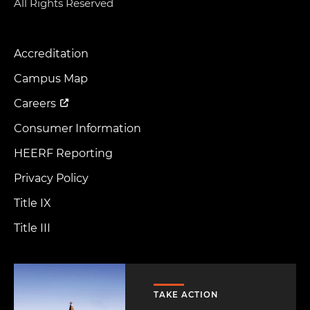
All Rights Reserved
Accreditation
Footer
Menu
Campus Map
Careers
Consumer Information
HEERF Reporting
Privacy Policy
Title IX
Title III
Image
TAKE ACTION