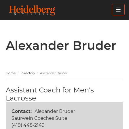
Skip
to
main
content
Alexander Bruder
Home
Directory
Alexander Bruder
Assistant Coach for Men's
Lacrosse
Contact
Alexander Bruder
Saurwein Coaches Suite
(419) 448-2149