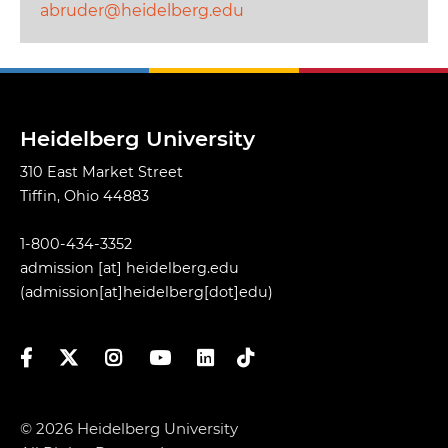
abruder@heidelberg.edu
Heidelberg University
310 East Market Street
Tiffin, Ohio 44883
1-800-434-3352
admission
[at]
heidelberg.edu
(admission[at]heidelberg[dot]edu)
Facebook
Twitter
Instagram
YouTube
LinkedIn
TikTok
© 2026 Heidelberg University