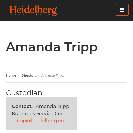
Skip
to
main
content
Amanda Tripp
Home
Directory
Amanda Tripp
Custodian
Contact
Amanda Tripp
Krammes Service Center
atripp@heidelberg.edu