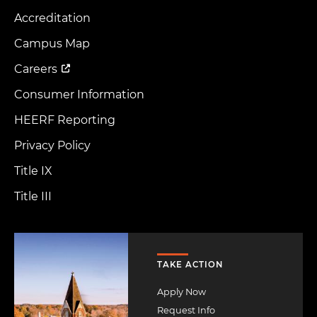
Accreditation
Footer
Menu
Campus Map
Careers
Consumer Information
HEERF Reporting
Privacy Policy
Title IX
Title III
Image
TAKE ACTION
Apply Now
Request Info