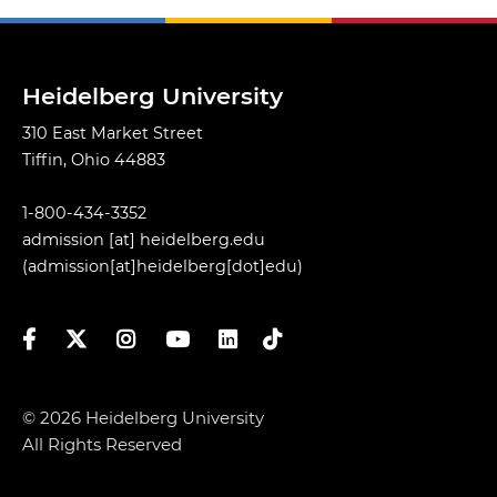
Heidelberg University
310 East Market Street
Tiffin, Ohio 44883
1-800-434-3352
admission
[at]
heidelberg.edu
(admission[at]heidelberg[dot]edu)
Facebook
Twitter
Instagram
YouTube
LinkedIn
TikTok
© 2026 Heidelberg University
All Rights Reserved