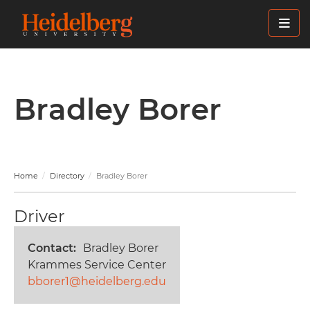
Skip
to
main
content
Bradley Borer
Home
Directory
Bradley Borer
Driver
Contact
Bradley Borer
Krammes Service Center
bborer1@heidelberg.edu