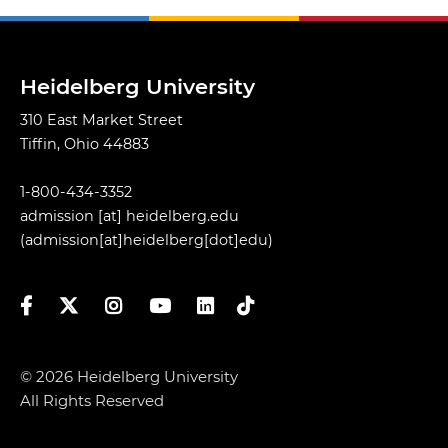
Heidelberg University
310 East Market Street
Tiffin, Ohio 44883
1-800-434-3352
admission
[at]
heidelberg.edu
(admission[at]heidelberg[dot]edu)
Facebook
Twitter
Instagram
YouTube
LinkedIn
TikTok
© 2026 Heidelberg University
All Rights Reserved