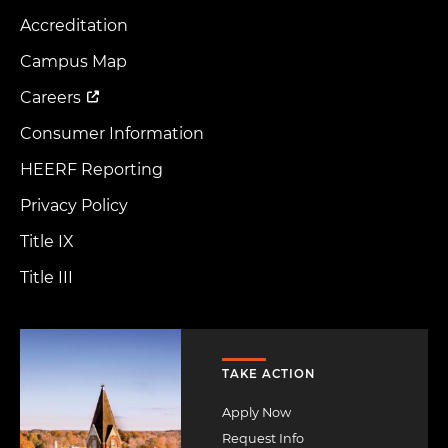
Accreditation
Footer
Menu
Campus Map
Careers
Consumer Information
HEERF Reporting
Privacy Policy
Title IX
Title III
Image
TAKE ACTION
Apply Now
Request Info