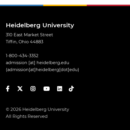
Heidelberg University
310 East Market Street
Tiffin, Ohio 44883
1-800-434-3352
admission
[at]
heidelberg.edu
(admission[at]heidelberg[dot]edu)
Facebook
Twitter
Instagram
YouTube
LinkedIn
TikTok
© 2026 Heidelberg University
All Rights Reserved