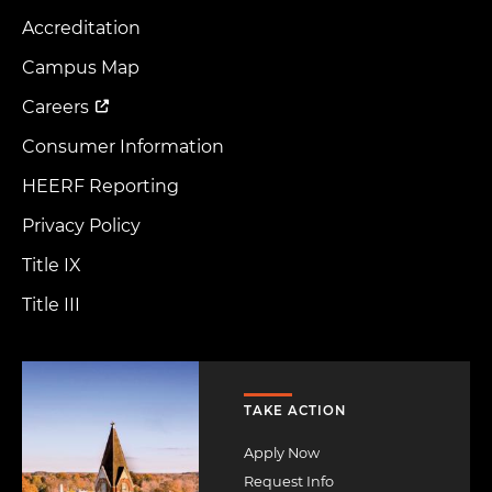
Accreditation
Footer
Menu
Campus Map
Careers
Consumer Information
HEERF Reporting
Privacy Policy
Title IX
Title III
Image
TAKE ACTION
Apply Now
Request Info