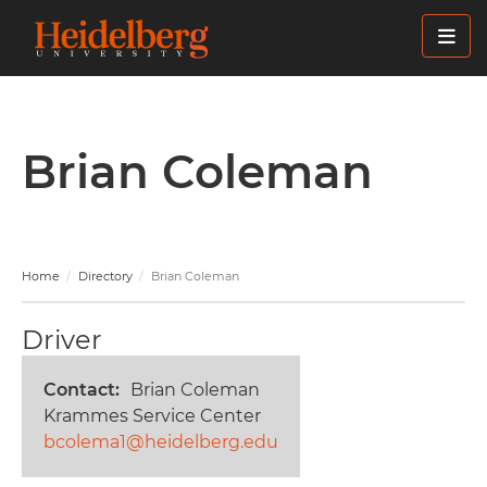
Skip
to
main
content
Brian Coleman
Home
Directory
Brian Coleman
Driver
Contact
Brian Coleman
Krammes Service Center
bcolema1@heidelberg.edu