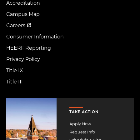
Accreditation
Footer
Menu
Campus Map
Careers
Consumer Information
HEERF Reporting
Privacy Policy
Title IX
Title III
Image
TAKE ACTION
Apply Now
Request Info