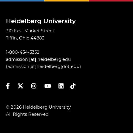
Heidelberg University
310 East Market Street
Tiffin, Ohio 44883
1-800-434-3352
admission
[at]
heidelberg.edu
(admission[at]heidelberg[dot]edu)
Facebook
Twitter
Instagram
YouTube
LinkedIn
TikTok
© 2026 Heidelberg University
All Rights Reserved