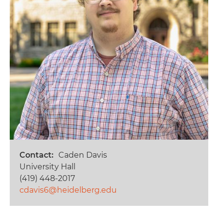
Contact
Caden Davis
University Hall
(419) 448-2017
cdavis6@heidelberg.edu