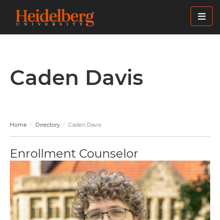
Skip
to
main
content
Caden Davis
Home
Directory
Caden Davis
Enrollment Counselor
Image