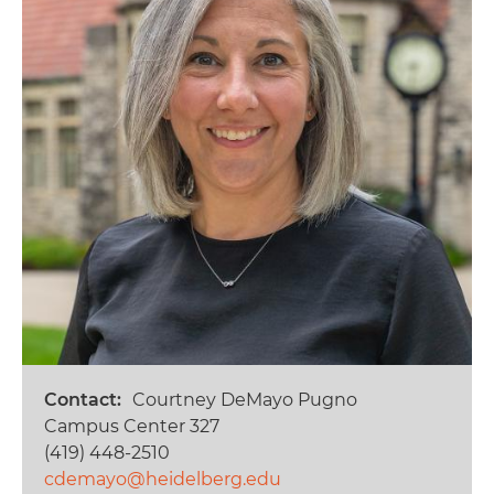
Contact
Courtney DeMayo Pugno
Campus Center 327
(419) 448-2510
cdemayo@heidelberg.edu