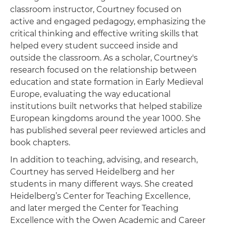
classroom instructor, Courtney focused on
active and engaged pedagogy, emphasizing the
critical thinking and effective writing skills that
helped every student succeed inside and
outside the classroom. As a scholar, Courtney's
research focused on the relationship between
education and state formation in Early Medieval
Europe, evaluating the way educational
institutions built networks that helped stabilize
European kingdoms around the year 1000. She
has published several peer reviewed articles and
book chapters.
In addition to teaching, advising, and research,
Courtney has served Heidelberg and her
students in many different ways. She created
Heidelberg’s Center for Teaching Excellence,
and later merged the Center for Teaching
Excellence with the Owen Academic and Career