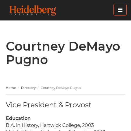
Skip
to
main
content
Courtney DeMayo
Pugno
Home
Directory
Courtney DeMayo Pugno
Vice President & Provost
Education
B.A. in History, Hartwick College, 2003