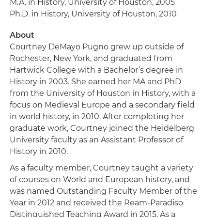
M.A. in History, University of Houston, 2005
Ph.D. in History, University of Houston, 2010
About
Courtney DeMayo Pugno grew up outside of
Rochester, New York, and graduated from
Hartwick College with a Bachelor’s degree in
History in 2003. She earned her MA and PhD
from the University of Houston in History, with a
focus on Medieval Europe and a secondary field
in world history, in 2010. After completing her
graduate work, Courtney joined the Heidelberg
University faculty as an Assistant Professor of
History in 2010.
As a faculty member, Courtney taught a variety
of courses on World and European history, and
was named Outstanding Faculty Member of the
Year in 2012 and received the Ream-Paradiso
Distinguished Teaching Award in 2015. As a