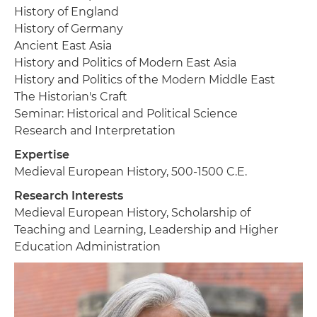
History of England
History of Germany
Ancient East Asia
History and Politics of Modern East Asia
History and Politics of the Modern Middle East
The Historian's Craft
Seminar: Historical and Political Science
Research and Interpretation
Expertise
Medieval European History, 500-1500 C.E.
Research Interests
Medieval European History, Scholarship of
Teaching and Learning, Leadership and Higher
Education Administration
Image