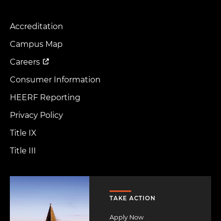
Accreditation
Footer
Menu
Campus Map
Careers
Consumer Information
HEERF Reporting
Privacy Policy
Title IX
Title III
Image
TAKE ACTION
Apply Now