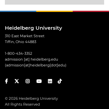
Heidelberg University
310 East Market Street
Tiffin, Ohio 44883
1-800-434-3352
admission
[at]
heidelberg.edu
(admission[at]heidelberg[dot]edu)
Facebook
Twitter
Instagram
YouTube
LinkedIn
TikTok
© 2026 Heidelberg University
All Rights Reserved