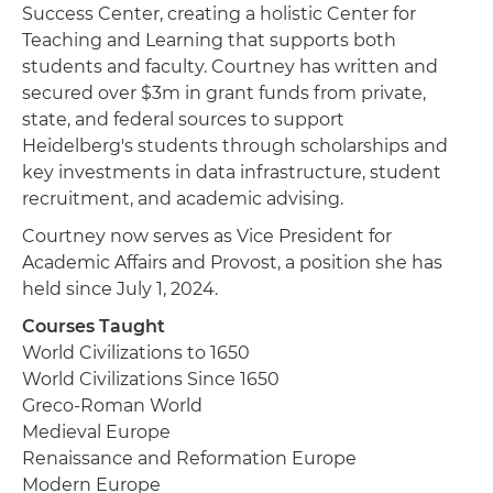
Success Center, creating a holistic Center for
Teaching and Learning that supports both
students and faculty. Courtney has written and
secured over $3m in grant funds from private,
state, and federal sources to support
Heidelberg's students through scholarships and
key investments in data infrastructure, student
recruitment, and academic advising.
Courtney now serves as Vice President for
Academic Affairs and Provost, a position she has
held since July 1, 2024.
Courses Taught
World Civilizations to 1650
World Civilizations Since 1650
Greco-Roman World
Medieval Europe
Renaissance and Reformation Europe
Modern Europe