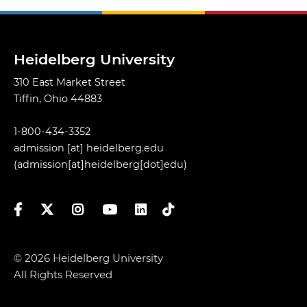
Heidelberg University
310 East Market Street
Tiffin, Ohio 44883
1-800-434-3352
admission
[at]
heidelberg.edu
(admission[at]heidelberg[dot]edu)
Facebook
Twitter
Instagram
YouTube
LinkedIn
TikTok
© 2026 Heidelberg University
All Rights Reserved