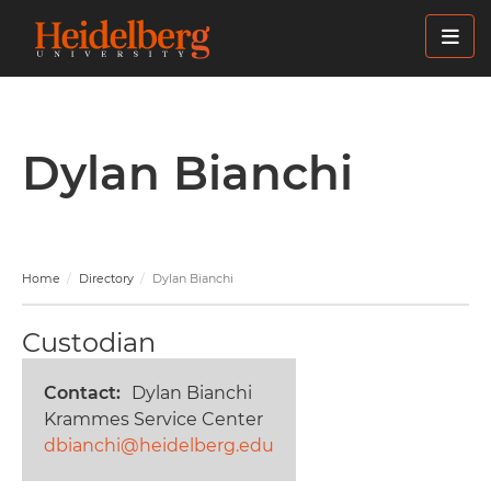
Skip
to
main
content
Dylan Bianchi
Home
Directory
Dylan Bianchi
Custodian
Contact
Dylan Bianchi
Krammes Service Center
dbianchi@heidelberg.edu