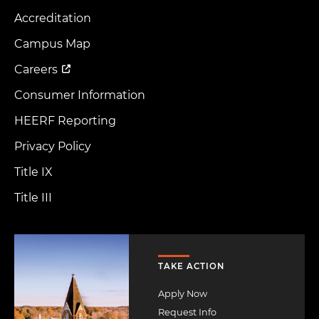
Accreditation
Footer
Menu
Campus Map
Careers
Consumer Information
HEERF Reporting
Privacy Policy
Title IX
Title III
Image
TAKE ACTION
Apply Now
Request Info