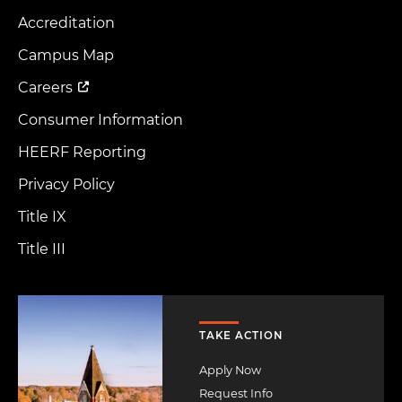
Accreditation
Footer
Menu
Campus Map
Careers
Consumer Information
HEERF Reporting
Privacy Policy
Title IX
Title III
Image
TAKE ACTION
Apply Now
Request Info