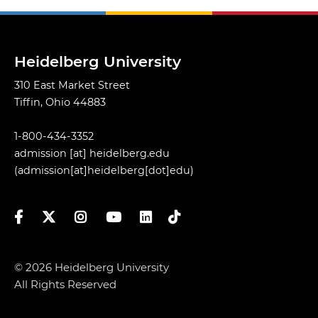
Heidelberg University
310 East Market Street
Tiffin, Ohio 44883
1-800-434-3352
admission
[at]
heidelberg.edu
(admission[at]heidelberg[dot]edu)
Facebook
Twitter
Instagram
YouTube
LinkedIn
TikTok
© 2026 Heidelberg University
All Rights Reserved