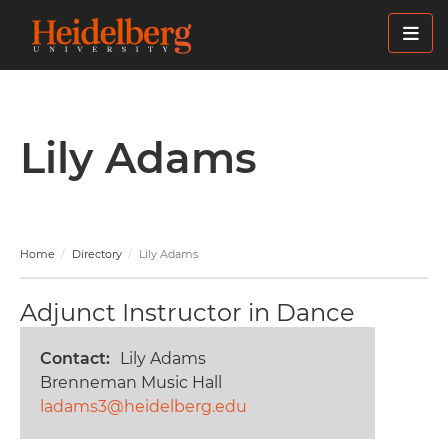
Skip
to
main
content
Lily Adams
Home
Directory
Lily Adams
Adjunct Instructor in Dance
Contact
Lily Adams
Brenneman Music Hall
ladams3@heidelberg.edu