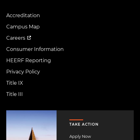
Accreditation
Footer
Menu
Campus Map
Careers
Consumer Information
HEERF Reporting
Privacy Policy
Title IX
Title III
Image
TAKE ACTION
Apply Now