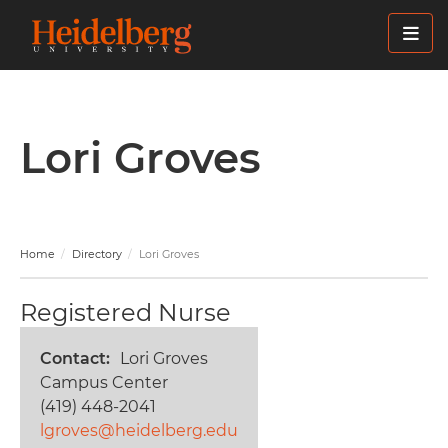
Skip
to
main
content
Lori Groves
Home
Directory
Lori Groves
Registered Nurse
Contact
Lori Groves
Campus Center
(419) 448-2041
lgroves@heidelberg.edu