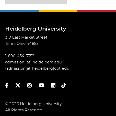
Heidelberg University
310 East Market Street
Tiffin, Ohio 44883
1-800-434-3352
admission
[at]
heidelberg.edu
(admission[at]heidelberg[dot]edu)
Facebook
Twitter
Instagram
YouTube
LinkedIn
TikTok
© 2026 Heidelberg University
All Rights Reserved